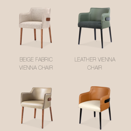
BEIGE FABRIC
LEATHER VIENNA
VIENNA CHAIR
CHAIR