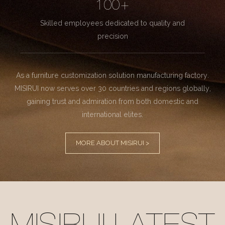
100+
Skilled employees dedicated to quality and
precision
As a furniture customization solution manufacturing factory.
MISIRUI now serves over 30 countries and regions globally,
gaining trust and admiration from both domestic and
international elites.
MORE ABOUT MISIRUI >