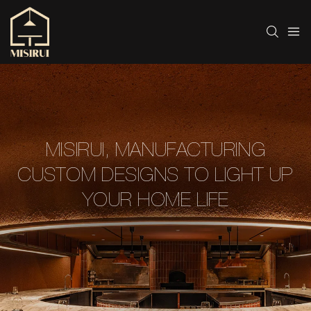
MISIRUI, MANUFACTURING
CUSTOM DESIGNS TO LIGHT UP
YOUR HOME LIFE