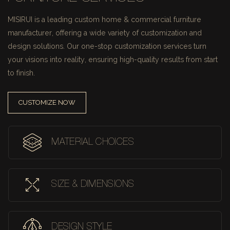
MISIRUI is a leading custom home & commercial furniture
manufacturer, offering a wide variety of customization and
design solutions.
Our one-stop customization services turn
your visions into reality, ensuring high-quality results from start
to finish.
CUSTOMIZE NOW
MATERIAL CHOICES
SIZE & DIMENSIONS
DESIGN STYLE