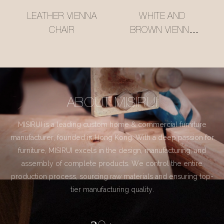
LEATHER VIENNA
WHITE AND
CHAIR
BROWN VIENNA
CHAIR
ABOUT MISIRUI
MISIRUI is a leading custom home & commercial furniture
manufacturer, founded in Hong Kong. With a deep passion for
furniture, MISIRUI excels in the design, manufacturing, and
assembly of complete products. We control the entire
production process, sourcing raw materials and ensuring top-
tier manufacturing quality.