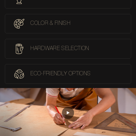
COLOR & FINISH
HARDWARE SELECTION
ECO-FRIENDLY OPTIONS