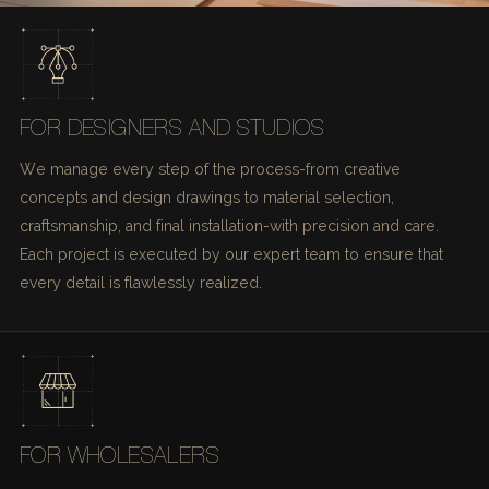
FOR DESIGNERS AND STUDIOS
We manage every step of the process-from creative
concepts and design drawings to material selection,
craftsmanship, and final installation-with precision and care.
Each project is executed by our expert team to ensure that
every detail is flawlessly realized.
FOR WHOLESALERS