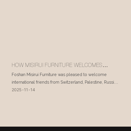
HOW MISIRUI FURNITURE WELCOMES
INTERNATIONAL VISITORS EVERY DAY
Foshan Misirui Furniture was pleased to welcome
international friends from Switzerland, Palestine, Russia,
2025
11
14
and other countries during their visit in mid-November.