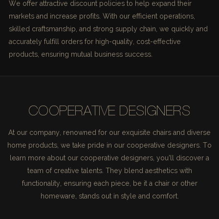
We offer attractive discount policies to help expand their
markets and increase profits. With our efficient operations,
skilled craftsmanship, and strong supply chain, we quickly and
accurately fulfill orders for high-quality, cost-effective
products, ensuring mutual business success.
COOPERATIVE DESIGNERS
At our company, renowned for our exquisite chairs and diverse
home products, we take pride in our cooperative designers. To
learn more about our cooperative designers, you'll discover a
team of creative talents. They blend aesthetics with
functionality, ensuring each piece, be it a chair or other
homeware, stands out in style and comfort.