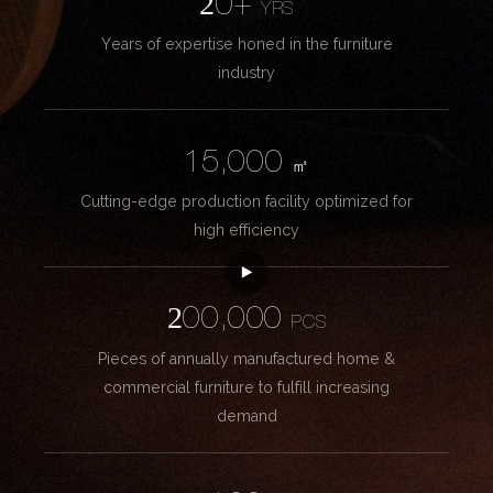
20+
YRS
Years of expertise honed in the furniture
industry
15,000
㎡
Cutting-edge production facility optimized for
high efficiency
200,000
PCS
Pieces of annually manufactured home &
commercial furniture to fulfill increasing
demand