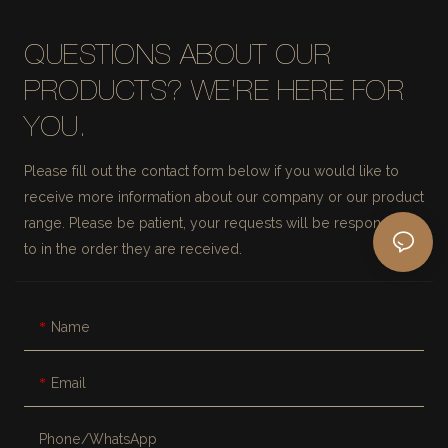
QUESTIONS ABOUT OUR
PRODUCTS? WE'RE HERE FOR
YOU.
Please fill out the contact form below if you would like to
receive more information about our company or our product
range. Please be patient, your requests will be responded
to in the order they are received.
Name
Email
Phone/whatsApp