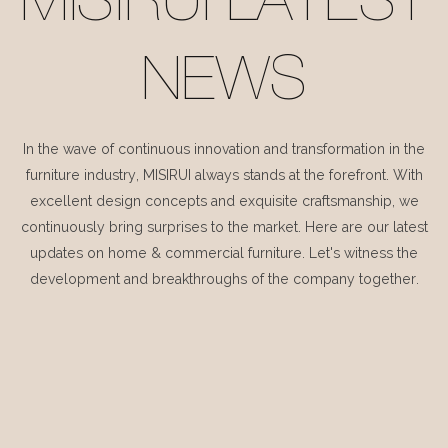
MISIRUI LATEST
NEWS
In the wave of continuous innovation and transformation in the
furniture industry, MISIRUI always stands at the forefront. With
excellent design concepts and exquisite craftsmanship, we
continuously bring surprises to the market. Here are our latest
updates on home & commercial furniture. Let's witness the
development and breakthroughs of the company together.