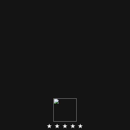
★ ★ ★ ★ ★