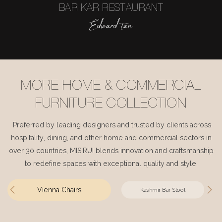
BAR KAR RESTAURANT
Edward tan
MORE HOME & COMMERCIAL
FURNITURE COLLECTION
Preferred by leading designers and trusted by clients across
hospitality, dining, and other home and commercial sectors in
over 30 countries, MISIRUI blends innovation and craftsmanship
to redefine spaces with exceptional quality and style.
Vienna Chairs
Kashmir Bar Stool