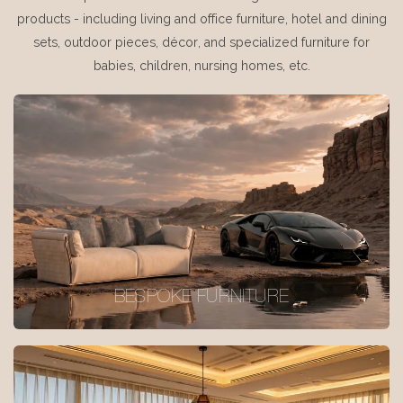
products - including living and office furniture, hotel and dining
sets, outdoor pieces, décor, and specialized furniture for
babies, children, nursing homes, etc.
BESPOKE FURNITURE