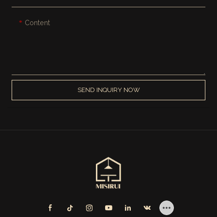
Content
SEND INQUIRY NOW