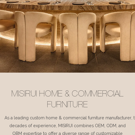
MISIRUI HOME & COMMERCIAL
FURNITURE
As a leading custom home & commercial furniture manufacturer, 
decades of experience, MISIRUI combines OEM, ODM, and
OBM expertise to offer a diverse range of customizable