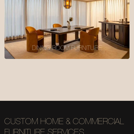
DINING ROOM FURNITURE
CUSTOM HOME & COMMERCIAL
FURNITURE SERVICES