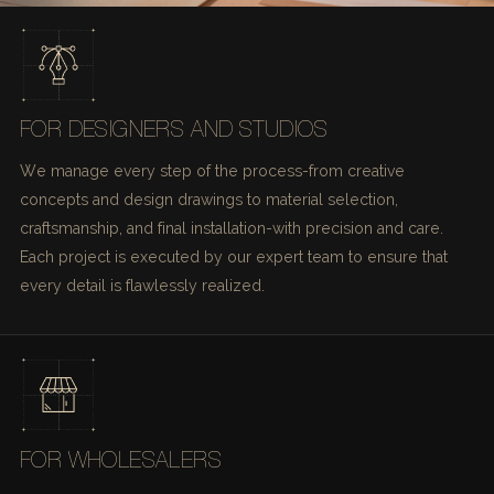
FOR DESIGNERS AND STUDIOS
We manage every step of the process-from creative
concepts and design drawings to material selection,
craftsmanship, and final installation-with precision and care.
Each project is executed by our expert team to ensure that
every detail is flawlessly realized.
FOR WHOLESALERS