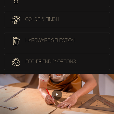
COLOR & FINISH
HARDWARE SELECTION
ECO-FRIENDLY OPTIONS