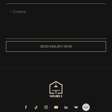
Content
SEND INQUIRY NOW