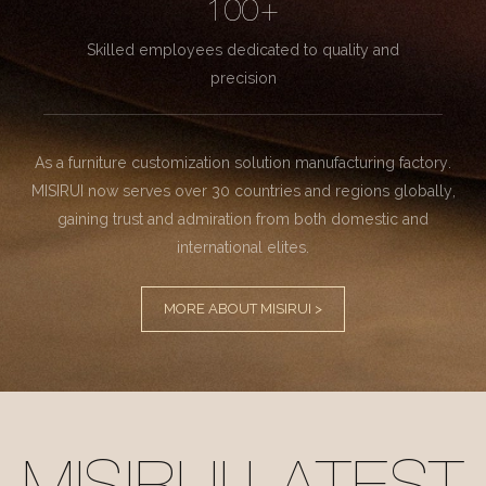
100+
Skilled employees dedicated to quality and
precision
As a furniture customization solution manufacturing factory.
MISIRUI now serves over 30 countries and regions globally,
gaining trust and admiration from both domestic and
international elites.
MORE ABOUT MISIRUI >