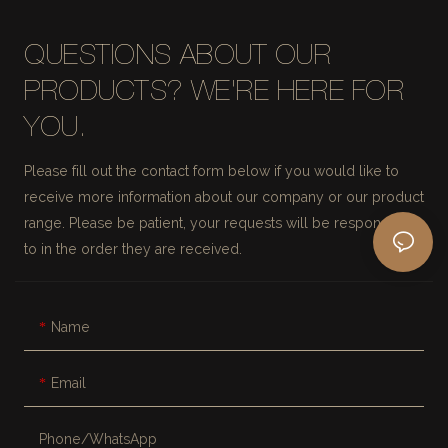
QUESTIONS ABOUT OUR
PRODUCTS? WE'RE HERE FOR
YOU.
Please fill out the contact form below if you would like to
receive more information about our company or our product
range. Please be patient, your requests will be responded
to in the order they are received.
Name
Email
Phone/whatsApp