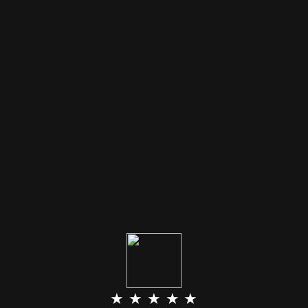
★ ★ ★ ★ ★