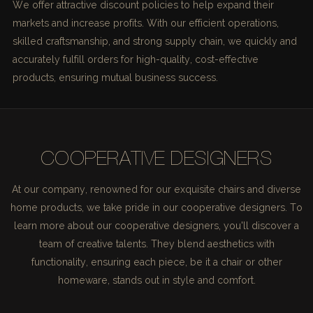
We offer attractive discount policies to help expand their
markets and increase profits. With our efficient operations,
skilled craftsmanship, and strong supply chain, we quickly and
accurately fulfill orders for high-quality, cost-effective
products, ensuring mutual business success.
COOPERATIVE DESIGNERS
At our company, renowned for our exquisite chairs and diverse
home products, we take pride in our cooperative designers. To
learn more about our cooperative designers, you'll discover a
team of creative talents. They blend aesthetics with
functionality, ensuring each piece, be it a chair or other
homeware, stands out in style and comfort.