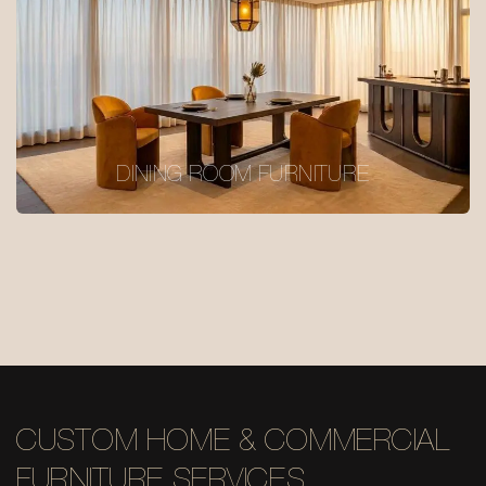
DINING ROOM FURNITURE
CUSTOM HOME & COMMERCIAL
FURNITURE SERVICES