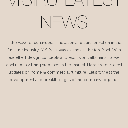
MISIRUI LATEST
NEWS
In the wave of continuous innovation and transformation in the
furniture industry, MISIRUI always stands at the forefront. With
excellent design concepts and exquisite craftsmanship, we
continuously bring surprises to the market. Here are our latest
updates on home & commercial furniture. Let's witness the
development and breakthroughs of the company together.