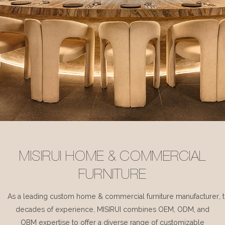
MISIRUI HOME & COMMERCIAL
FURNITURE
As a leading custom home & commercial furniture manufacturer, 
decades of experience, MISIRUI combines OEM, ODM, and
OBM expertise to offer a diverse range of customizable