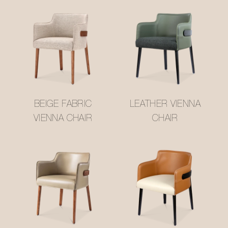
BEIGE FABRIC
LEATHER VIENNA
VIENNA CHAIR
CHAIR