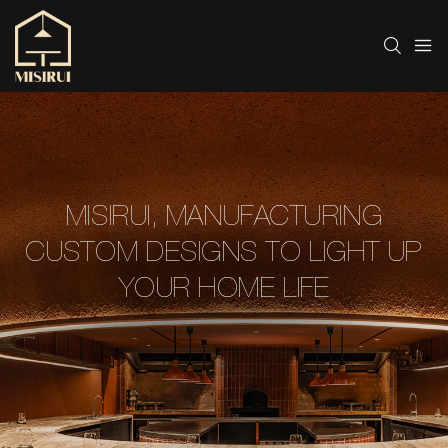
MISIRUI, MANUFACTURING
CUSTOM DESIGNS TO LIGHT UP
YOUR HOME LIFE