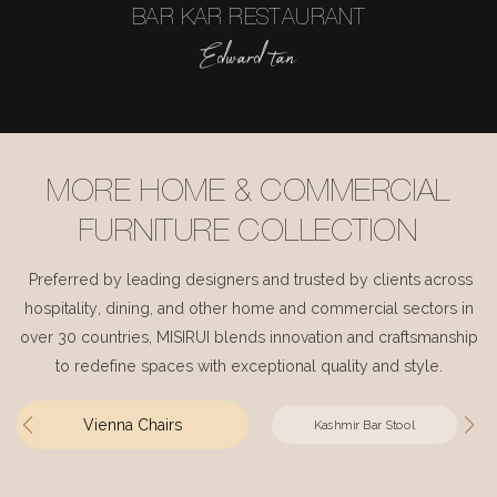
BAR KAR RESTAURANT
Edward tan
MORE HOME & COMMERCIAL
FURNITURE COLLECTION
Preferred by leading designers and trusted by clients across
hospitality, dining, and other home and commercial sectors in
over 30 countries, MISIRUI blends innovation and craftsmanship
to redefine spaces with exceptional quality and style.
Vienna Chairs
Kashmir Bar Stool