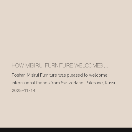
HOW MISIRUI FURNITURE WELCOMES
INTERNATIONAL VISITORS EVERY DAY
Foshan Misirui Furniture was pleased to welcome
international friends from Switzerland, Palestine, Russia,
2025
11
14
and other countries during their visit in mid-November.