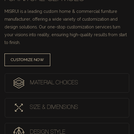
MISIRUI is a leading custom home & commercial furniture
manufacturer, offering a wide variety of customization and
design solutions.
Our one-stop customization services turn
your visions into reality, ensuring high-quality results from start
to finish.
CUSTOMIZE NOW
MATERIAL CHOICES
SIZE & DIMENSIONS
DESIGN STYLE