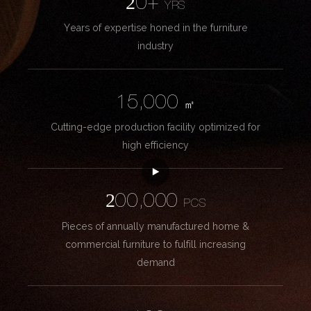
20+
YRS
Years of expertise honed in the furniture
industry
15,000
㎡
Cutting-edge production facility optimized for
high efficiency
200,000
PCS
Pieces of annually manufactured home &
commercial furniture to fulfill increasing
demand