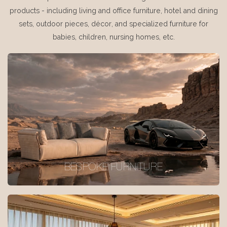
products - including living and office furniture, hotel and dining
sets, outdoor pieces, décor, and specialized furniture for
babies, children, nursing homes, etc.
BESPOKE FURNITURE