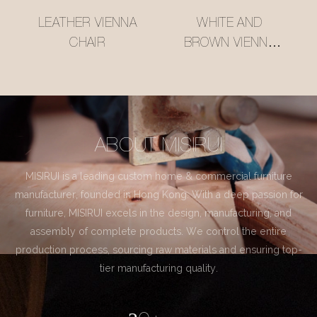
LEATHER VIENNA
WHITE AND
CHAIR
BROWN VIENNA
CHAIR
ABOUT MISIRUI
MISIRUI is a leading custom home & commercial furniture
manufacturer, founded in Hong Kong. With a deep passion for
furniture, MISIRUI excels in the design, manufacturing, and
assembly of complete products. We control the entire
production process, sourcing raw materials and ensuring top-
tier manufacturing quality.