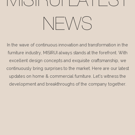
MISIRUI LATEST
NEWS
In the wave of continuous innovation and transformation in the
furniture industry, MISIRUI always stands at the forefront. With
excellent design concepts and exquisite craftsmanship, we
continuously bring surprises to the market. Here are our latest
updates on home & commercial furniture. Let's witness the
development and breakthroughs of the company together.