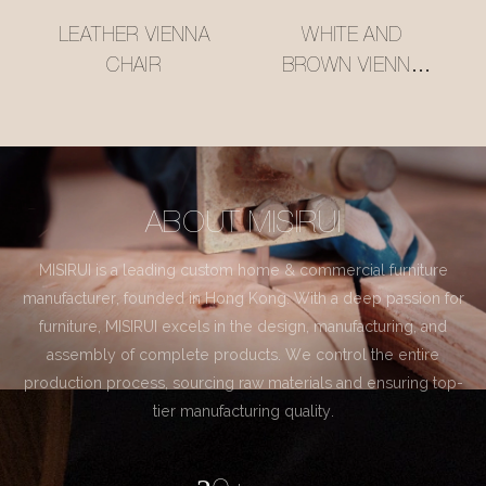
LEATHER VIENNA
WHITE AND
CHAIR
BROWN VIENNA
CHAIR
ABOUT MISIRUI
MISIRUI is a leading custom home & commercial furniture
manufacturer, founded in Hong Kong. With a deep passion for
furniture, MISIRUI excels in the design, manufacturing, and
assembly of complete products. We control the entire
production process, sourcing raw materials and ensuring top-
tier manufacturing quality.