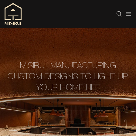
MISIRUI, MANUFACTURING
CUSTOM DESIGNS TO LIGHT UP
YOUR HOME LIFE