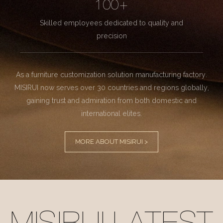
100+
Skilled employees dedicated to quality and
precision
As a furniture customization solution manufacturing factory.
MISIRUI now serves over 30 countries and regions globally,
gaining trust and admiration from both domestic and
international elites.
MORE ABOUT MISIRUI >