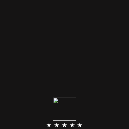
★ ★ ★ ★ ★