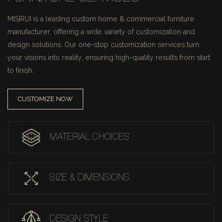
MISIRUI is a leading custom home & commercial furniture
manufacturer, offering a wide variety of customization and
design solutions.
Our one-stop customization services turn
your visions into reality, ensuring high-quality results from start
to finish.
CUSTOMIZE NOW
MATERIAL CHOICES
SIZE & DIMENSIONS
DESIGN STYLE