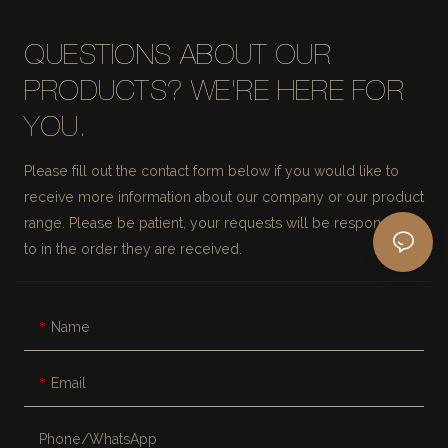
QUESTIONS ABOUT OUR
PRODUCTS? WE'RE HERE FOR
YOU.
Please fill out the contact form below if you would like to
receive more information about our company or our product
range. Please be patient, your requests will be responded
to in the order they are received.
Name
Email
Phone/whatsApp