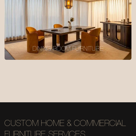
DINING ROOM FURNITURE
CUSTOM HOME & COMMERCIAL
FURNITURE SERVICES