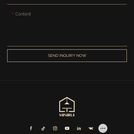
Content
SEND INQUIRY NOW