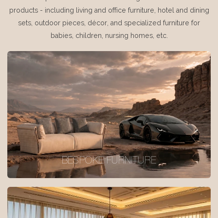
products - including living and office furniture, hotel and dining
sets, outdoor pieces, décor, and specialized furniture for
babies, children, nursing homes, etc.
BESPOKE FURNITURE