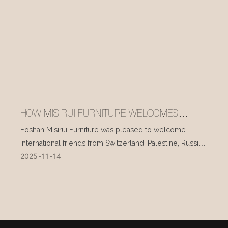
HOW MISIRUI FURNITURE WELCOMES
INTERNATIONAL VISITORS EVERY DAY
Foshan Misirui Furniture was pleased to welcome
international friends from Switzerland, Palestine, Russia,
2025
11
14
and other countries during their visit in mid-November.