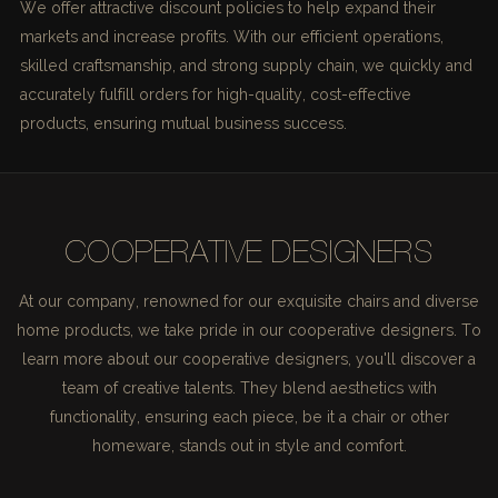
We offer attractive discount policies to help expand their
markets and increase profits. With our efficient operations,
skilled craftsmanship, and strong supply chain, we quickly and
accurately fulfill orders for high-quality, cost-effective
products, ensuring mutual business success.
COOPERATIVE DESIGNERS
At our company, renowned for our exquisite chairs and diverse
home products, we take pride in our cooperative designers. To
learn more about our cooperative designers, you'll discover a
team of creative talents. They blend aesthetics with
functionality, ensuring each piece, be it a chair or other
homeware, stands out in style and comfort.