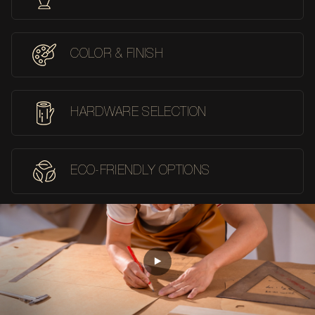
COLOR & FINISH
HARDWARE SELECTION
ECO-FRIENDLY OPTIONS