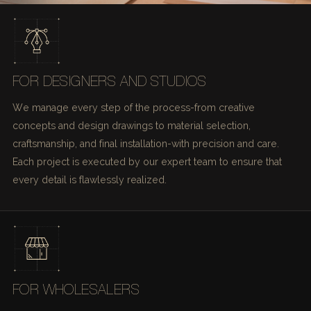
FOR DESIGNERS AND STUDIOS
We manage every step of the process-from creative
concepts and design drawings to material selection,
craftsmanship, and final installation-with precision and care.
Each project is executed by our expert team to ensure that
every detail is flawlessly realized.
FOR WHOLESALERS