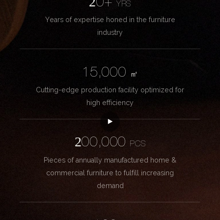
20+
YRS
Years of expertise honed in the furniture
industry
15,000
㎡
Cutting-edge production facility optimized for
high efficiency
200,000
PCS
Pieces of annually manufactured home &
commercial furniture to fulfill increasing
demand