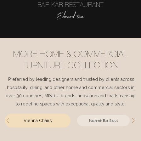
BAR KAR RESTAURANT
Edward tan
MORE HOME & COMMERCIAL
FURNITURE COLLECTION
Preferred by leading designers and trusted by clients across
hospitality, dining, and other home and commercial sectors in
over 30 countries, MISIRUI blends innovation and craftsmanship
to redefine spaces with exceptional quality and style.
Vienna Chairs
Kashmir Bar Stool