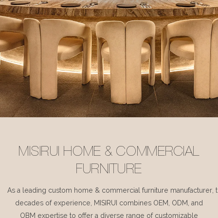
MISIRUI HOME & COMMERCIAL
FURNITURE
As a leading custom home & commercial furniture manufacturer, 
decades of experience, MISIRUI combines OEM, ODM, and
OBM expertise to offer a diverse range of customizable