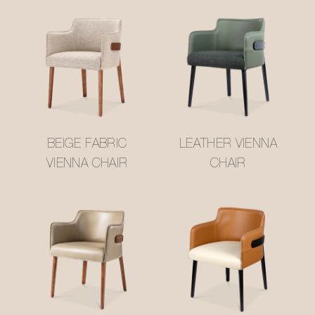
BEIGE FABRIC
LEATHER VIENNA
VIENNA CHAIR
CHAIR