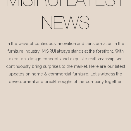
MISIRUI LATEST
NEWS
In the wave of continuous innovation and transformation in the
furniture industry, MISIRUI always stands at the forefront. With
excellent design concepts and exquisite craftsmanship, we
continuously bring surprises to the market. Here are our latest
updates on home & commercial furniture. Let's witness the
development and breakthroughs of the company together.