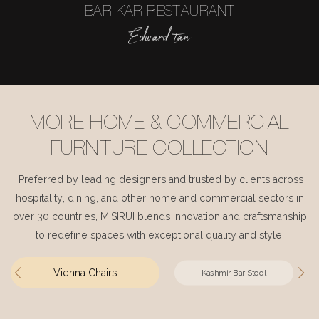
BAR KAR RESTAURANT
Edward tan
MORE HOME & COMMERCIAL
FURNITURE COLLECTION
Preferred by leading designers and trusted by clients across
hospitality, dining, and other home and commercial sectors in
over 30 countries, MISIRUI blends innovation and craftsmanship
to redefine spaces with exceptional quality and style.
Vienna Chairs
Kashmir Bar Stool