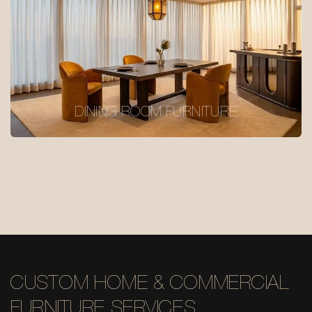
DINING ROOM FURNITURE
CUSTOM HOME & COMMERCIAL
FURNITURE SERVICES