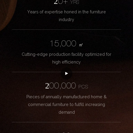
20+
YRS
Years of expertise honed in the furniture
industry
15,000
㎡
Cutting-edge production facility optimized for
high efficiency
200,000
PCS
Pieces of annually manufactured home &
commercial furniture to fulfill increasing
demand