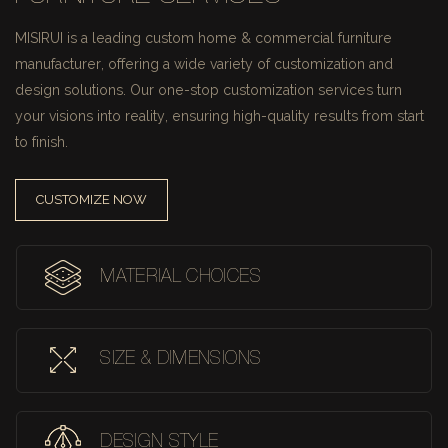
MISIRUI is a leading custom home & commercial furniture
manufacturer, offering a wide variety of customization and
design solutions.
Our one-stop customization services turn
your visions into reality, ensuring high-quality results from start
to finish.
CUSTOMIZE NOW
MATERIAL CHOICES
SIZE & DIMENSIONS
DESIGN STYLE