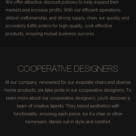
We offer attractive discount policies to help expand their
markets and increase profits. With our efficient operations,
skilled craftsmanship, and strong supply chain, we quickly and
accurately fulfill orders for high-quality, cost-effective
products, ensuring mutual business success.
COOPERATIVE DESIGNERS
At our company, renowned for our exquisite chairs and diverse
home products, we take pride in our cooperative designers. To
learn more about our cooperative designers, you'll discover a
team of creative talents. They blend aesthetics with
functionality, ensuring each piece, be it a chair or other
homeware, stands out in style and comfort.