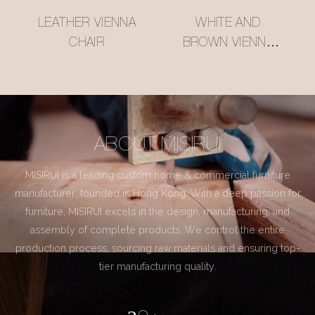
LEATHER VIENNA
WHITE AND
CHAIR
BROWN VIENNA
CHAIR
ABOUT MISIRUI
MISIRUI is a leading custom home & commercial furniture
manufacturer, founded in Hong Kong. With a deep passion for
furniture, MISIRUI excels in the design, manufacturing, and
assembly of complete products. We control the entire
production process, sourcing raw materials and ensuring top-
tier manufacturing quality.