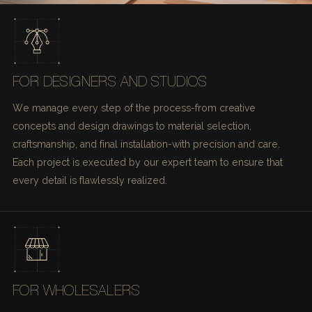
FOR DESIGNERS AND STUDIOS
We manage every step of the process-from creative
concepts and design drawings to material selection,
craftsmanship, and final installation-with precision and care.
Each project is executed by our expert team to ensure that
every detail is flawlessly realized.
FOR WHOLESALERS