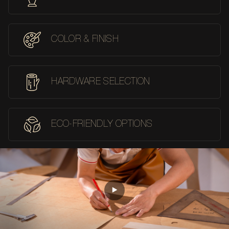
COLOR & FINISH
HARDWARE SELECTION
ECO-FRIENDLY OPTIONS