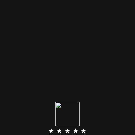
★ ★ ★ ★ ★