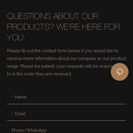
QUESTIONS ABOUT OUR
PRODUCTS? WE'RE HERE FOR
YOU.
Please fill out the contact form below if you would like to
receive more information about our company or our product
range. Please be patient, your requests will be responded
to in the order they are received.
Name
Email
Phone/whatsApp