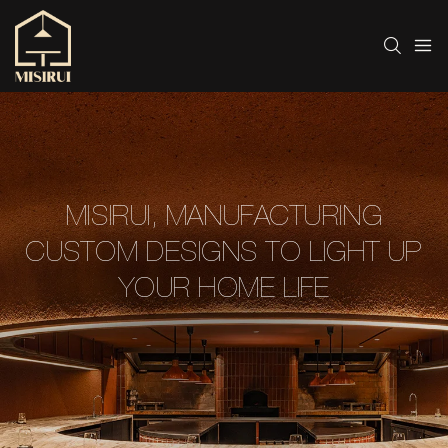
MISIRUI, MANUFACTURING
CUSTOM DESIGNS TO LIGHT UP
YOUR HOME LIFE