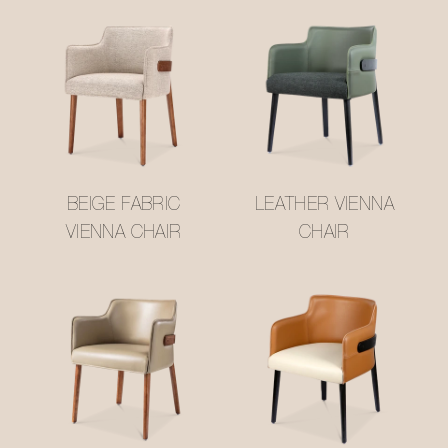
BEIGE FABRIC
LEATHER VIENNA
VIENNA CHAIR
CHAIR