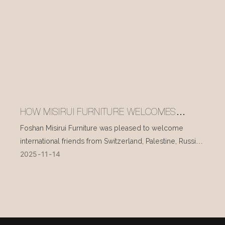
HOW MISIRUI FURNITURE WELCOMES
INTERNATIONAL VISITORS EVERY DAY
Foshan Misirui Furniture was pleased to welcome
international friends from Switzerland, Palestine, Russia,
2025
11
14
and other countries during their visit in mid-November.