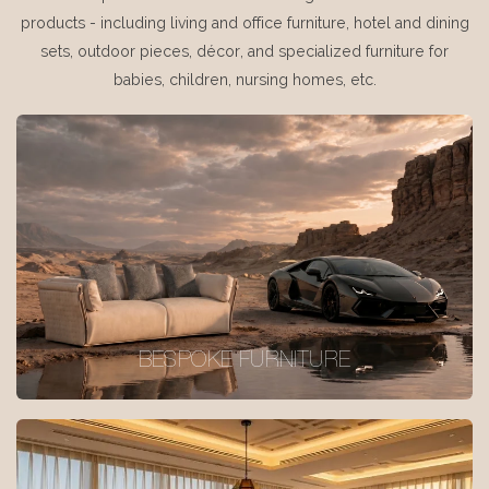
products - including living and office furniture, hotel and dining
sets, outdoor pieces, décor, and specialized furniture for
babies, children, nursing homes, etc.
BESPOKE FURNITURE