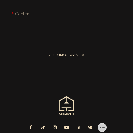
Content
SEND INQUIRY NOW