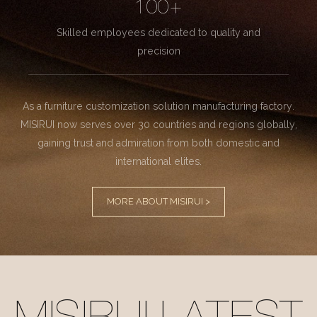
100+
Skilled employees dedicated to quality and
precision
As a furniture customization solution manufacturing factory.
MISIRUI now serves over 30 countries and regions globally,
gaining trust and admiration from both domestic and
international elites.
MORE ABOUT MISIRUI >