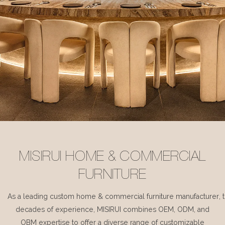
MISIRUI HOME & COMMERCIAL
FURNITURE
As a leading custom home & commercial furniture manufacturer, 
decades of experience, MISIRUI combines OEM, ODM, and
OBM expertise to offer a diverse range of customizable