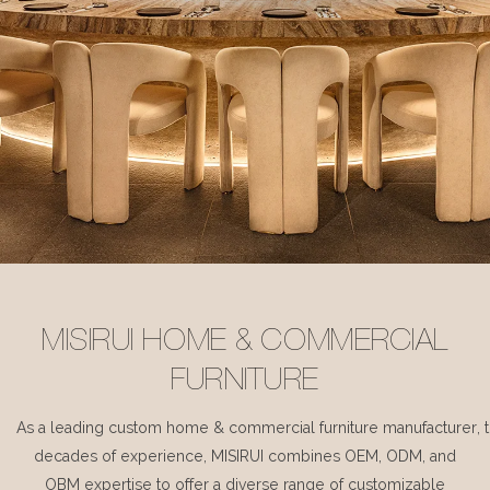
MISIRUI HOME & COMMERCIAL
FURNITURE
As a leading custom home & commercial furniture manufacturer, 
decades of experience, MISIRUI combines OEM, ODM, and
OBM expertise to offer a diverse range of customizable