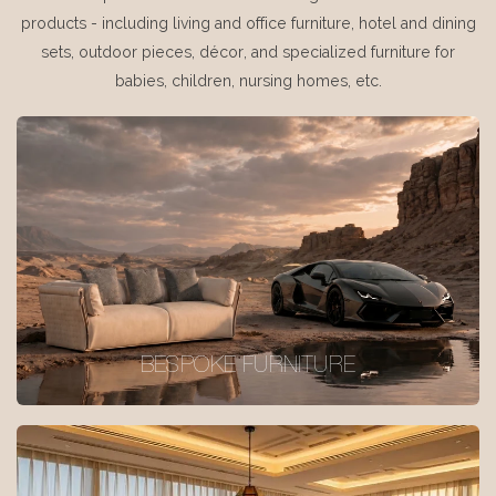
products - including living and office furniture, hotel and dining
sets, outdoor pieces, décor, and specialized furniture for
babies, children, nursing homes, etc.
BESPOKE FURNITURE