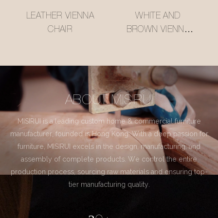
LEATHER VIENNA
WHITE AND
CHAIR
BROWN VIENNA
CHAIR
ABOUT MISIRUI
MISIRUI is a leading custom home & commercial furniture
manufacturer, founded in Hong Kong. With a deep passion for
furniture, MISIRUI excels in the design, manufacturing, and
assembly of complete products. We control the entire
production process, sourcing raw materials and ensuring top-
tier manufacturing quality.