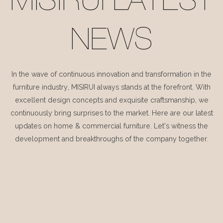
MISIRUI LATEST
NEWS
In the wave of continuous innovation and transformation in the
furniture industry, MISIRUI always stands at the forefront. With
excellent design concepts and exquisite craftsmanship, we
continuously bring surprises to the market. Here are our latest
updates on home & commercial furniture. Let's witness the
development and breakthroughs of the company together.