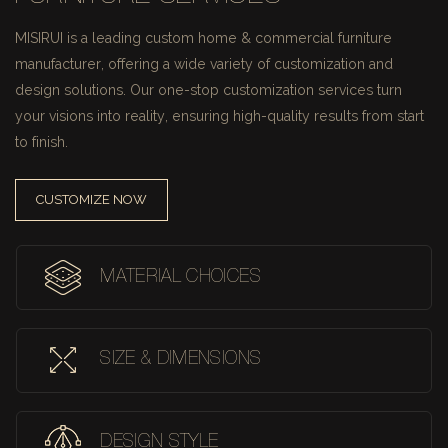
MISIRUI is a leading custom home & commercial furniture
manufacturer, offering a wide variety of customization and
design solutions.
Our one-stop customization services turn
your visions into reality, ensuring high-quality results from start
to finish.
CUSTOMIZE NOW
MATERIAL CHOICES
SIZE & DIMENSIONS
DESIGN STYLE