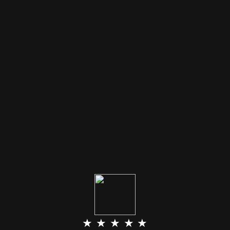
★ ★ ★ ★ ★