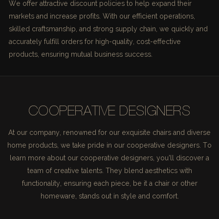
We offer attractive discount policies to help expand their
markets and increase profits. With our efficient operations,
skilled craftsmanship, and strong supply chain, we quickly and
accurately fulfill orders for high-quality, cost-effective
products, ensuring mutual business success.
COOPERATIVE DESIGNERS
At our company, renowned for our exquisite chairs and diverse
home products, we take pride in our cooperative designers. To
learn more about our cooperative designers, you'll discover a
team of creative talents. They blend aesthetics with
functionality, ensuring each piece, be it a chair or other
homeware, stands out in style and comfort.