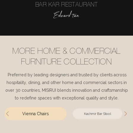
BAR KAR RESTAURANT
Edward tan
MORE HOME & COMMERCIAL
FURNITURE COLLECTION
Preferred by leading designers and trusted by clients across
hospitality, dining, and other home and commercial sectors in
over 30 countries, MISIRUI blends innovation and craftsmanship
to redefine spaces with exceptional quality and style.
Vienna Chairs
Kashmir Bar Stool