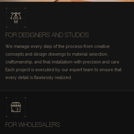
FOR DESIGNERS AND STUDIOS
We manage every step of the process-from creative
concepts and design drawings to material selection,
craftsmanship, and final installation-with precision and care.
Each project is executed by our expert team to ensure that
every detail is flawlessly realized.
FOR WHOLESALERS