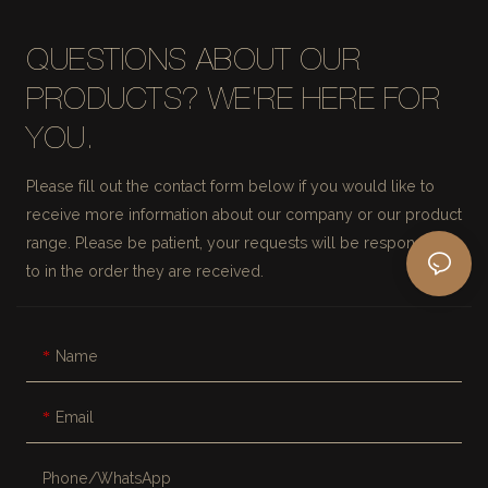
QUESTIONS ABOUT OUR
PRODUCTS? WE'RE HERE FOR
YOU.
Please fill out the contact form below if you would like to
receive more information about our company or our product
range. Please be patient, your requests will be responded
to in the order they are received.
Name
Email
Phone/whatsApp