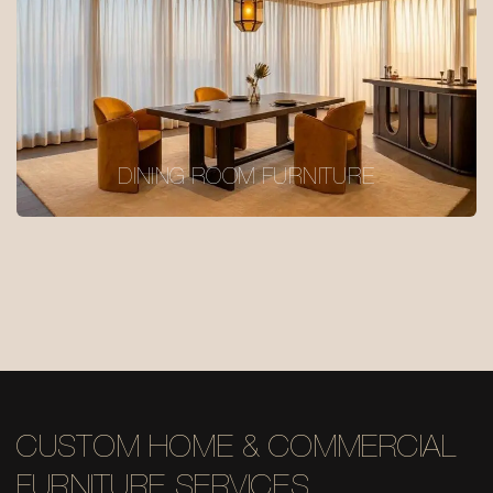
DINING ROOM FURNITURE
CUSTOM HOME & COMMERCIAL
FURNITURE SERVICES