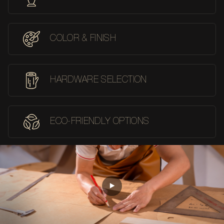
COLOR & FINISH
HARDWARE SELECTION
ECO-FRIENDLY OPTIONS