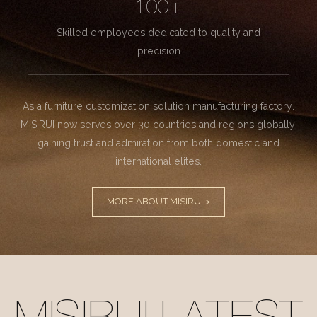
100+
Skilled employees dedicated to quality and
precision
As a furniture customization solution manufacturing factory.
MISIRUI now serves over 30 countries and regions globally,
gaining trust and admiration from both domestic and
international elites.
MORE ABOUT MISIRUI >