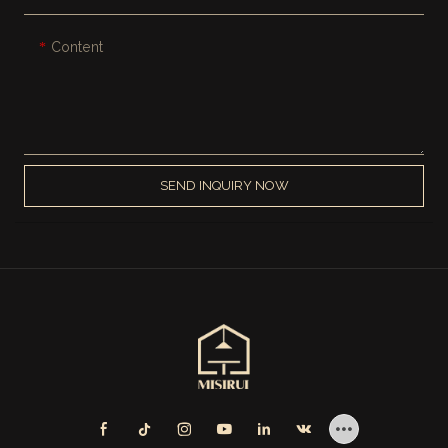
Content
SEND INQUIRY NOW