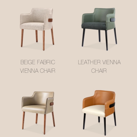
BEIGE FABRIC
LEATHER VIENNA
VIENNA CHAIR
CHAIR