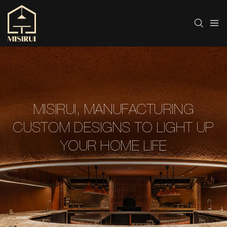
MISIRUI, MANUFACTURING
CUSTOM DESIGNS TO LIGHT UP
YOUR HOME LIFE