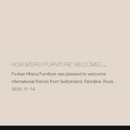
HOW MISIRUI FURNITURE WELCOMES
INTERNATIONAL VISITORS EVERY DAY
Foshan Misirui Furniture was pleased to welcome
international friends from Switzerland, Palestine, Russia,
2025
11
14
and other countries during their visit in mid-November.