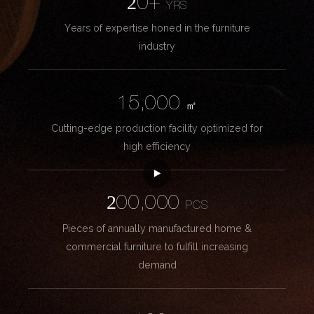
20+
YRS
Years of expertise honed in the furniture
industry
15,000
㎡
Cutting-edge production facility optimized for
high efficiency
200,000
PCS
Pieces of annually manufactured home &
commercial furniture to fulfill increasing
demand