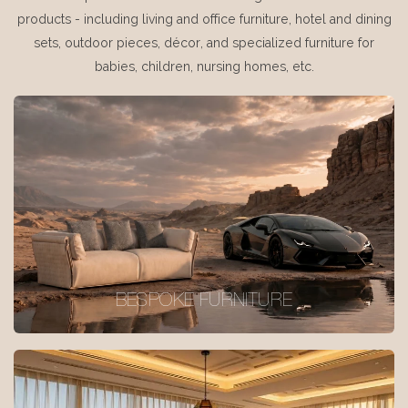
products - including living and office furniture, hotel and dining
sets, outdoor pieces, décor, and specialized furniture for
babies, children, nursing homes, etc.
BESPOKE FURNITURE