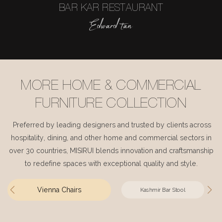
BAR KAR RESTAURANT
Edward tan
MORE HOME & COMMERCIAL
FURNITURE COLLECTION
Preferred by leading designers and trusted by clients across
hospitality, dining, and other home and commercial sectors in
over 30 countries, MISIRUI blends innovation and craftsmanship
to redefine spaces with exceptional quality and style.
Vienna Chairs
Kashmir Bar Stool