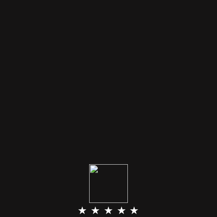
★ ★ ★ ★ ★