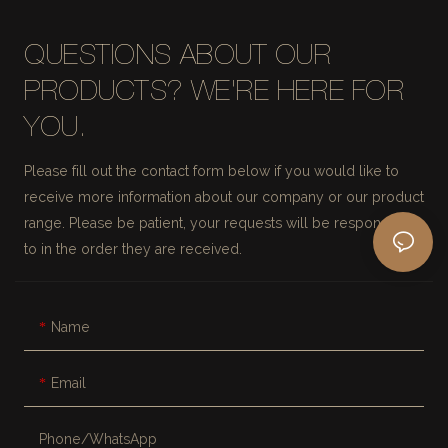
QUESTIONS ABOUT OUR
PRODUCTS? WE'RE HERE FOR
YOU.
Please fill out the contact form below if you would like to
receive more information about our company or our product
range. Please be patient, your requests will be responded
to in the order they are received.
Name
Email
Phone/whatsApp