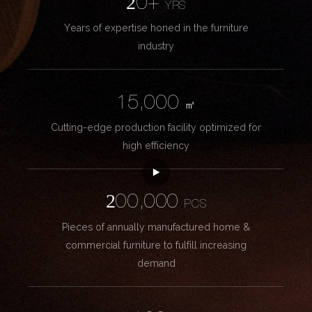
20+
YRS
Years of expertise honed in the furniture
industry
15,000
㎡
Cutting-edge production facility optimized for
high efficiency
200,000
PCS
Pieces of annually manufactured home &
commercial furniture to fulfill increasing
demand