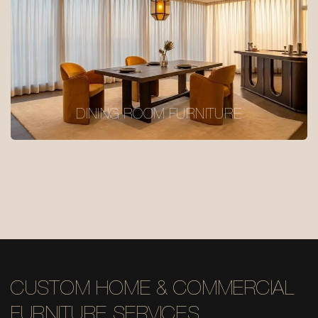
DINING ROOM FURNITURE
CUSTOM HOME & COMMERCIAL
FURNITURE SERVICES