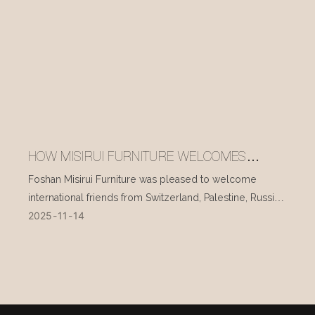
HOW MISIRUI FURNITURE WELCOMES
INTERNATIONAL VISITORS EVERY DAY
Foshan Misirui Furniture was pleased to welcome
international friends from Switzerland, Palestine, Russia,
2025
11
14
and other countries during their visit in mid-November.