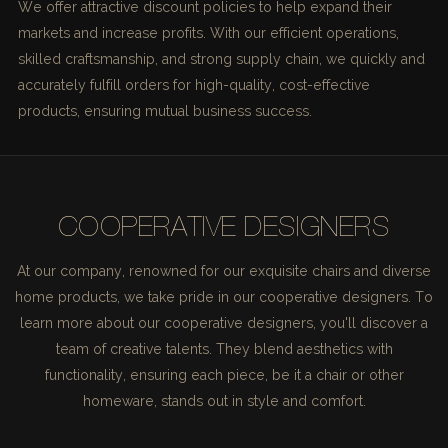
We offer attractive discount policies to help expand their
markets and increase profits. With our efficient operations,
skilled craftsmanship, and strong supply chain, we quickly and
accurately fulfill orders for high-quality, cost-effective
products, ensuring mutual business success.
COOPERATIVE DESIGNERS
At our company, renowned for our exquisite chairs and diverse
home products, we take pride in our cooperative designers. To
learn more about our cooperative designers, you'll discover a
team of creative talents. They blend aesthetics with
functionality, ensuring each piece, be it a chair or other
homeware, stands out in style and comfort.