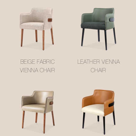
BEIGE FABRIC
LEATHER VIENNA
VIENNA CHAIR
CHAIR