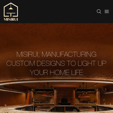
MISIRUI, MANUFACTURING
CUSTOM DESIGNS TO LIGHT UP
YOUR HOME LIFE