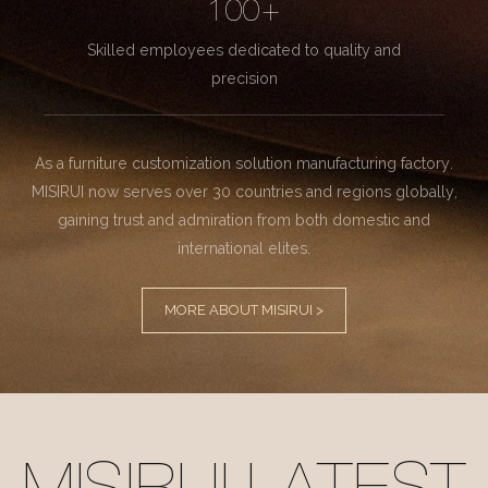
100+
Skilled employees dedicated to quality and
precision
As a furniture customization solution manufacturing factory.
MISIRUI now serves over 30 countries and regions globally,
gaining trust and admiration from both domestic and
international elites.
MORE ABOUT MISIRUI >