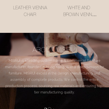
LEATHER VIENNA
WHITE AND
CHAIR
BROWN VIENNA
CHAIR
ABOUT MISIRUI
MISIRUI is a leading custom home & commercial furniture
manufacturer, founded in Hong Kong. With a deep passion for
furniture, MISIRUI excels in the design, manufacturing, and
assembly of complete products. We control the entire
production process, sourcing raw materials and ensuring top-
tier manufacturing quality.