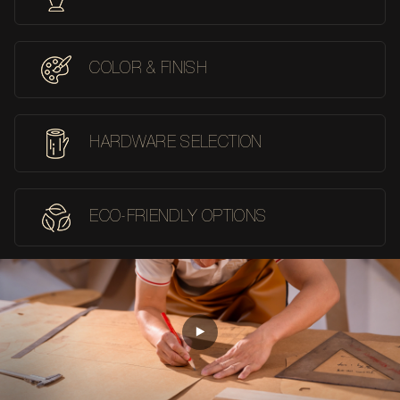
COLOR & FINISH
HARDWARE SELECTION
ECO-FRIENDLY OPTIONS