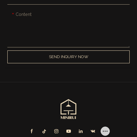
Content
SEND INQUIRY NOW