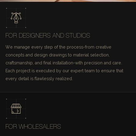
FOR DESIGNERS AND STUDIOS
We manage every step of the process-from creative
concepts and design drawings to material selection,
craftsmanship, and final installation-with precision and care.
Each project is executed by our expert team to ensure that
every detail is flawlessly realized.
FOR WHOLESALERS