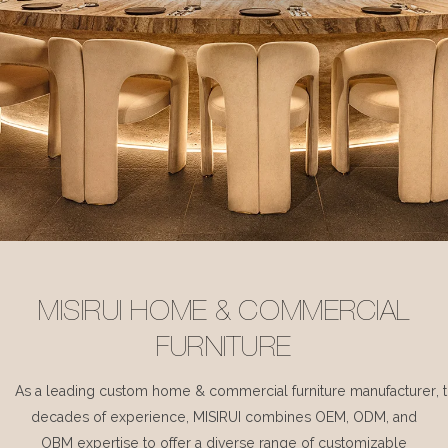
MISIRUI HOME & COMMERCIAL
FURNITURE
As a leading custom home & commercial furniture manufacturer, 
decades of experience, MISIRUI combines OEM, ODM, and
OBM expertise to offer a diverse range of customizable