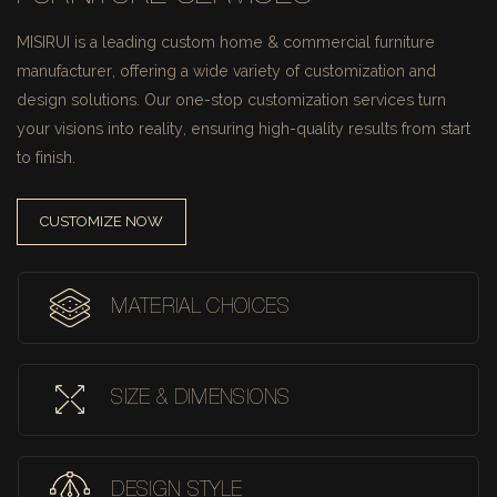
MISIRUI is a leading custom home & commercial furniture
manufacturer, offering a wide variety of customization and
design solutions.
Our one-stop customization services turn
your visions into reality, ensuring high-quality results from start
to finish.
CUSTOMIZE NOW
MATERIAL CHOICES
SIZE & DIMENSIONS
DESIGN STYLE