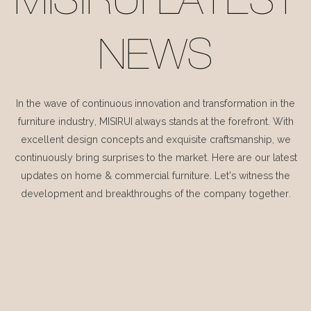
MISIRUI LATEST
NEWS
In the wave of continuous innovation and transformation in the
furniture industry, MISIRUI always stands at the forefront. With
excellent design concepts and exquisite craftsmanship, we
continuously bring surprises to the market. Here are our latest
updates on home & commercial furniture. Let's witness the
development and breakthroughs of the company together.