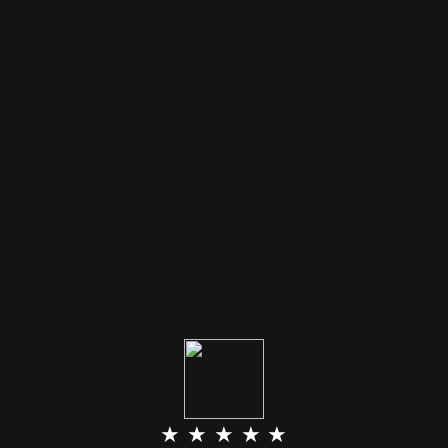
★ ★ ★ ★ ★