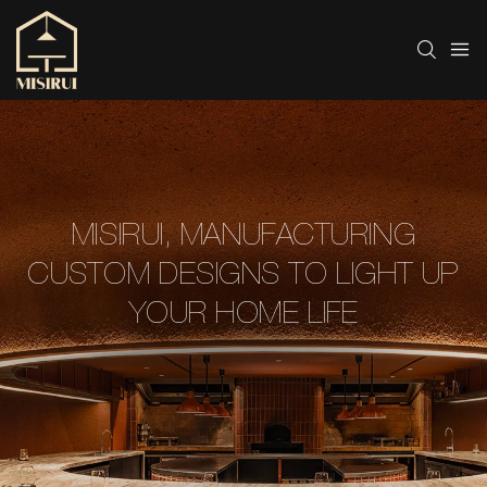
MISIRUI, MANUFACTURING
CUSTOM DESIGNS TO LIGHT UP
YOUR HOME LIFE