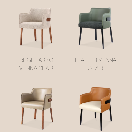
BEIGE FABRIC
LEATHER VIENNA
VIENNA CHAIR
CHAIR