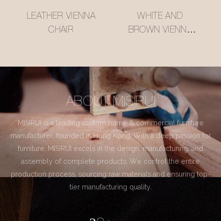
LEATHER VIENNA
WHITE AND
CHAIR
BROWN VIENNA
CHAIR
ABOUT MISIRUI
MISIRUI is a leading custom home & commercial furniture
manufacturer, founded in Hong Kong. With a deep passion for
furniture, MISIRUI excels in the design, manufacturing, and
assembly of complete products. We control the entire
production process, sourcing raw materials and ensuring top-
tier manufacturing quality.