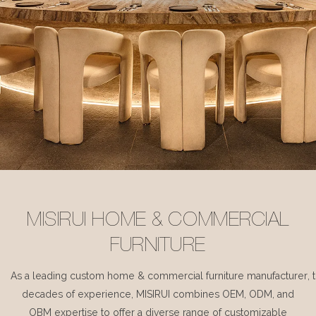
MISIRUI HOME & COMMERCIAL
FURNITURE
As a leading custom home & commercial furniture manufacturer, 
decades of experience, MISIRUI combines OEM, ODM, and
OBM expertise to offer a diverse range of customizable