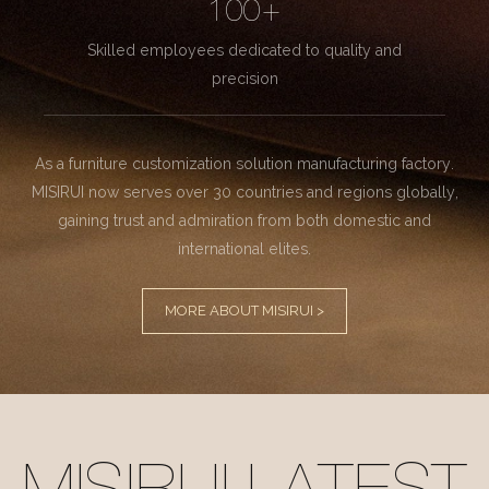
100+
Skilled employees dedicated to quality and
precision
As a furniture customization solution manufacturing factory.
MISIRUI now serves over 30 countries and regions globally,
gaining trust and admiration from both domestic and
international elites.
MORE ABOUT MISIRUI >