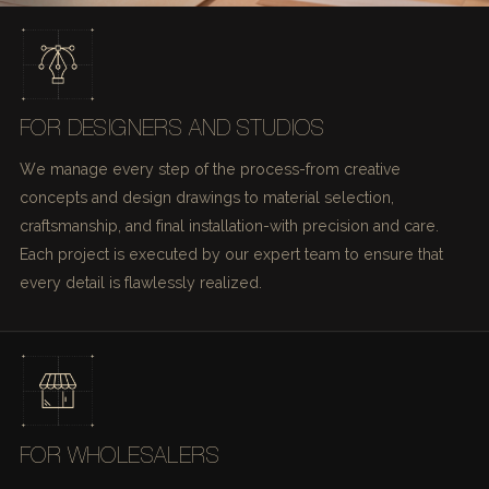
FOR DESIGNERS AND STUDIOS
We manage every step of the process-from creative
concepts and design drawings to material selection,
craftsmanship, and final installation-with precision and care.
Each project is executed by our expert team to ensure that
every detail is flawlessly realized.
FOR WHOLESALERS