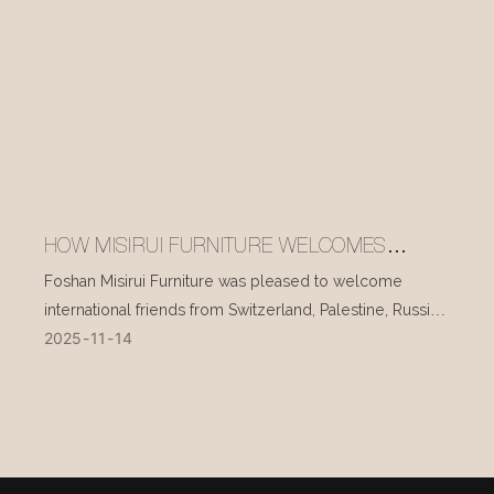
HOW MISIRUI FURNITURE WELCOMES
INTERNATIONAL VISITORS EVERY DAY
Foshan Misirui Furniture was pleased to welcome
international friends from Switzerland, Palestine, Russia,
2025
11
14
and other countries during their visit in mid-November.