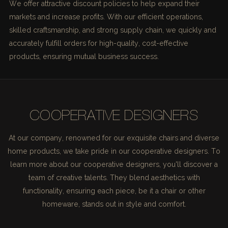
We offer attractive discount policies to help expand their
markets and increase profits. With our efficient operations,
skilled craftsmanship, and strong supply chain, we quickly and
accurately fulfill orders for high-quality, cost-effective
products, ensuring mutual business success.
COOPERATIVE DESIGNERS
At our company, renowned for our exquisite chairs and diverse
home products, we take pride in our cooperative designers. To
learn more about our cooperative designers, you'll discover a
team of creative talents. They blend aesthetics with
functionality, ensuring each piece, be it a chair or other
homeware, stands out in style and comfort.