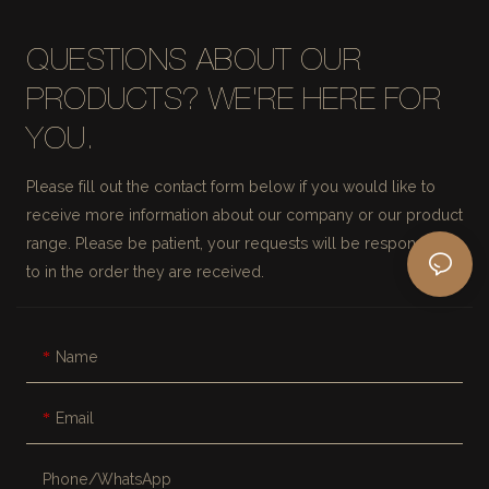
QUESTIONS ABOUT OUR
PRODUCTS? WE'RE HERE FOR
YOU.
Please fill out the contact form below if you would like to
receive more information about our company or our product
range. Please be patient, your requests will be responded
to in the order they are received.
Name
Email
Phone/whatsApp