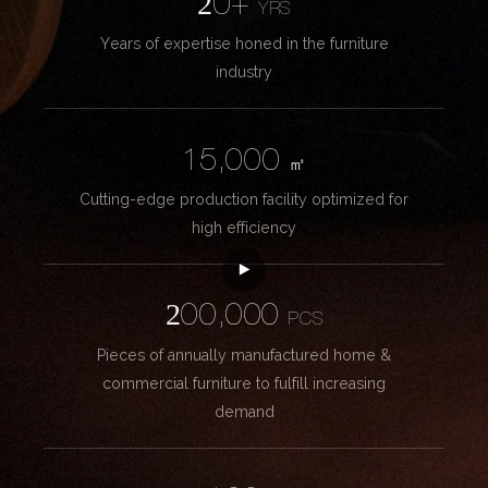
20+
YRS
Years of expertise honed in the furniture
industry
15,000
㎡
Cutting-edge production facility optimized for
high efficiency
200,000
PCS
Pieces of annually manufactured home &
commercial furniture to fulfill increasing
demand