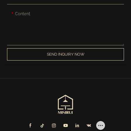
Content
SEND INQUIRY NOW