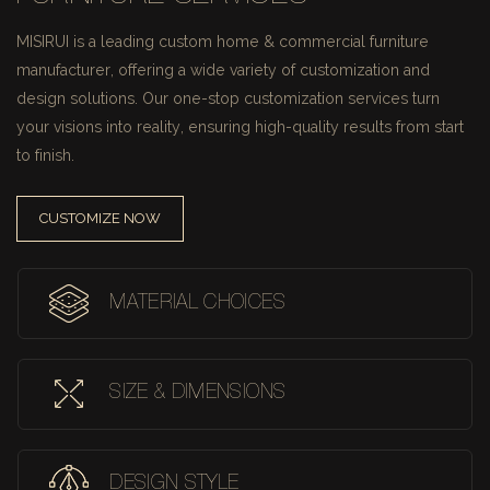
MISIRUI is a leading custom home & commercial furniture
manufacturer, offering a wide variety of customization and
design solutions.
Our one-stop customization services turn
your visions into reality, ensuring high-quality results from start
to finish.
CUSTOMIZE NOW
MATERIAL CHOICES
SIZE & DIMENSIONS
DESIGN STYLE