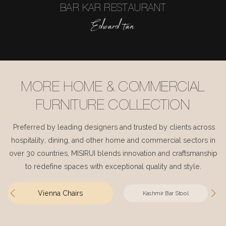
BAR KAR RESTAURANT
Edward tan
MORE HOME & COMMERCIAL
FURNITURE COLLECTION
Preferred by leading designers and trusted by clients across
hospitality, dining, and other home and commercial sectors in
over 30 countries, MISIRUI blends innovation and craftsmanship
to redefine spaces with exceptional quality and style.
Vienna Chairs
Kashmir Bar Stool