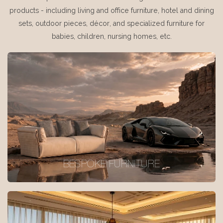
products - including living and office furniture, hotel and dining
sets, outdoor pieces, décor, and specialized furniture for
babies, children, nursing homes, etc.
BESPOKE FURNITURE