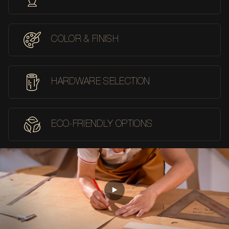
COLOR & FINISH
HARDWARE SELECTION
ECO-FRIENDLY OPTIONS