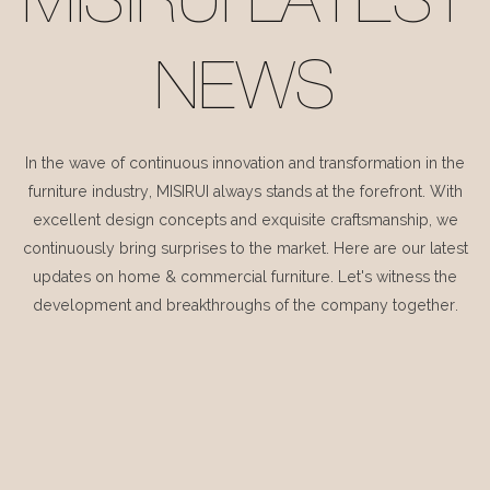
MISIRUI LATEST
NEWS
In the wave of continuous innovation and transformation in the
furniture industry, MISIRUI always stands at the forefront. With
excellent design concepts and exquisite craftsmanship, we
continuously bring surprises to the market. Here are our latest
updates on home & commercial furniture. Let's witness the
development and breakthroughs of the company together.