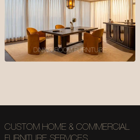
DINING ROOM FURNITURE
CUSTOM HOME & COMMERCIAL
FURNITURE SERVICES