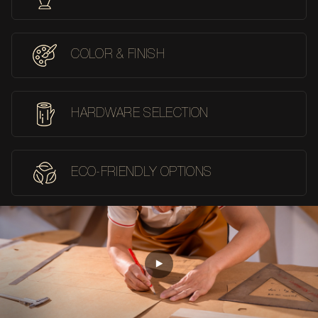
COLOR & FINISH
HARDWARE SELECTION
ECO-FRIENDLY OPTIONS