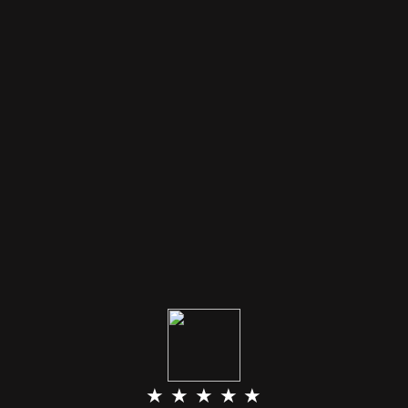
★ ★ ★ ★ ★