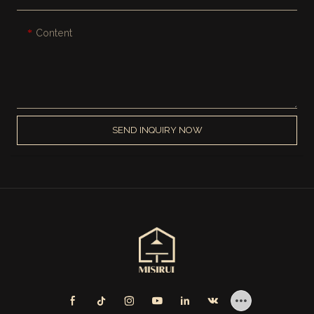
Content
SEND INQUIRY NOW