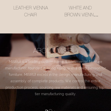
LEATHER VIENNA
WHITE AND
CHAIR
BROWN VIENNA
CHAIR
ABOUT MISIRUI
MISIRUI is a leading custom home & commercial furniture
manufacturer, founded in Hong Kong. With a deep passion for
furniture, MISIRUI excels in the design, manufacturing, and
assembly of complete products. We control the entire
production process, sourcing raw materials and ensuring top-
tier manufacturing quality.