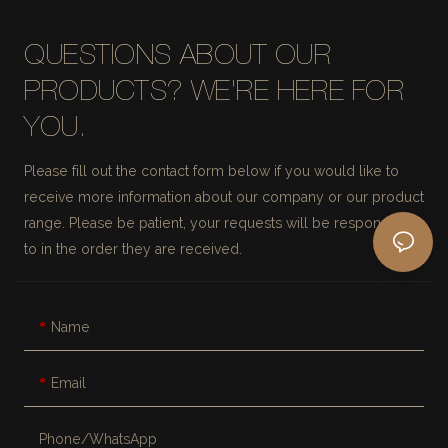
QUESTIONS ABOUT OUR
PRODUCTS? WE'RE HERE FOR
YOU.
Please fill out the contact form below if you would like to
receive more information about our company or our product
range. Please be patient, your requests will be responded
to in the order they are received.
Name
Email
Phone/whatsApp