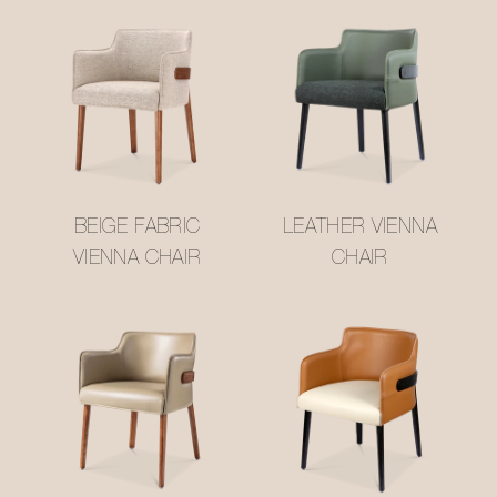
BEIGE FABRIC
LEATHER VIENNA
VIENNA CHAIR
CHAIR