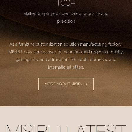
100+
Skilled employees dedicated to quality and
precision
As a furniture customization solution manufacturing factory.
MISIRUI now serves over 30 countries and regions globally,
gaining trust and admiration from both domestic and
international elites.
MORE ABOUT MISIRUI >