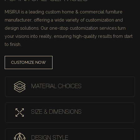
MISIRUI is a leading custom home & commercial furniture
manufacturer, offering a wide variety of customization and
design solutions.
Our one-stop customization services turn
your visions into reality, ensuring high-quality results from start
to finish.
CUSTOMIZE NOW
MATERIAL CHOICES
SIZE & DIMENSIONS
DESIGN STYLE