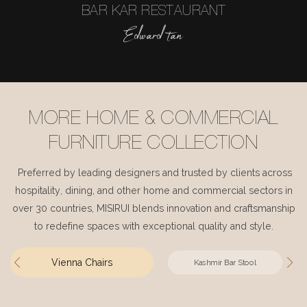
BAR KAR RESTAURANT
Edward tan
MORE HOME & COMMERCIAL
FURNITURE COLLECTION
Preferred by leading designers and trusted by clients across
hospitality, dining, and other home and commercial sectors in
over 30 countries, MISIRUI blends innovation and craftsmanship
to redefine spaces with exceptional quality and style.
Vienna Chairs
Kashmir Bar Stool