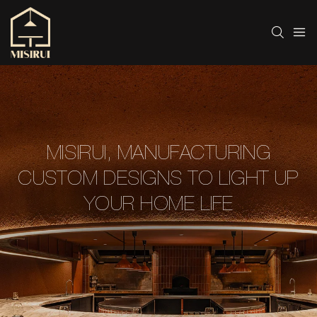
MISIRUI, MANUFACTURING
CUSTOM DESIGNS TO LIGHT UP
YOUR HOME LIFE