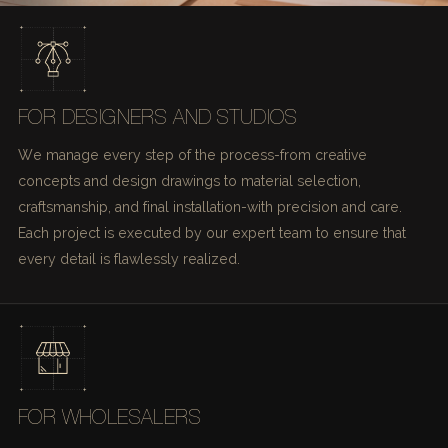
FOR DESIGNERS AND STUDIOS
We manage every step of the process-from creative
concepts and design drawings to material selection,
craftsmanship, and final installation-with precision and care.
Each project is executed by our expert team to ensure that
every detail is flawlessly realized.
FOR WHOLESALERS