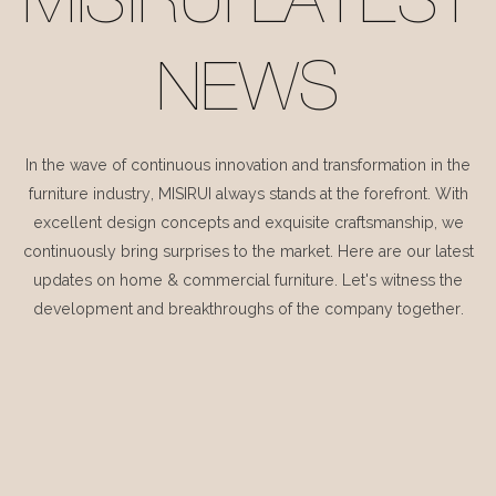
MISIRUI LATEST
NEWS
In the wave of continuous innovation and transformation in the
furniture industry, MISIRUI always stands at the forefront. With
excellent design concepts and exquisite craftsmanship, we
continuously bring surprises to the market. Here are our latest
updates on home & commercial furniture. Let's witness the
development and breakthroughs of the company together.