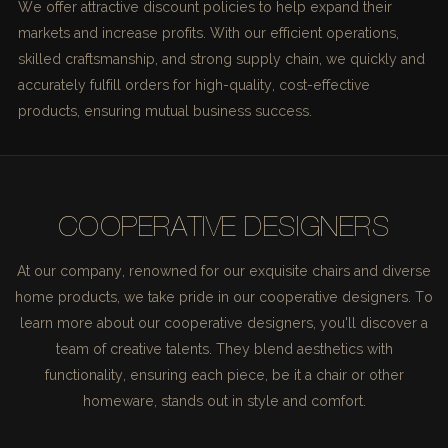
We offer attractive discount policies to help expand their
markets and increase profits. With our efficient operations,
skilled craftsmanship, and strong supply chain, we quickly and
accurately fulfill orders for high-quality, cost-effective
products, ensuring mutual business success.
COOPERATIVE DESIGNERS
At our company, renowned for our exquisite chairs and diverse
home products, we take pride in our cooperative designers. To
learn more about our cooperative designers, you'll discover a
team of creative talents. They blend aesthetics with
functionality, ensuring each piece, be it a chair or other
homeware, stands out in style and comfort.