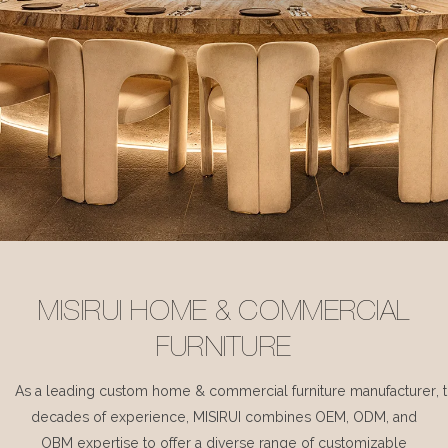
MISIRUI HOME & COMMERCIAL
FURNITURE
As a leading custom home & commercial furniture manufacturer, 
decades of experience, MISIRUI combines OEM, ODM, and
OBM expertise to offer a diverse range of customizable