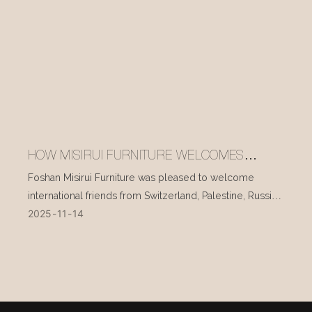
HOW MISIRUI FURNITURE WELCOMES
INTERNATIONAL VISITORS EVERY DAY
Foshan Misirui Furniture was pleased to welcome
international friends from Switzerland, Palestine, Russia,
2025
11
14
and other countries during their visit in mid-November.