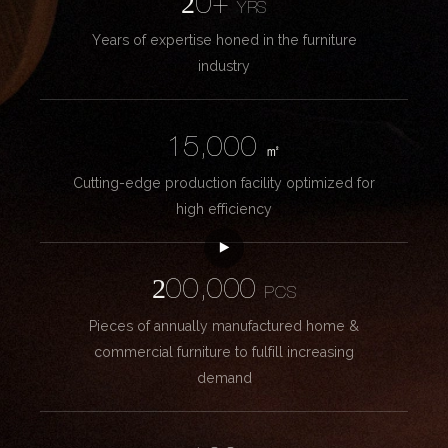
20+
YRS
Years of expertise honed in the furniture
industry
15,000
㎡
Cutting-edge production facility optimized for
high efficiency
200,000
PCS
Pieces of annually manufactured home &
commercial furniture to fulfill increasing
demand