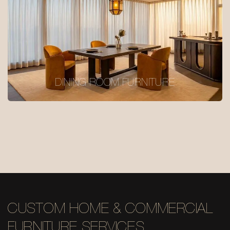
DINING ROOM FURNITURE
CUSTOM HOME & COMMERCIAL
FURNITURE SERVICES