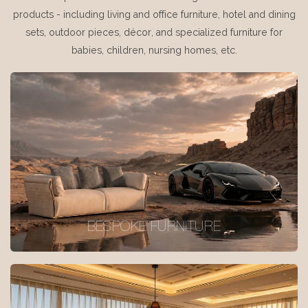
products - including living and office furniture, hotel and dining
sets, outdoor pieces, décor, and specialized furniture for
babies, children, nursing homes, etc.
BESPOKE FURNITURE