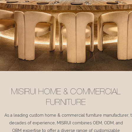
MISIRUI HOME & COMMERCIAL
FURNITURE
As a leading custom home & commercial furniture manufacturer, 
decades of experience, MISIRUI combines OEM, ODM, and
OBM expertise to offer a diverse range of customizable