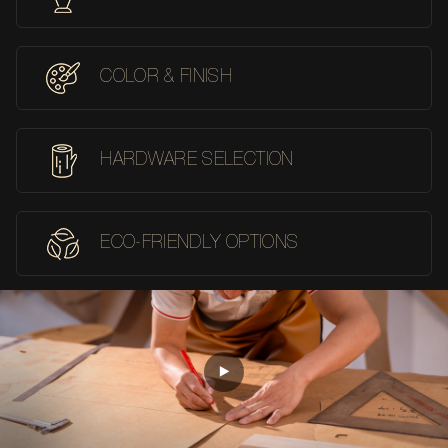
COLOR & FINISH
HARDWARE SELECTION
ECO-FRIENDLY OPTIONS