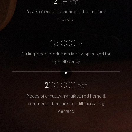
20+
YRS
Years of expertise honed in the furniture
industry
15,000
㎡
Cutting-edge production facility optimized for
high efficiency
200,000
PCS
Pieces of annually manufactured home &
commercial furniture to fulfill increasing
demand