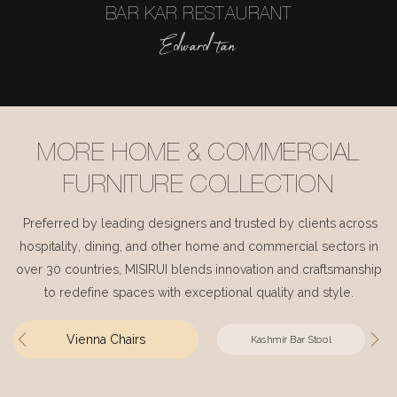
BAR KAR RESTAURANT
Edward tan
MORE HOME & COMMERCIAL
FURNITURE COLLECTION
Preferred by leading designers and trusted by clients across
hospitality, dining, and other home and commercial sectors in
over 30 countries, MISIRUI blends innovation and craftsmanship
to redefine spaces with exceptional quality and style.
Vienna Chairs
Kashmir Bar Stool