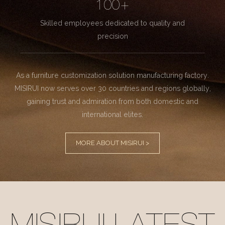
100+
Skilled employees dedicated to quality and
precision
As a furniture customization solution manufacturing factory.
MISIRUI now serves over 30 countries and regions globally,
gaining trust and admiration from both domestic and
international elites.
MORE ABOUT MISIRUI >