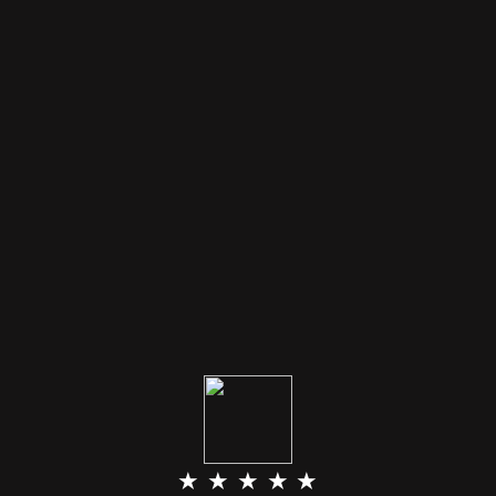
★ ★ ★ ★ ★