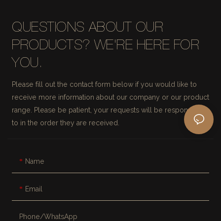
QUESTIONS ABOUT OUR
PRODUCTS? WE'RE HERE FOR
YOU.
Please fill out the contact form below if you would like to
receive more information about our company or our product
range. Please be patient, your requests will be responded
to in the order they are received.
Name
Email
Phone/whatsApp