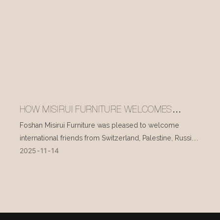
HOW MISIRUI FURNITURE WELCOMES
INTERNATIONAL VISITORS EVERY DAY
Foshan Misirui Furniture was pleased to welcome
international friends from Switzerland, Palestine, Russia,
2025
11
14
and other countries during their visit in mid-November.