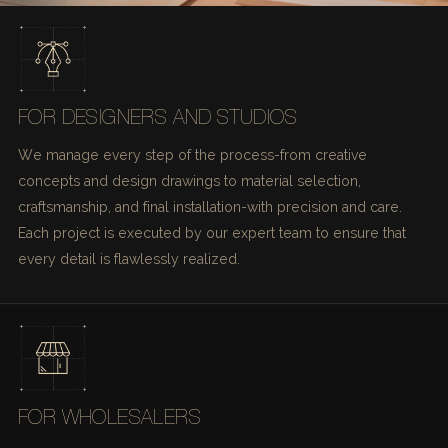
FOR DESIGNERS AND STUDIOS
We manage every step of the process-from creative
concepts and design drawings to material selection,
craftsmanship, and final installation-with precision and care.
Each project is executed by our expert team to ensure that
every detail is flawlessly realized.
FOR WHOLESALERS