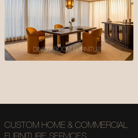
DINING ROOM FURNITURE
CUSTOM HOME & COMMERCIAL
FURNITURE SERVICES