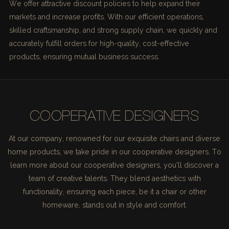
We offer attractive discount policies to help expand their
markets and increase profits. With our efficient operations,
skilled craftsmanship, and strong supply chain, we quickly and
accurately fulfill orders for high-quality, cost-effective
products, ensuring mutual business success.
COOPERATIVE DESIGNERS
At our company, renowned for our exquisite chairs and diverse
home products, we take pride in our cooperative designers. To
learn more about our cooperative designers, you'll discover a
team of creative talents. They blend aesthetics with
functionality, ensuring each piece, be it a chair or other
homeware, stands out in style and comfort.