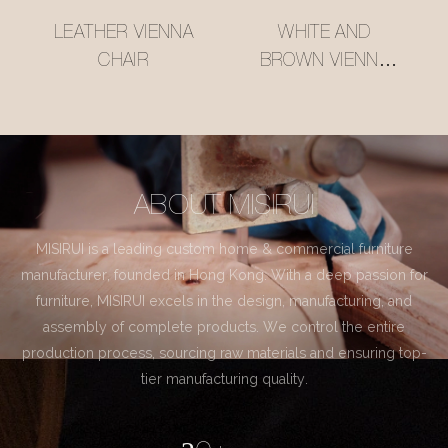
LEATHER VIENNA
WHITE AND
CHAIR
BROWN VIENNA
CHAIR
ABOUT MISIRUI
MISIRUI is a leading custom home & commercial furniture
manufacturer, founded in Hong Kong. With a deep passion for
furniture, MISIRUI excels in the design, manufacturing, and
assembly of complete products. We control the entire
production process, sourcing raw materials and ensuring top-
tier manufacturing quality.