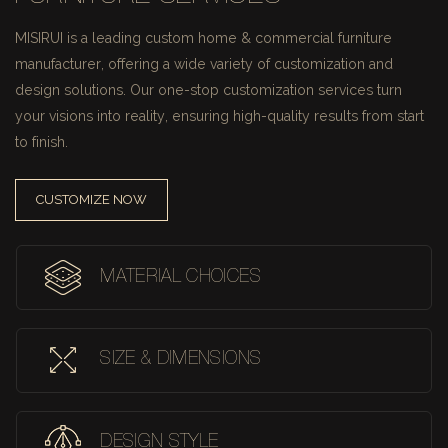
MISIRUI is a leading custom home & commercial furniture
manufacturer, offering a wide variety of customization and
design solutions.
Our one-stop customization services turn
your visions into reality, ensuring high-quality results from start
to finish.
CUSTOMIZE NOW
MATERIAL CHOICES
SIZE & DIMENSIONS
DESIGN STYLE