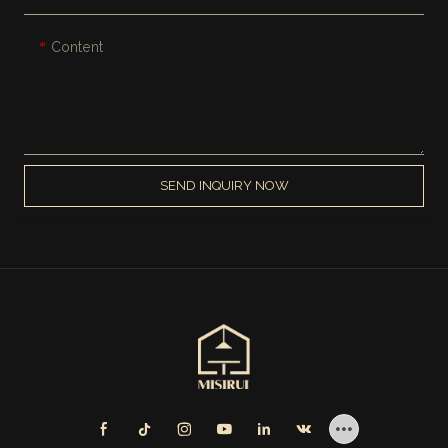
Content
SEND INQUIRY NOW