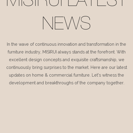
MISIRUI LATEST
NEWS
In the wave of continuous innovation and transformation in the
furniture industry, MISIRUI always stands at the forefront. With
excellent design concepts and exquisite craftsmanship, we
continuously bring surprises to the market. Here are our latest
updates on home & commercial furniture. Let's witness the
development and breakthroughs of the company together.