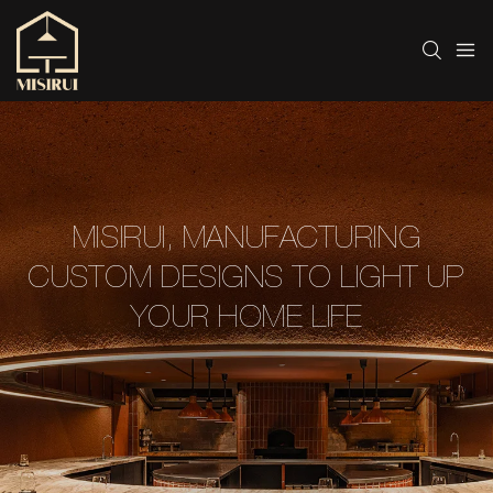
MISIRUI, MANUFACTURING
CUSTOM DESIGNS TO LIGHT UP
YOUR HOME LIFE