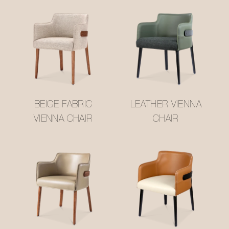
BEIGE FABRIC
LEATHER VIENNA
VIENNA CHAIR
CHAIR