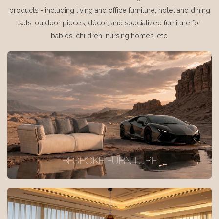
products - including living and office furniture, hotel and dining
sets, outdoor pieces, décor, and specialized furniture for
babies, children, nursing homes, etc.
BESPOKE FURNITURE