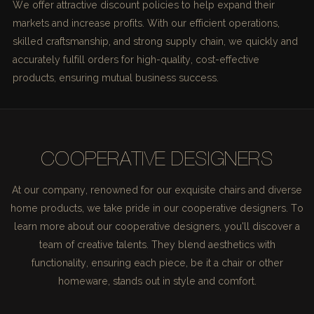
We offer attractive discount policies to help expand their
markets and increase profits. With our efficient operations,
skilled craftsmanship, and strong supply chain, we quickly and
accurately fulfill orders for high-quality, cost-effective
products, ensuring mutual business success.
COOPERATIVE DESIGNERS
At our company, renowned for our exquisite chairs and diverse
home products, we take pride in our cooperative designers. To
learn more about our cooperative designers, you'll discover a
team of creative talents. They blend aesthetics with
functionality, ensuring each piece, be it a chair or other
homeware, stands out in style and comfort.