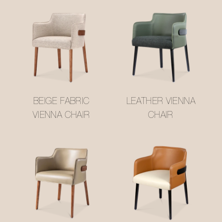
BEIGE FABRIC
LEATHER VIENNA
VIENNA CHAIR
CHAIR