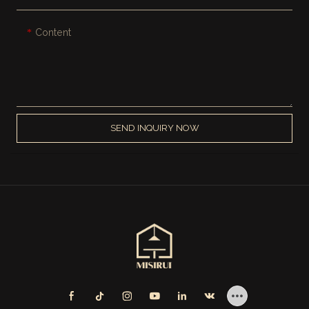
Content
SEND INQUIRY NOW