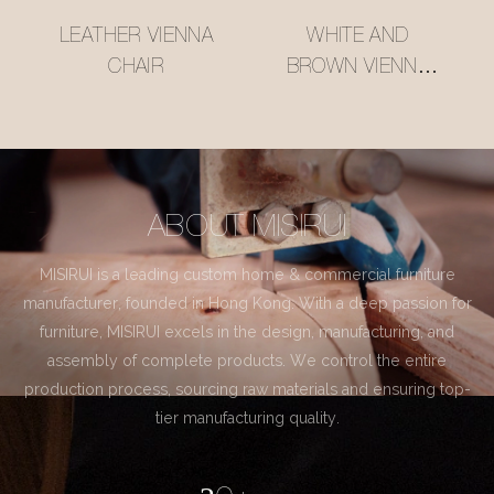
LEATHER VIENNA
WHITE AND
CHAIR
BROWN VIENNA
CHAIR
ABOUT MISIRUI
MISIRUI is a leading custom home & commercial furniture
manufacturer, founded in Hong Kong. With a deep passion for
furniture, MISIRUI excels in the design, manufacturing, and
assembly of complete products. We control the entire
production process, sourcing raw materials and ensuring top-
tier manufacturing quality.