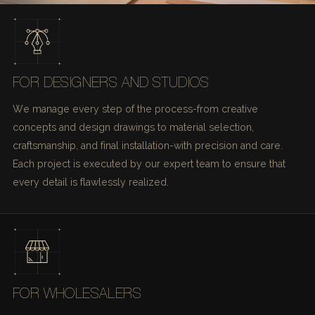
FOR DESIGNERS AND STUDIOS
We manage every step of the process-from creative
concepts and design drawings to material selection,
craftsmanship, and final installation-with precision and care.
Each project is executed by our expert team to ensure that
every detail is flawlessly realized.
FOR WHOLESALERS