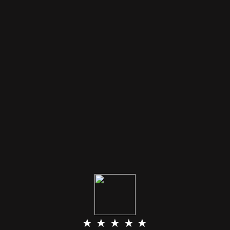
★ ★ ★ ★ ★