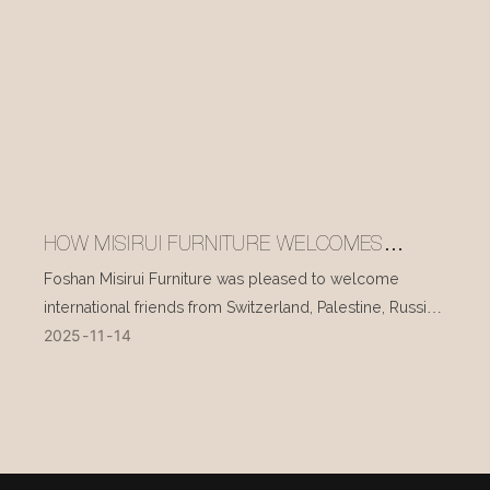
HOW MISIRUI FURNITURE WELCOMES
INTERNATIONAL VISITORS EVERY DAY
Foshan Misirui Furniture was pleased to welcome
international friends from Switzerland, Palestine, Russia,
2025
11
14
and other countries during their visit in mid-November.