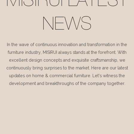
MISIRUI LATEST
NEWS
In the wave of continuous innovation and transformation in the
furniture industry, MISIRUI always stands at the forefront. With
excellent design concepts and exquisite craftsmanship, we
continuously bring surprises to the market. Here are our latest
updates on home & commercial furniture. Let's witness the
development and breakthroughs of the company together.