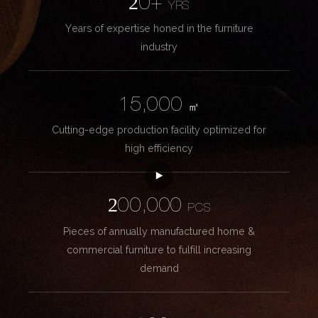
20+
YRS
Years of expertise honed in the furniture
industry
15,000
㎡
Cutting-edge production facility optimized for
high efficiency
200,000
PCS
Pieces of annually manufactured home &
commercial furniture to fulfill increasing
demand