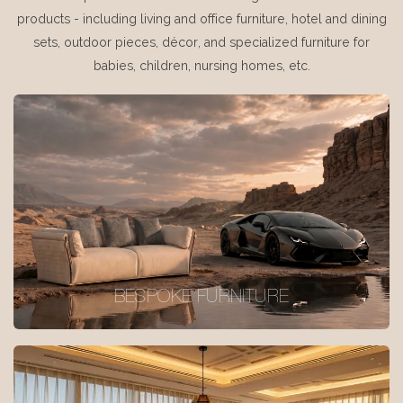
products - including living and office furniture, hotel and dining
sets, outdoor pieces, décor, and specialized furniture for
babies, children, nursing homes, etc.
BESPOKE FURNITURE