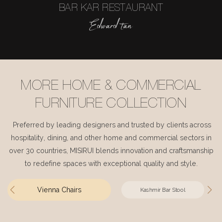
BAR KAR RESTAURANT
Edward tan
MORE HOME & COMMERCIAL
FURNITURE COLLECTION
Preferred by leading designers and trusted by clients across
hospitality, dining, and other home and commercial sectors in
over 30 countries, MISIRUI blends innovation and craftsmanship
to redefine spaces with exceptional quality and style.
Vienna Chairs
Kashmir Bar Stool