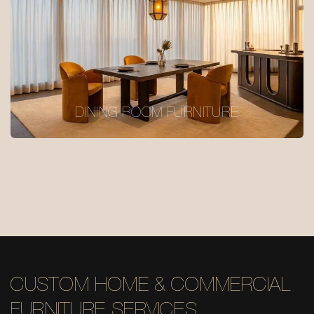
DINING ROOM FURNITURE
CUSTOM HOME & COMMERCIAL
FURNITURE SERVICES