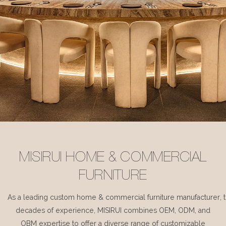
MISIRUI HOME & COMMERCIAL
FURNITURE
As a leading custom home & commercial furniture manufacturer, 
decades of experience, MISIRUI combines OEM, ODM, and
OBM expertise to offer a diverse range of customizable