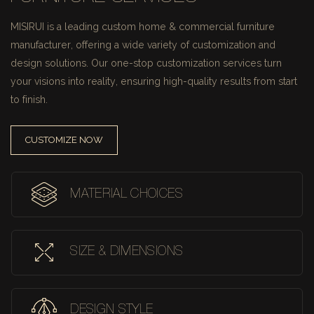
MISIRUI is a leading custom home & commercial furniture
manufacturer, offering a wide variety of customization and
design solutions.
Our one-stop customization services turn
your visions into reality, ensuring high-quality results from start
to finish.
CUSTOMIZE NOW
MATERIAL CHOICES
SIZE & DIMENSIONS
DESIGN STYLE