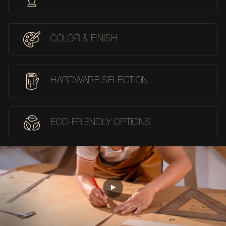
COLOR & FINISH
HARDWARE SELECTION
ECO-FRIENDLY OPTIONS