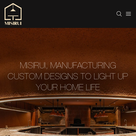
MISIRUI, MANUFACTURING
CUSTOM DESIGNS TO LIGHT UP
YOUR HOME LIFE