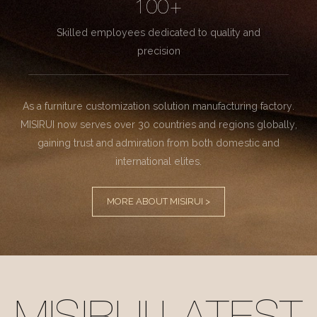
100+
Skilled employees dedicated to quality and
precision
As a furniture customization solution manufacturing factory.
MISIRUI now serves over 30 countries and regions globally,
gaining trust and admiration from both domestic and
international elites.
MORE ABOUT MISIRUI >