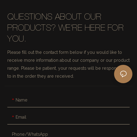
QUESTIONS ABOUT OUR
PRODUCTS? WE'RE HERE FOR
YOU.
Please fill out the contact form below if you would like to
receive more information about our company or our product
range. Please be patient, your requests will be responded
to in the order they are received.
Name
Email
Phone/whatsApp