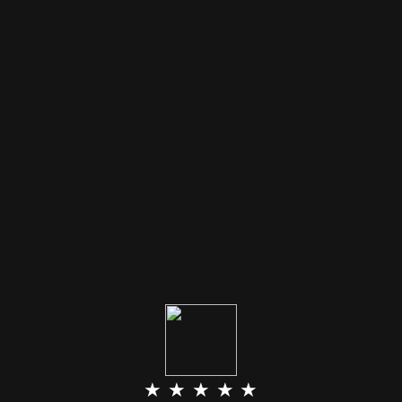
★ ★ ★ ★ ★