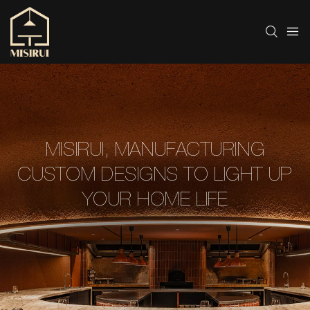
MISIRUI, MANUFACTURING
CUSTOM DESIGNS TO LIGHT UP
YOUR HOME LIFE