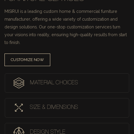
MISIRUI is a leading custom home & commercial furniture
manufacturer, offering a wide variety of customization and
design solutions.
Our one-stop customization services turn
your visions into reality, ensuring high-quality results from start
to finish.
CUSTOMIZE NOW
MATERIAL CHOICES
SIZE & DIMENSIONS
DESIGN STYLE