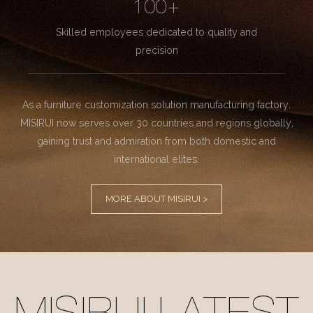
100+
Skilled employees dedicated to quality and
precision
As a furniture customization solution manufacturing factory.
MISIRUI now serves over 30 countries and regions globally,
gaining trust and admiration from both domestic and
international elites.
MORE ABOUT MISIRUI >