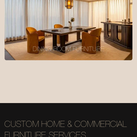
DINING ROOM FURNITURE
CUSTOM HOME & COMMERCIAL
FURNITURE SERVICES