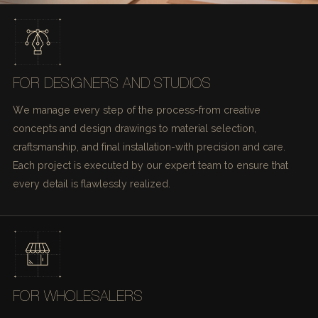
FOR DESIGNERS AND STUDIOS
We manage every step of the process-from creative
concepts and design drawings to material selection,
craftsmanship, and final installation-with precision and care.
Each project is executed by our expert team to ensure that
every detail is flawlessly realized.
FOR WHOLESALERS