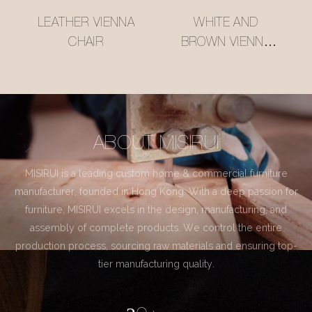
LEATHER VIENNA
WHITE AND
CHAIR
BROWN VIENNA
CHAIR
ABOUT MISIRUI
MISIRUI is a leading custom home & commercial furniture
manufacturer, founded in Hong Kong. With a deep passion for
furniture, MISIRUI excels in the design, manufacturing, and
assembly of complete products. We control the entire
production process, sourcing raw materials and ensuring top-
tier manufacturing quality.