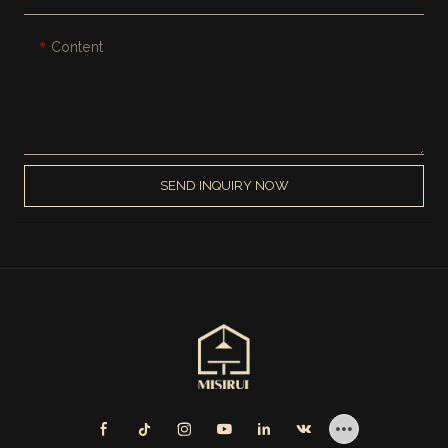
Content
SEND INQUIRY NOW