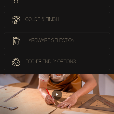
COLOR & FINISH
HARDWARE SELECTION
ECO-FRIENDLY OPTIONS