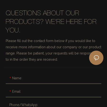
QUESTIONS ABOUT OUR
PRODUCTS? WE'RE HERE FOR
YOU.
Please fill out the contact form below if you would like to
receive more information about our company or our product
range. Please be patient, your requests will be responded
to in the order they are received.
Name
Email
Phone/whatsApp