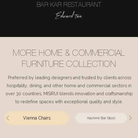
BAR KAR RESTAURANT
Edward tan
MORE HOME & COMMERCIAL
FURNITURE COLLECTION
Preferred by leading designers and trusted by clients across
hospitality, dining, and other home and commercial sectors in
over 30 countries, MISIRUI blends innovation and craftsmanship
to redefine spaces with exceptional quality and style.
Vienna Chairs
Kashmir Bar Stool