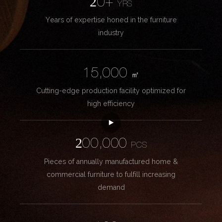
20+
YRS
Years of expertise honed in the furniture
industry
15,000
㎡
Cutting-edge production facility optimized for
high efficiency
200,000
PCS
Pieces of annually manufactured home &
commercial furniture to fulfill increasing
demand