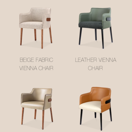
BEIGE FABRIC
LEATHER VIENNA
VIENNA CHAIR
CHAIR