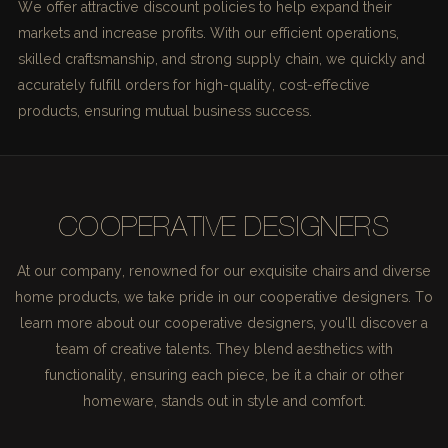
We offer attractive discount policies to help expand their
markets and increase profits. With our efficient operations,
skilled craftsmanship, and strong supply chain, we quickly and
accurately fulfill orders for high-quality, cost-effective
products, ensuring mutual business success.
COOPERATIVE DESIGNERS
At our company, renowned for our exquisite chairs and diverse
home products, we take pride in our cooperative designers. To
learn more about our cooperative designers, you'll discover a
team of creative talents. They blend aesthetics with
functionality, ensuring each piece, be it a chair or other
homeware, stands out in style and comfort.