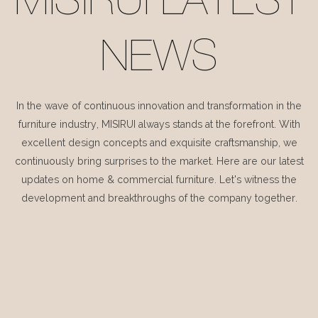
MISIRUI LATEST
NEWS
In the wave of continuous innovation and transformation in the
furniture industry, MISIRUI always stands at the forefront. With
excellent design concepts and exquisite craftsmanship, we
continuously bring surprises to the market. Here are our latest
updates on home & commercial furniture. Let's witness the
development and breakthroughs of the company together.