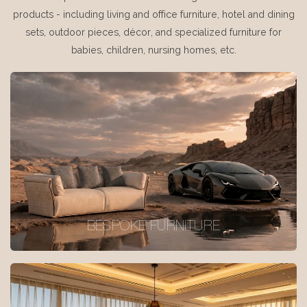
products - including living and office furniture, hotel and dining
sets, outdoor pieces, décor, and specialized furniture for
babies, children, nursing homes, etc.
BESPOKE FURNITURE