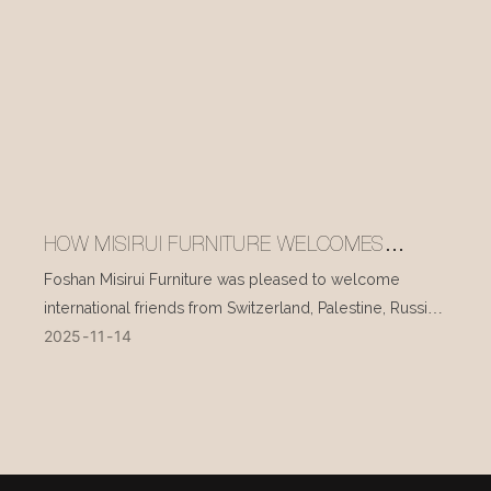
HOW MISIRUI FURNITURE WELCOMES
INTERNATIONAL VISITORS EVERY DAY
Foshan Misirui Furniture was pleased to welcome
international friends from Switzerland, Palestine, Russia,
2025
11
14
and other countries during their visit in mid-November.