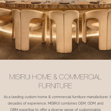
MISIRUI HOME & COMMERCIAL
FURNITURE
As a leading custom home & commercial furniture manufacturer, 
decades of experience, MISIRUI combines OEM, ODM, and
OBM expertise to offer a diverse range of customizable