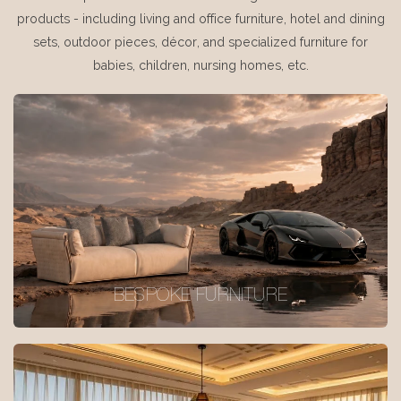
products - including living and office furniture, hotel and dining
sets, outdoor pieces, décor, and specialized furniture for
babies, children, nursing homes, etc.
BESPOKE FURNITURE