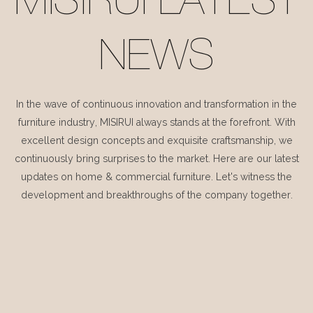
MISIRUI LATEST
NEWS
In the wave of continuous innovation and transformation in the
furniture industry, MISIRUI always stands at the forefront. With
excellent design concepts and exquisite craftsmanship, we
continuously bring surprises to the market. Here are our latest
updates on home & commercial furniture. Let's witness the
development and breakthroughs of the company together.