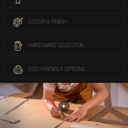
COLOR & FINISH
HARDWARE SELECTION
ECO-FRIENDLY OPTIONS