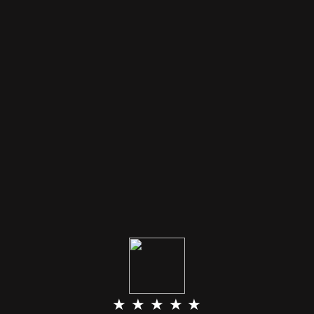
★ ★ ★ ★ ★