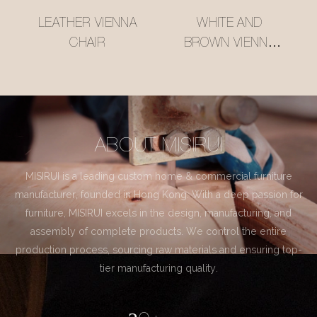
LEATHER VIENNA
WHITE AND
CHAIR
BROWN VIENNA
CHAIR
ABOUT MISIRUI
MISIRUI is a leading custom home & commercial furniture
manufacturer, founded in Hong Kong. With a deep passion for
furniture, MISIRUI excels in the design, manufacturing, and
assembly of complete products. We control the entire
production process, sourcing raw materials and ensuring top-
tier manufacturing quality.