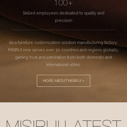
100+
Skilled employees dedicated to quality and
precision
As a furniture customization solution manufacturing factory.
MISIRUI now serves over 30 countries and regions globally,
gaining trust and admiration from both domestic and
international elites.
MORE ABOUT MISIRUI >