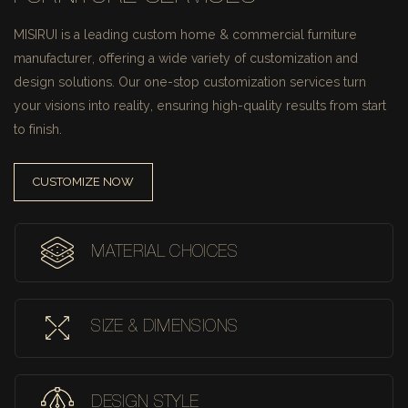
MISIRUI is a leading custom home & commercial furniture
manufacturer, offering a wide variety of customization and
design solutions.
Our one-stop customization services turn
your visions into reality, ensuring high-quality results from start
to finish.
CUSTOMIZE NOW
MATERIAL CHOICES
SIZE & DIMENSIONS
DESIGN STYLE