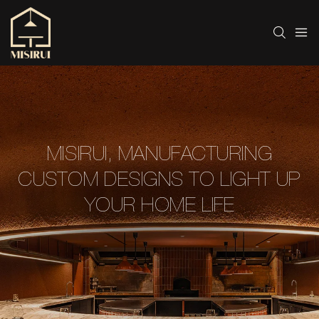
MISIRUI, MANUFACTURING
CUSTOM DESIGNS TO LIGHT UP
YOUR HOME LIFE