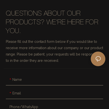
QUESTIONS ABOUT OUR
PRODUCTS? WE'RE HERE FOR
YOU.
Please fill out the contact form below if you would like to
receive more information about our company or our product
range. Please be patient, your requests will be responded
to in the order they are received.
Name
Email
Phone/whatsApp