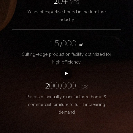
20+
YRS
Years of expertise honed in the furniture
industry
15,000
㎡
Cutting-edge production facility optimized for
high efficiency
200,000
PCS
Pieces of annually manufactured home &
commercial furniture to fulfill increasing
demand