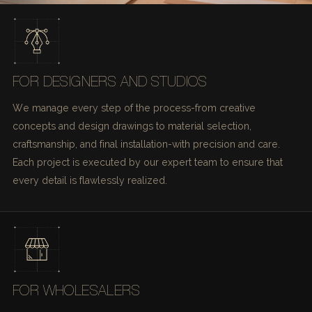
FOR DESIGNERS AND STUDIOS
We manage every step of the process-from creative
concepts and design drawings to material selection,
craftsmanship, and final installation-with precision and care.
Each project is executed by our expert team to ensure that
every detail is flawlessly realized.
FOR WHOLESALERS