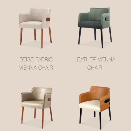
BEIGE FABRIC
LEATHER VIENNA
VIENNA CHAIR
CHAIR