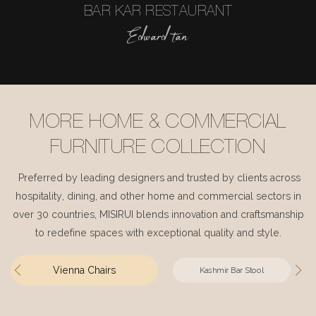
BAR KAR RESTAURANT
Edward tan
MORE HOME & COMMERCIAL
FURNITURE COLLECTION
Preferred by leading designers and trusted by clients across
hospitality, dining, and other home and commercial sectors in
over 30 countries, MISIRUI blends innovation and craftsmanship
to redefine spaces with exceptional quality and style.
Vienna Chairs
Kashmir Bar Stool