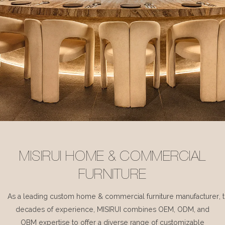
MISIRUI HOME & COMMERCIAL
FURNITURE
As a leading custom home & commercial furniture manufacturer, 
decades of experience, MISIRUI combines OEM, ODM, and
OBM expertise to offer a diverse range of customizable