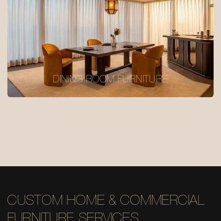
DINING ROOM FURNITURE
CUSTOM HOME & COMMERCIAL
FURNITURE SERVICES