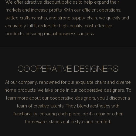
We offer attractive discount policies to help expand their
markets and increase profits. With our efficient operations,
skilled craftsmanship, and strong supply chain, we quickly and
accurately fulfill orders for high-quality, cost-effective
products, ensuring mutual business success.
COOPERATIVE DESIGNERS
At our company, renowned for our exquisite chairs and diverse
home products, we take pride in our cooperative designers. To
learn more about our cooperative designers, you'll discover a
team of creative talents. They blend aesthetics with
functionality, ensuring each piece, be it a chair or other
homeware, stands out in style and comfort.