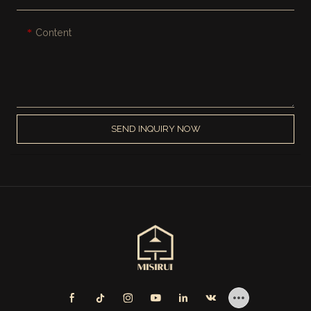
Content
SEND INQUIRY NOW