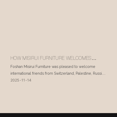
HOW MISIRUI FURNITURE WELCOMES
INTERNATIONAL VISITORS EVERY DAY
Foshan Misirui Furniture was pleased to welcome
international friends from Switzerland, Palestine, Russia,
2025
11
14
and other countries during their visit in mid-November.