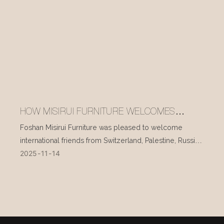
HOW MISIRUI FURNITURE WELCOMES
INTERNATIONAL VISITORS EVERY DAY
Foshan Misirui Furniture was pleased to welcome
international friends from Switzerland, Palestine, Russia,
2025
11
14
and other countries during their visit in mid-November.