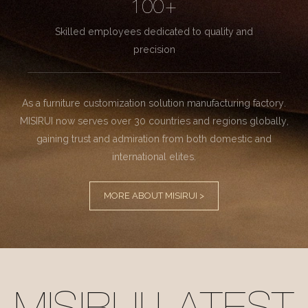
100+
Skilled employees dedicated to quality and
precision
As a furniture customization solution manufacturing factory.
MISIRUI now serves over 30 countries and regions globally,
gaining trust and admiration from both domestic and
international elites.
MORE ABOUT MISIRUI >