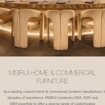
MISIRUI HOME & COMMERCIAL
FURNITURE
As a leading custom home & commercial furniture manufacturer, 
decades of experience, MISIRUI combines OEM, ODM, and
OBM expertise to offer a diverse range of customizable