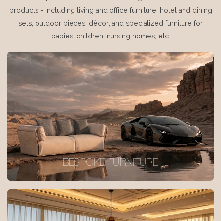
products - including living and office furniture, hotel and dining
sets, outdoor pieces, décor, and specialized furniture for
babies, children, nursing homes, etc.
BESPOKE FURNITURE