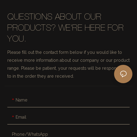
QUESTIONS ABOUT OUR
PRODUCTS? WE'RE HERE FOR
YOU.
Please fill out the contact form below if you would like to
receive more information about our company or our product
range. Please be patient, your requests will be responded
to in the order they are received.
Name
Email
Phone/whatsApp