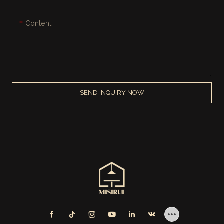
Content
SEND INQUIRY NOW