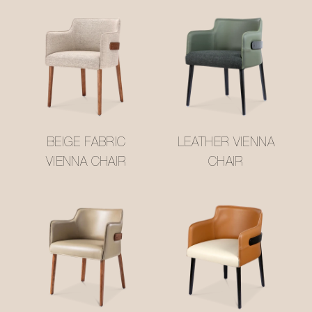
BEIGE FABRIC
LEATHER VIENNA
VIENNA CHAIR
CHAIR