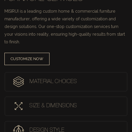
MISIRUI is a leading custom home & commercial furniture
manufacturer, offering a wide variety of customization and
design solutions.
Our one-stop customization services turn
your visions into reality, ensuring high-quality results from start
to finish.
CUSTOMIZE NOW
MATERIAL CHOICES
SIZE & DIMENSIONS
DESIGN STYLE