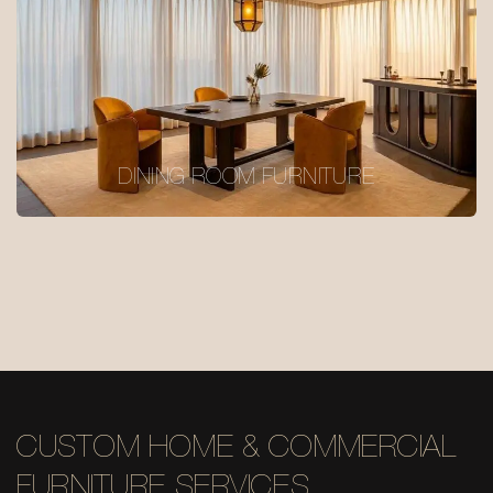
DINING ROOM FURNITURE
CUSTOM HOME & COMMERCIAL
FURNITURE SERVICES