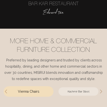
BAR KAR RESTAURANT
Edward tan
MORE HOME & COMMERCIAL
FURNITURE COLLECTION
Preferred by leading designers and trusted by clients across
hospitality, dining, and other home and commercial sectors in
over 30 countries, MISIRUI blends innovation and craftsmanship
to redefine spaces with exceptional quality and style.
Vienna Chairs
Kashmir Bar Stool