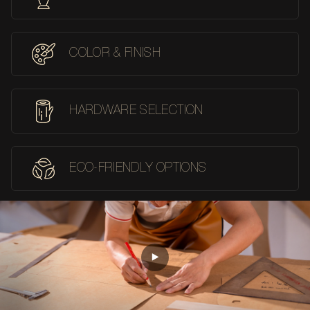
COLOR & FINISH
HARDWARE SELECTION
ECO-FRIENDLY OPTIONS