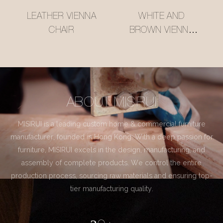
LEATHER VIENNA
WHITE AND
CHAIR
BROWN VIENNA
CHAIR
ABOUT MISIRUI
MISIRUI is a leading custom home & commercial furniture
manufacturer, founded in Hong Kong. With a deep passion for
furniture, MISIRUI excels in the design, manufacturing, and
assembly of complete products. We control the entire
production process, sourcing raw materials and ensuring top-
tier manufacturing quality.