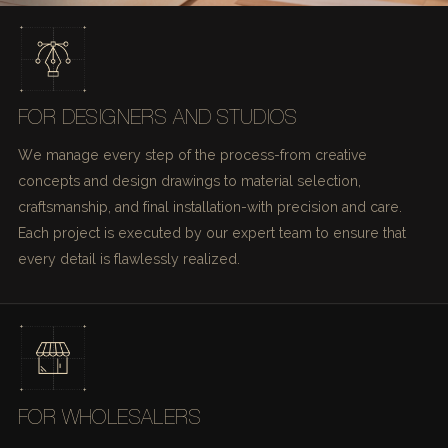
FOR DESIGNERS AND STUDIOS
We manage every step of the process-from creative
concepts and design drawings to material selection,
craftsmanship, and final installation-with precision and care.
Each project is executed by our expert team to ensure that
every detail is flawlessly realized.
FOR WHOLESALERS