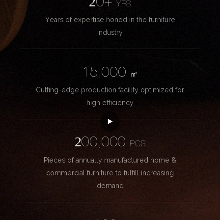
20+
YRS
Years of expertise honed in the furniture
industry
15,000
㎡
Cutting-edge production facility optimized for
high efficiency
200,000
PCS
Pieces of annually manufactured home &
commercial furniture to fulfill increasing
demand