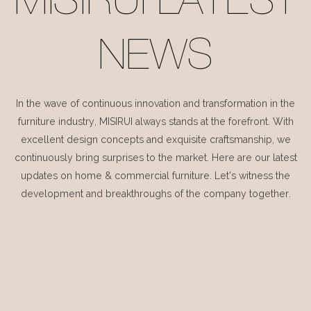
MISIRUI LATEST
NEWS
In the wave of continuous innovation and transformation in the
furniture industry, MISIRUI always stands at the forefront. With
excellent design concepts and exquisite craftsmanship, we
continuously bring surprises to the market. Here are our latest
updates on home & commercial furniture. Let's witness the
development and breakthroughs of the company together.