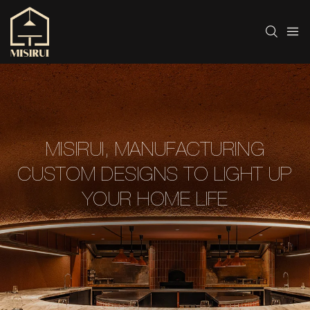
MISIRUI, MANUFACTURING
CUSTOM DESIGNS TO LIGHT UP
YOUR HOME LIFE