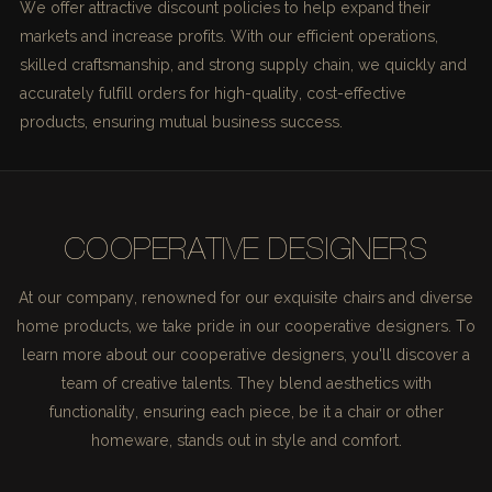
We offer attractive discount policies to help expand their
markets and increase profits. With our efficient operations,
skilled craftsmanship, and strong supply chain, we quickly and
accurately fulfill orders for high-quality, cost-effective
products, ensuring mutual business success.
COOPERATIVE DESIGNERS
At our company, renowned for our exquisite chairs and diverse
home products, we take pride in our cooperative designers. To
learn more about our cooperative designers, you'll discover a
team of creative talents. They blend aesthetics with
functionality, ensuring each piece, be it a chair or other
homeware, stands out in style and comfort.