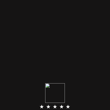
★ ★ ★ ★ ★