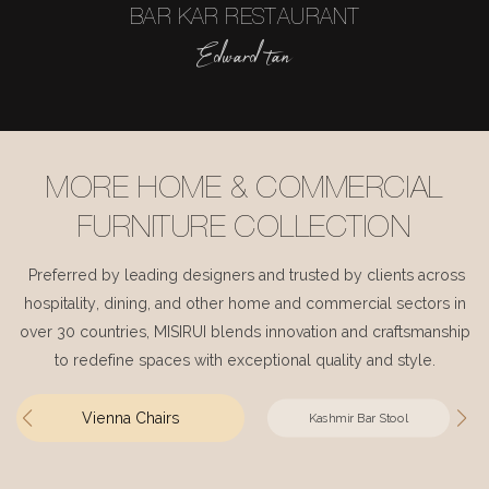
BAR KAR RESTAURANT
Edward tan
MORE HOME & COMMERCIAL
FURNITURE COLLECTION
Preferred by leading designers and trusted by clients across
hospitality, dining, and other home and commercial sectors in
over 30 countries, MISIRUI blends innovation and craftsmanship
to redefine spaces with exceptional quality and style.
Vienna Chairs
Kashmir Bar Stool