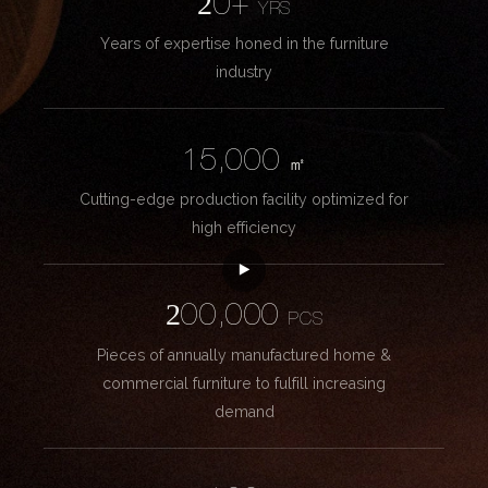
20+
YRS
Years of expertise honed in the furniture
industry
15,000
㎡
Cutting-edge production facility optimized for
high efficiency
200,000
PCS
Pieces of annually manufactured home &
commercial furniture to fulfill increasing
demand