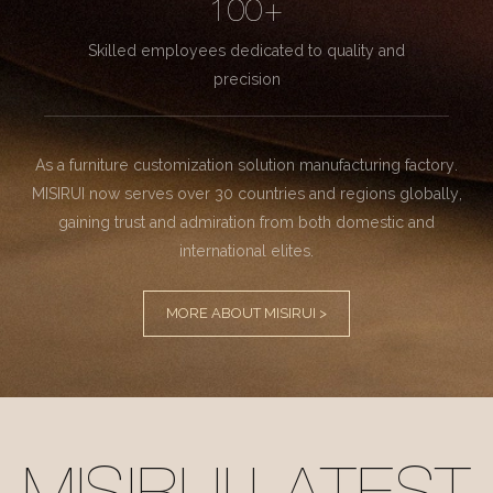
100+
Skilled employees dedicated to quality and
precision
As a furniture customization solution manufacturing factory.
MISIRUI now serves over 30 countries and regions globally,
gaining trust and admiration from both domestic and
international elites.
MORE ABOUT MISIRUI >