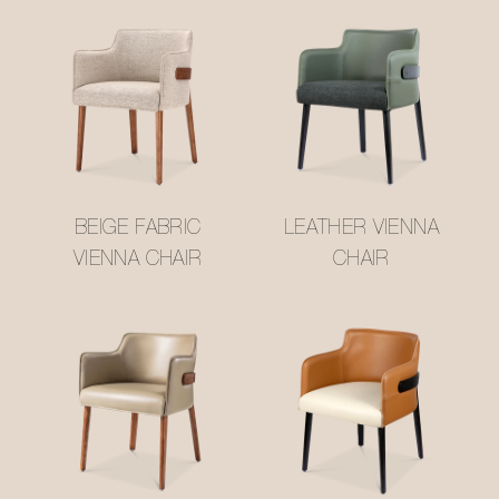
BEIGE FABRIC
LEATHER VIENNA
VIENNA CHAIR
CHAIR