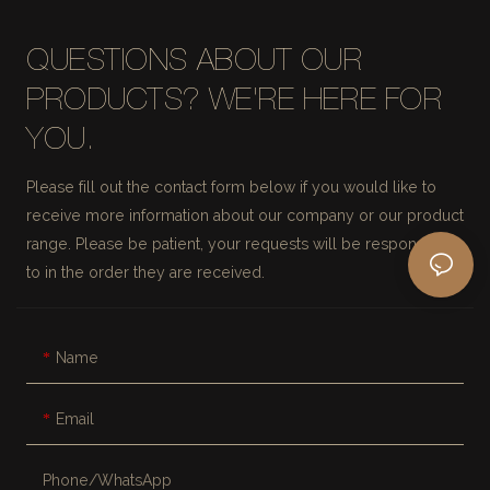
QUESTIONS ABOUT OUR
PRODUCTS? WE'RE HERE FOR
YOU.
Please fill out the contact form below if you would like to
receive more information about our company or our product
range. Please be patient, your requests will be responded
to in the order they are received.
Name
Email
Phone/whatsApp