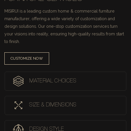
MISIRUI is a leading custom home & commercial furniture
manufacturer, offering a wide variety of customization and
design solutions.
Our one-stop customization services turn
your visions into reality, ensuring high-quality results from start
to finish.
CUSTOMIZE NOW
MATERIAL CHOICES
SIZE & DIMENSIONS
DESIGN STYLE