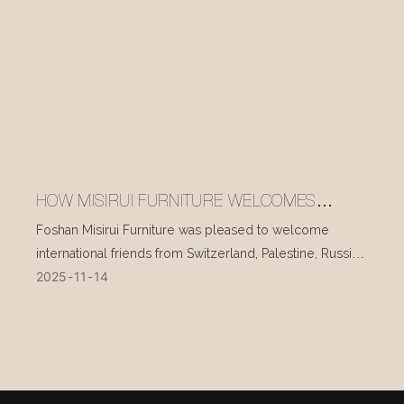
HOW MISIRUI FURNITURE WELCOMES
INTERNATIONAL VISITORS EVERY DAY
Foshan Misirui Furniture was pleased to welcome
international friends from Switzerland, Palestine, Russia,
2025
11
14
and other countries during their visit in mid-November.