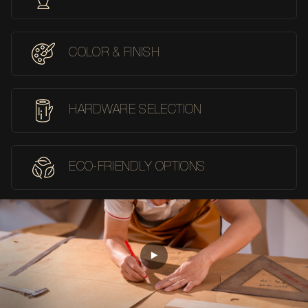
COLOR & FINISH
HARDWARE SELECTION
ECO-FRIENDLY OPTIONS