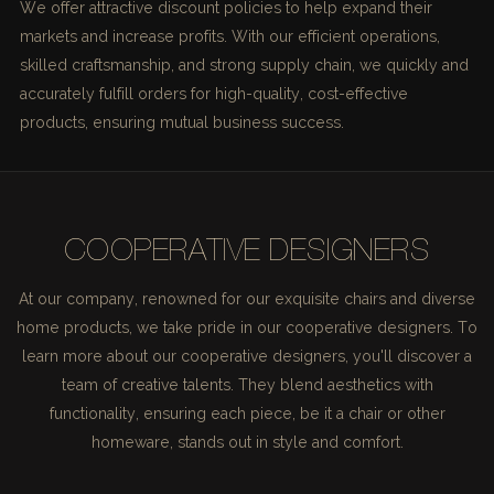
We offer attractive discount policies to help expand their
markets and increase profits. With our efficient operations,
skilled craftsmanship, and strong supply chain, we quickly and
accurately fulfill orders for high-quality, cost-effective
products, ensuring mutual business success.
COOPERATIVE DESIGNERS
At our company, renowned for our exquisite chairs and diverse
home products, we take pride in our cooperative designers. To
learn more about our cooperative designers, you'll discover a
team of creative talents. They blend aesthetics with
functionality, ensuring each piece, be it a chair or other
homeware, stands out in style and comfort.