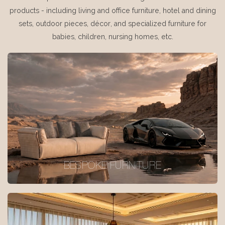
products - including living and office furniture, hotel and dining
sets, outdoor pieces, décor, and specialized furniture for
babies, children, nursing homes, etc.
BESPOKE FURNITURE