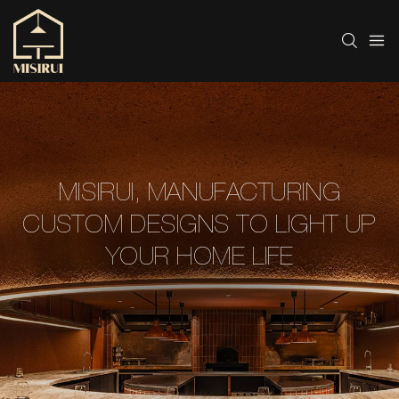
MISIRUI, MANUFACTURING
CUSTOM DESIGNS TO LIGHT UP
YOUR HOME LIFE