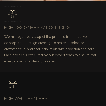
FOR DESIGNERS AND STUDIOS
We manage every step of the process-from creative
concepts and design drawings to material selection,
craftsmanship, and final installation-with precision and care.
Each project is executed by our expert team to ensure that
every detail is flawlessly realized.
FOR WHOLESALERS