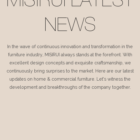
MISIRUI LATEST
NEWS
In the wave of continuous innovation and transformation in the
furniture industry, MISIRUI always stands at the forefront. With
excellent design concepts and exquisite craftsmanship, we
continuously bring surprises to the market. Here are our latest
updates on home & commercial furniture. Let's witness the
development and breakthroughs of the company together.