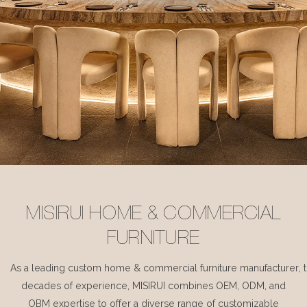
MISIRUI HOME & COMMERCIAL
FURNITURE
As a leading custom home & commercial furniture manufacturer, 
decades of experience, MISIRUI combines OEM, ODM, and
OBM expertise to offer a diverse range of customizable