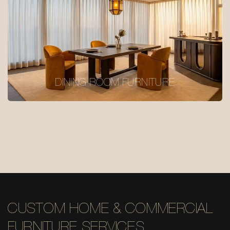
DINING ROOM FURNITURE
CUSTOM HOME & COMMERCIAL
FURNITURE SERVICES