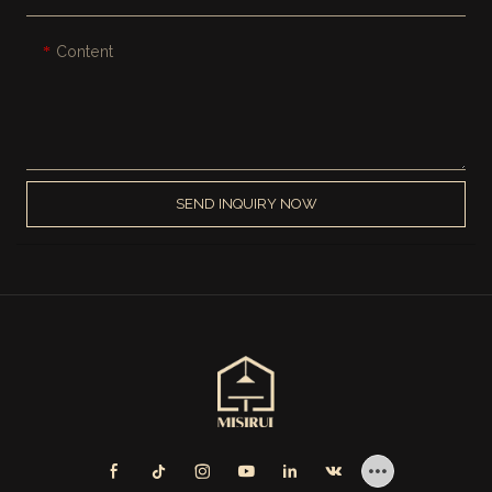
Content
SEND INQUIRY NOW