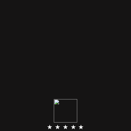
★ ★ ★ ★ ★