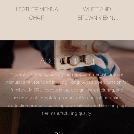
LEATHER VIENNA
WHITE AND
CHAIR
BROWN VIENNA
CHAIR
ABOUT MISIRUI
MISIRUI is a leading custom home & commercial furniture
manufacturer, founded in Hong Kong. With a deep passion for
furniture, MISIRUI excels in the design, manufacturing, and
assembly of complete products. We control the entire
production process, sourcing raw materials and ensuring top-
tier manufacturing quality.