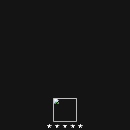
★ ★ ★ ★ ★