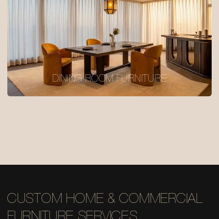
DINING ROOM FURNITURE
CUSTOM HOME & COMMERCIAL
FURNITURE SERVICES