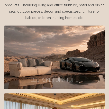
products - including living and office furniture, hotel and dining
sets, outdoor pieces, décor, and specialized furniture for
babies, children, nursing homes, etc.
BESPOKE FURNITURE