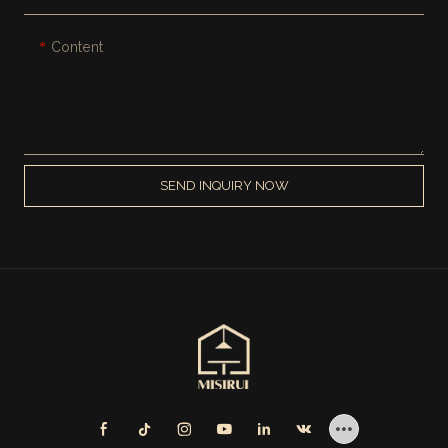
Content
SEND INQUIRY NOW