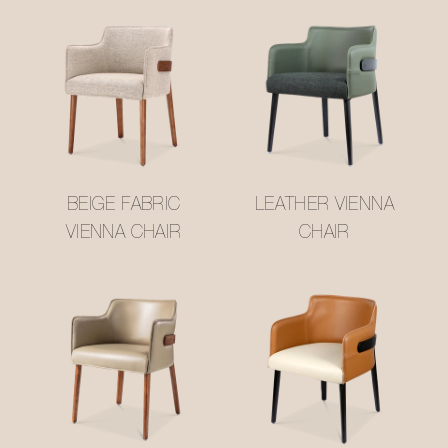
BEIGE FABRIC
LEATHER VIENNA
VIENNA CHAIR
CHAIR