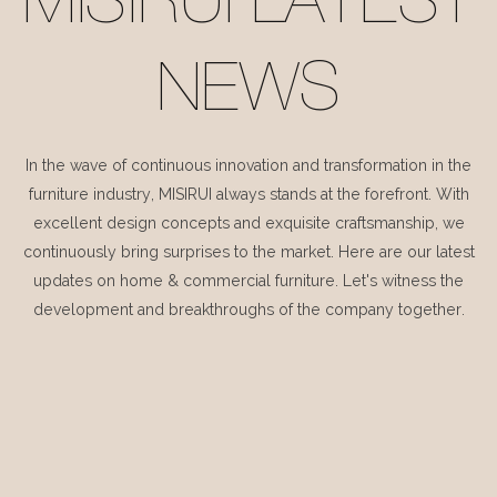
MISIRUI LATEST
NEWS
In the wave of continuous innovation and transformation in the
furniture industry, MISIRUI always stands at the forefront. With
excellent design concepts and exquisite craftsmanship, we
continuously bring surprises to the market. Here are our latest
updates on home & commercial furniture. Let's witness the
development and breakthroughs of the company together.