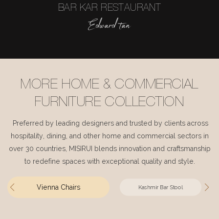
BAR KAR RESTAURANT
Edward tan
MORE HOME & COMMERCIAL
FURNITURE COLLECTION
Preferred by leading designers and trusted by clients across
hospitality, dining, and other home and commercial sectors in
over 30 countries, MISIRUI blends innovation and craftsmanship
to redefine spaces with exceptional quality and style.
Vienna Chairs
Kashmir Bar Stool