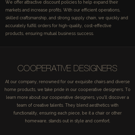
We offer attractive discount policies to help expand their
markets and increase profits. With our efficient operations,
skilled craftsmanship, and strong supply chain, we quickly and
accurately fulfill orders for high-quality, cost-effective
products, ensuring mutual business success.
COOPERATIVE DESIGNERS
At our company, renowned for our exquisite chairs and diverse
home products, we take pride in our cooperative designers. To
learn more about our cooperative designers, you'll discover a
team of creative talents. They blend aesthetics with
functionality, ensuring each piece, be it a chair or other
homeware, stands out in style and comfort.