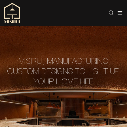
MISIRUI, MANUFACTURING
CUSTOM DESIGNS TO LIGHT UP
YOUR HOME LIFE