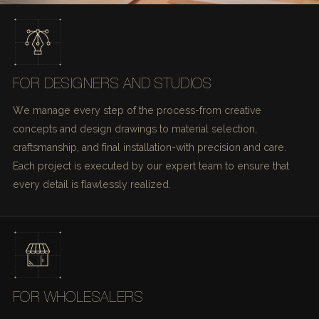
FOR DESIGNERS AND STUDIOS
We manage every step of the process-from creative
concepts and design drawings to material selection,
craftsmanship, and final installation-with precision and care.
Each project is executed by our expert team to ensure that
every detail is flawlessly realized.
FOR WHOLESALERS