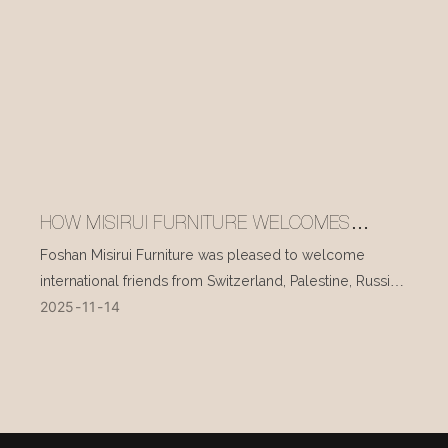
HOW MISIRUI FURNITURE WELCOMES
INTERNATIONAL VISITORS EVERY DAY
Foshan Misirui Furniture was pleased to welcome
international friends from Switzerland, Palestine, Russia,
2025
11
14
and other countries during their visit in mid-November.