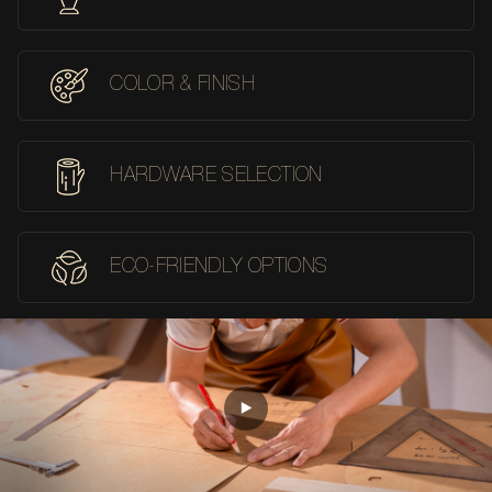
COLOR & FINISH
HARDWARE SELECTION
ECO-FRIENDLY OPTIONS