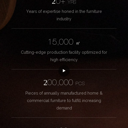
20+
YRS
Years of expertise honed in the furniture
industry
15,000
㎡
Cutting-edge production facility optimized for
high efficiency
200,000
PCS
Pieces of annually manufactured home &
commercial furniture to fulfill increasing
demand