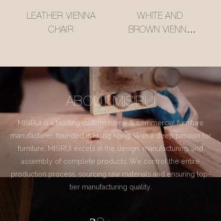
LEATHER VIENNA
WHITE AND
CHAIR
BROWN VIENNA
CHAIR
ABOUT MISIRUI
MISIRUI is a leading custom home & commercial furniture
manufacturer, founded in Hong Kong. With a deep passion for
furniture, MISIRUI excels in the design, manufacturing, and
assembly of complete products. We control the entire
production process, sourcing raw materials and ensuring top-
tier manufacturing quality.