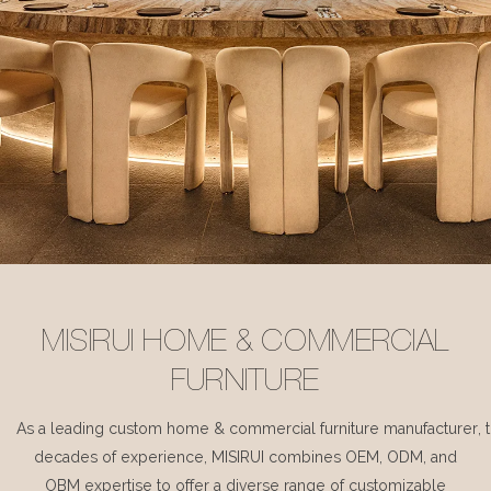
MISIRUI HOME & COMMERCIAL
FURNITURE
As a leading custom home & commercial furniture manufacturer, 
decades of experience, MISIRUI combines OEM, ODM, and
OBM expertise to offer a diverse range of customizable