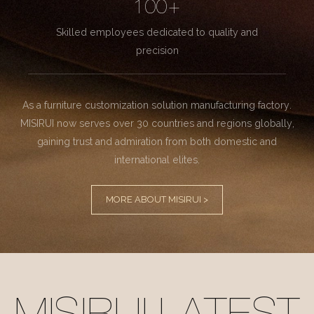
100+
Skilled employees dedicated to quality and
precision
As a furniture customization solution manufacturing factory.
MISIRUI now serves over 30 countries and regions globally,
gaining trust and admiration from both domestic and
international elites.
MORE ABOUT MISIRUI >