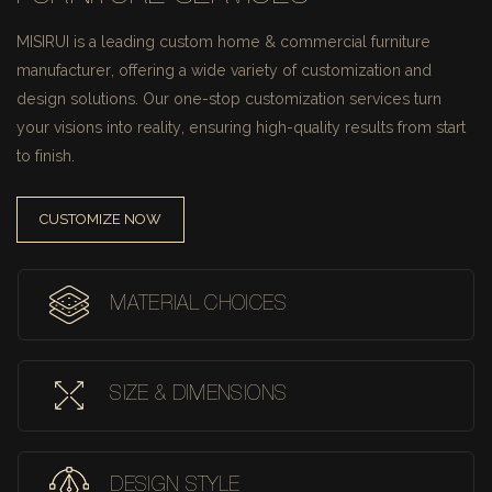
MISIRUI is a leading custom home & commercial furniture
manufacturer, offering a wide variety of customization and
design solutions.
Our one-stop customization services turn
your visions into reality, ensuring high-quality results from start
to finish.
CUSTOMIZE NOW
MATERIAL CHOICES
SIZE & DIMENSIONS
DESIGN STYLE