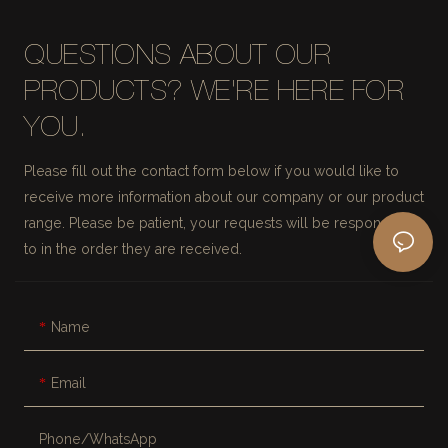
QUESTIONS ABOUT OUR
PRODUCTS? WE'RE HERE FOR
YOU.
Please fill out the contact form below if you would like to
receive more information about our company or our product
range. Please be patient, your requests will be responded
to in the order they are received.
Name
Email
Phone/whatsApp