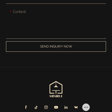
Content
SEND INQUIRY NOW