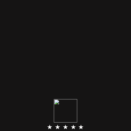
★ ★ ★ ★ ★