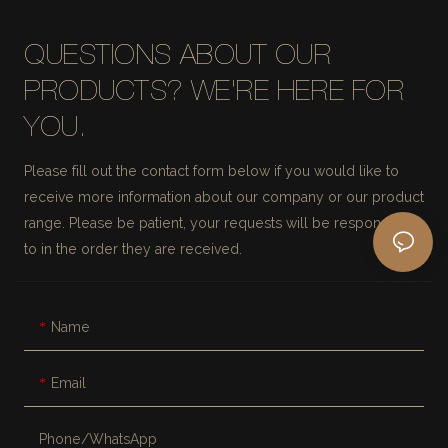
QUESTIONS ABOUT OUR
PRODUCTS? WE'RE HERE FOR
YOU.
Please fill out the contact form below if you would like to
receive more information about our company or our product
range. Please be patient, your requests will be responded
to in the order they are received.
Name
Email
Phone/whatsApp