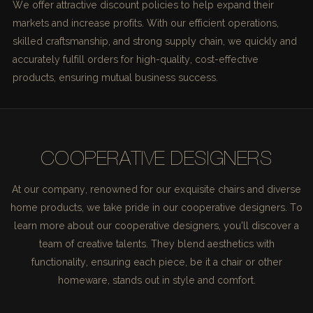
We offer attractive discount policies to help expand their
markets and increase profits. With our efficient operations,
skilled craftsmanship, and strong supply chain, we quickly and
accurately fulfill orders for high-quality, cost-effective
products, ensuring mutual business success.
COOPERATIVE DESIGNERS
At our company, renowned for our exquisite chairs and diverse
home products, we take pride in our cooperative designers. To
learn more about our cooperative designers, you'll discover a
team of creative talents. They blend aesthetics with
functionality, ensuring each piece, be it a chair or other
homeware, stands out in style and comfort.