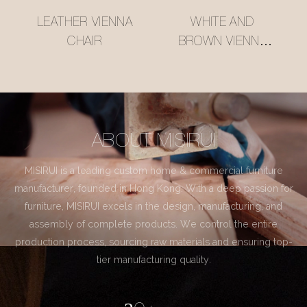
LEATHER VIENNA
WHITE AND
CHAIR
BROWN VIENNA
CHAIR
ABOUT MISIRUI
MISIRUI is a leading custom home & commercial furniture
manufacturer, founded in Hong Kong. With a deep passion for
furniture, MISIRUI excels in the design, manufacturing, and
assembly of complete products. We control the entire
production process, sourcing raw materials and ensuring top-
tier manufacturing quality.