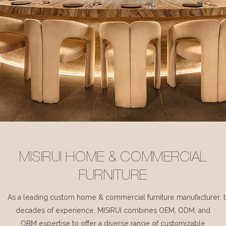
MISIRUI HOME & COMMERCIAL
FURNITURE
As a leading custom home & commercial furniture manufacturer, 
decades of experience, MISIRUI combines OEM, ODM, and
OBM expertise to offer a diverse range of customizable