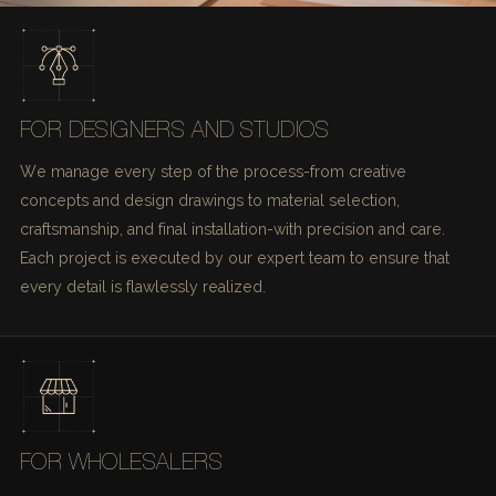
FOR DESIGNERS AND STUDIOS
We manage every step of the process-from creative
concepts and design drawings to material selection,
craftsmanship, and final installation-with precision and care.
Each project is executed by our expert team to ensure that
every detail is flawlessly realized.
FOR WHOLESALERS