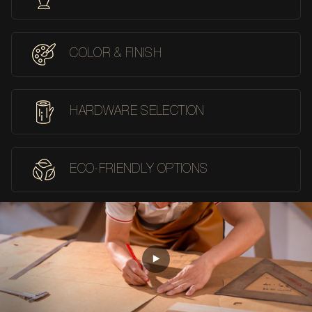
COLOR & FINISH
HARDWARE SELECTION
ECO-FRIENDLY OPTIONS