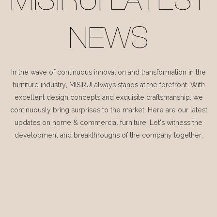
MISIRUI LATEST
NEWS
In the wave of continuous innovation and transformation in the
furniture industry, MISIRUI always stands at the forefront. With
excellent design concepts and exquisite craftsmanship, we
continuously bring surprises to the market. Here are our latest
updates on home & commercial furniture. Let's witness the
development and breakthroughs of the company together.