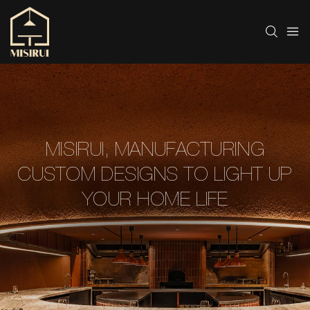
MISIRUI, MANUFACTURING
CUSTOM DESIGNS TO LIGHT UP
YOUR HOME LIFE