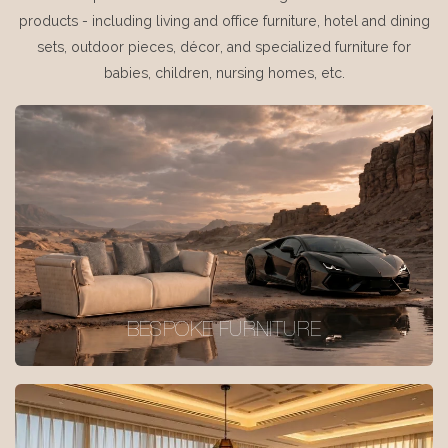
products - including living and office furniture, hotel and dining
sets, outdoor pieces, décor, and specialized furniture for
babies, children, nursing homes, etc.
BESPOKE FURNITURE