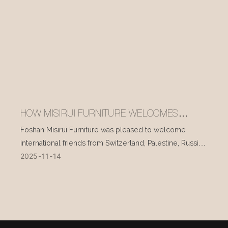
HOW MISIRUI FURNITURE WELCOMES
INTERNATIONAL VISITORS EVERY DAY
Foshan Misirui Furniture was pleased to welcome
international friends from Switzerland, Palestine, Russia,
2025
11
14
and other countries during their visit in mid-November.