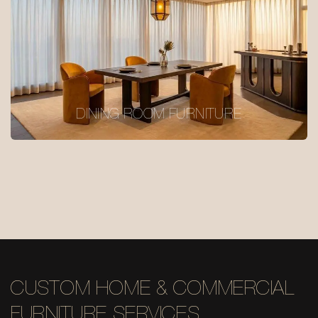
DINING ROOM FURNITURE
CUSTOM HOME & COMMERCIAL
FURNITURE SERVICES