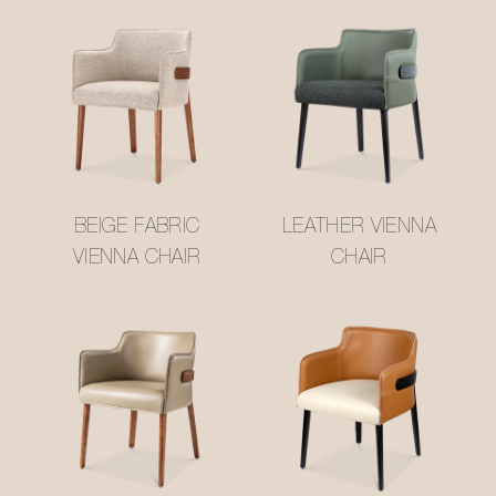
BEIGE FABRIC
LEATHER VIENNA
VIENNA CHAIR
CHAIR