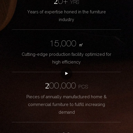
20+
YRS
Years of expertise honed in the furniture
industry
15,000
㎡
Cutting-edge production facility optimized for
high efficiency
200,000
PCS
Pieces of annually manufactured home &
commercial furniture to fulfill increasing
demand