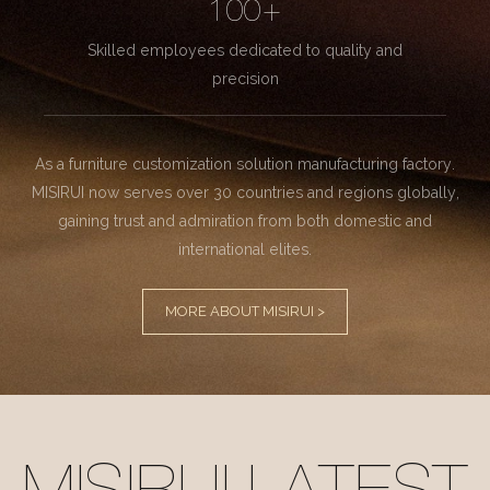
100+
Skilled employees dedicated to quality and
precision
As a furniture customization solution manufacturing factory.
MISIRUI now serves over 30 countries and regions globally,
gaining trust and admiration from both domestic and
international elites.
MORE ABOUT MISIRUI >