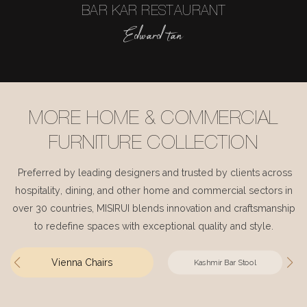
BAR KAR RESTAURANT
Edward tan
MORE HOME & COMMERCIAL
FURNITURE COLLECTION
Preferred by leading designers and trusted by clients across
hospitality, dining, and other home and commercial sectors in
over 30 countries, MISIRUI blends innovation and craftsmanship
to redefine spaces with exceptional quality and style.
Vienna Chairs
Kashmir Bar Stool