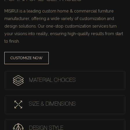
MISIRUI is a leading custom home & commercial furniture
manufacturer, offering a wide variety of customization and
design solutions.
Our one-stop customization services turn
your visions into reality, ensuring high-quality results from start
to finish.
CUSTOMIZE NOW
MATERIAL CHOICES
SIZE & DIMENSIONS
DESIGN STYLE