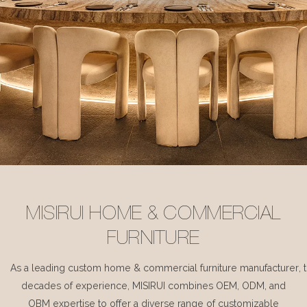
MISIRUI HOME & COMMERCIAL
FURNITURE
As a leading custom home & commercial furniture manufacturer, 
decades of experience, MISIRUI combines OEM, ODM, and
OBM expertise to offer a diverse range of customizable