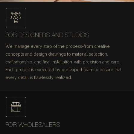
FOR DESIGNERS AND STUDIOS
We manage every step of the process-from creative
concepts and design drawings to material selection,
craftsmanship, and final installation-with precision and care.
Each project is executed by our expert team to ensure that
every detail is flawlessly realized.
FOR WHOLESALERS