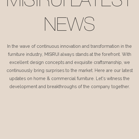
MISIRUI LATEST
NEWS
In the wave of continuous innovation and transformation in the
furniture industry, MISIRUI always stands at the forefront. With
excellent design concepts and exquisite craftsmanship, we
continuously bring surprises to the market. Here are our latest
updates on home & commercial furniture. Let's witness the
development and breakthroughs of the company together.