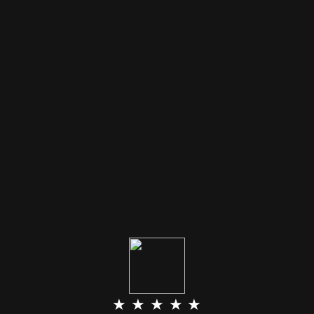
★ ★ ★ ★ ★