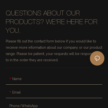
QUESTIONS ABOUT OUR
PRODUCTS? WE'RE HERE FOR
YOU.
Please fill out the contact form below if you would like to
receive more information about our company or our product
range. Please be patient, your requests will be responded
to in the order they are received.
Name
Email
Phone/whatsApp