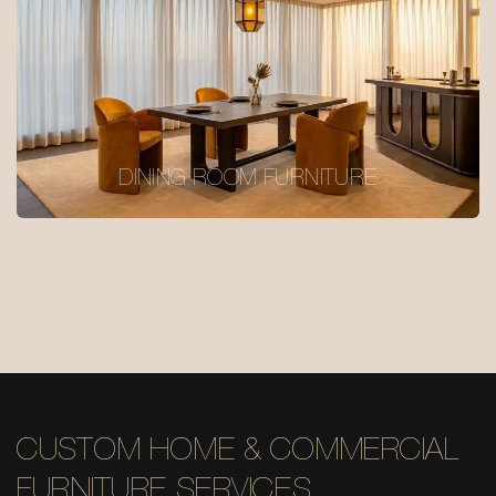
DINING ROOM FURNITURE
CUSTOM HOME & COMMERCIAL
FURNITURE SERVICES