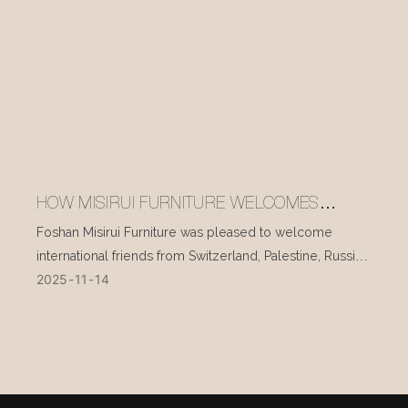
HOW MISIRUI FURNITURE WELCOMES
INTERNATIONAL VISITORS EVERY DAY
Foshan Misirui Furniture was pleased to welcome
international friends from Switzerland, Palestine, Russia,
2025
11
14
and other countries during their visit in mid-November.