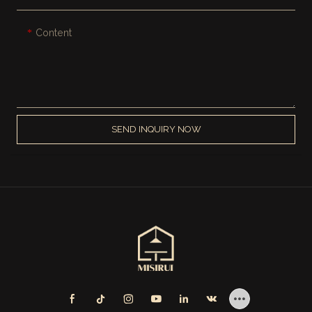
Content
SEND INQUIRY NOW