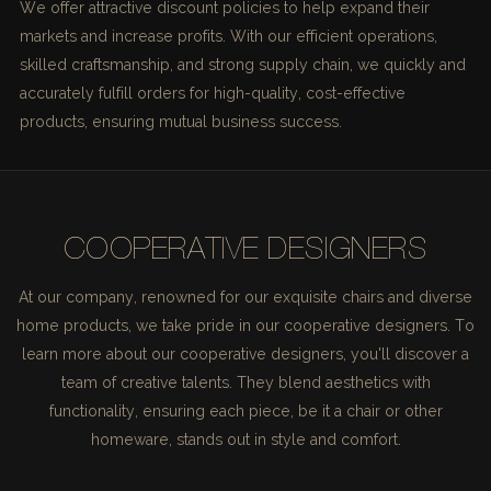
We offer attractive discount policies to help expand their
markets and increase profits. With our efficient operations,
skilled craftsmanship, and strong supply chain, we quickly and
accurately fulfill orders for high-quality, cost-effective
products, ensuring mutual business success.
COOPERATIVE DESIGNERS
At our company, renowned for our exquisite chairs and diverse
home products, we take pride in our cooperative designers. To
learn more about our cooperative designers, you'll discover a
team of creative talents. They blend aesthetics with
functionality, ensuring each piece, be it a chair or other
homeware, stands out in style and comfort.