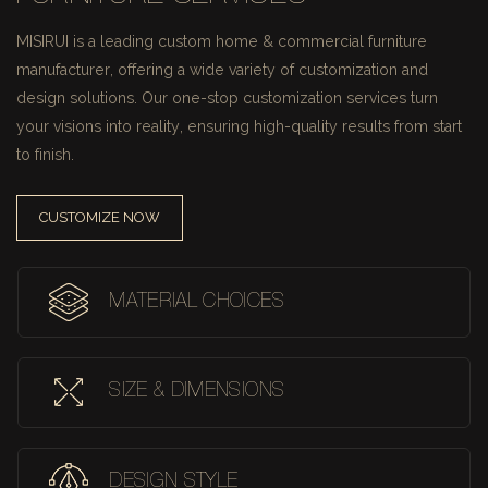
MISIRUI is a leading custom home & commercial furniture
manufacturer, offering a wide variety of customization and
design solutions.
Our one-stop customization services turn
your visions into reality, ensuring high-quality results from start
to finish.
CUSTOMIZE NOW
MATERIAL CHOICES
SIZE & DIMENSIONS
DESIGN STYLE