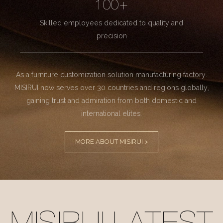
100+
Skilled employees dedicated to quality and
precision
As a furniture customization solution manufacturing factory.
MISIRUI now serves over 30 countries and regions globally,
gaining trust and admiration from both domestic and
international elites.
MORE ABOUT MISIRUI >