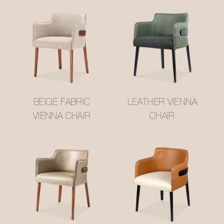
BEIGE FABRIC
LEATHER VIENNA
VIENNA CHAIR
CHAIR