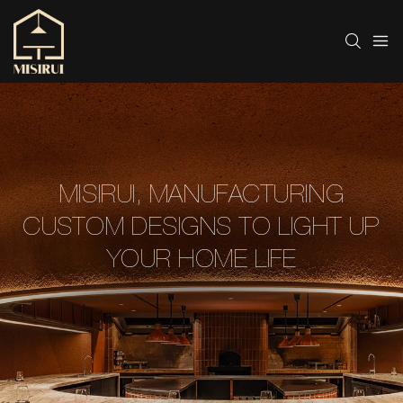
MISIRUI, MANUFACTURING
CUSTOM DESIGNS TO LIGHT UP
YOUR HOME LIFE