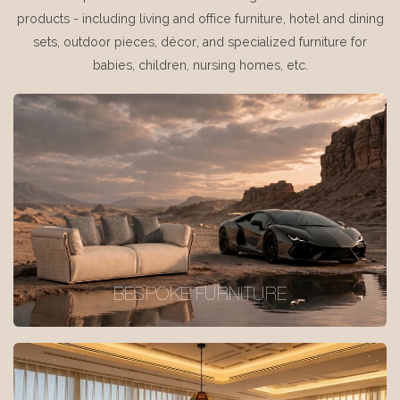
products - including living and office furniture, hotel and dining
sets, outdoor pieces, décor, and specialized furniture for
babies, children, nursing homes, etc.
BESPOKE FURNITURE