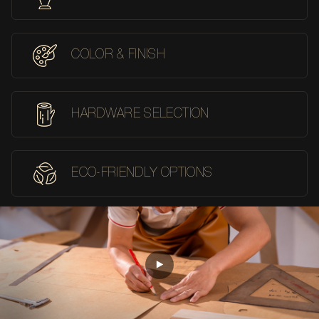
COLOR & FINISH
HARDWARE SELECTION
ECO-FRIENDLY OPTIONS