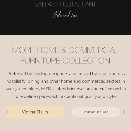
BAR KAR RESTAURANT
Edward tan
MORE HOME & COMMERCIAL
FURNITURE COLLECTION
Preferred by leading designers and trusted by clients across
hospitality, dining, and other home and commercial sectors in
over 30 countries, MISIRUI blends innovation and craftsmanship
to redefine spaces with exceptional quality and style.
Vienna Chairs
Kashmir Bar Stool