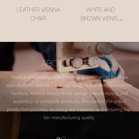
LEATHER VIENNA
WHITE AND
CHAIR
BROWN VIENNA
CHAIR
ABOUT MISIRUI
MISIRUI is a leading custom home & commercial furniture
manufacturer, founded in Hong Kong. With a deep passion for
furniture, MISIRUI excels in the design, manufacturing, and
assembly of complete products. We control the entire
production process, sourcing raw materials and ensuring top-
tier manufacturing quality.