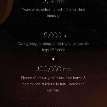
20+
YRS
Years of expertise honed in the furniture
industry
15,000
㎡
Cutting-edge production facility optimized for
high efficiency
200,000
PCS
Pieces of annually manufactured home &
commercial furniture to fulfill increasing
demand