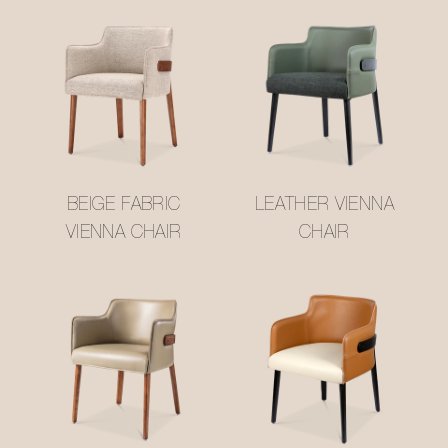
BEIGE FABRIC
LEATHER VIENNA
VIENNA CHAIR
CHAIR