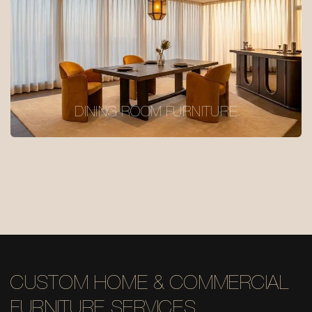
DINING ROOM FURNITURE
CUSTOM HOME & COMMERCIAL
FURNITURE SERVICES