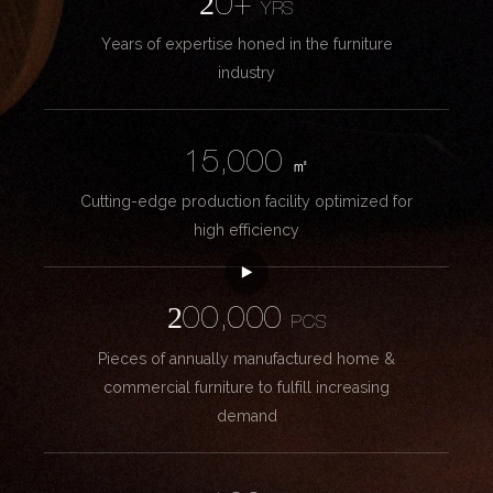
20+
YRS
Years of expertise honed in the furniture
industry
15,000
㎡
Cutting-edge production facility optimized for
high efficiency
200,000
PCS
Pieces of annually manufactured home &
commercial furniture to fulfill increasing
demand