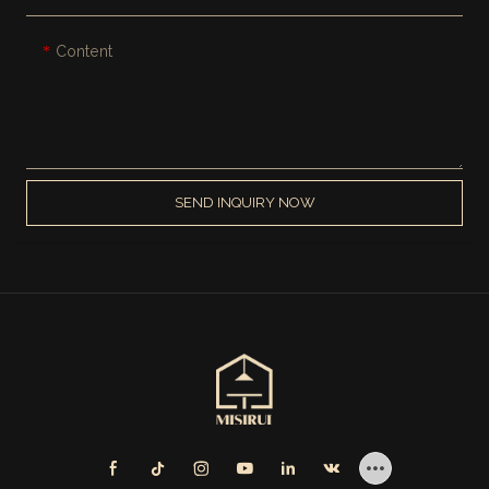
Content
SEND INQUIRY NOW