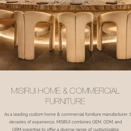
MISIRUI HOME & COMMERCIAL
FURNITURE
As a leading custom home & commercial furniture manufacturer, 
decades of experience, MISIRUI combines OEM, ODM, and
OBM expertise to offer a diverse range of customizable