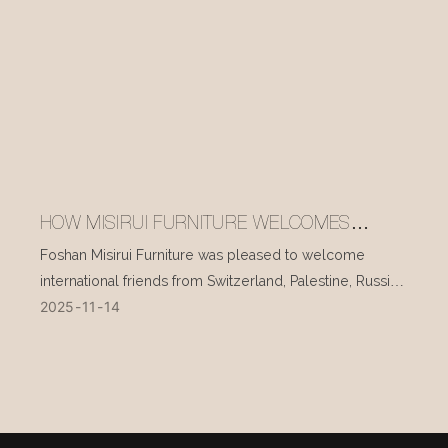
HOW MISIRUI FURNITURE WELCOMES
INTERNATIONAL VISITORS EVERY DAY
Foshan Misirui Furniture was pleased to welcome
international friends from Switzerland, Palestine, Russia,
2025
11
14
and other countries during their visit in mid-November.