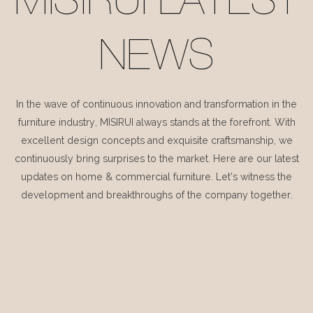
MISIRUI LATEST
NEWS
In the wave of continuous innovation and transformation in the
furniture industry, MISIRUI always stands at the forefront. With
excellent design concepts and exquisite craftsmanship, we
continuously bring surprises to the market. Here are our latest
updates on home & commercial furniture. Let's witness the
development and breakthroughs of the company together.