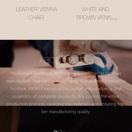
LEATHER VIENNA
WHITE AND
CHAIR
BROWN VIENNA
CHAIR
ABOUT MISIRUI
MISIRUI is a leading custom home & commercial furniture
manufacturer, founded in Hong Kong. With a deep passion for
furniture, MISIRUI excels in the design, manufacturing, and
assembly of complete products. We control the entire
production process, sourcing raw materials and ensuring top-
tier manufacturing quality.