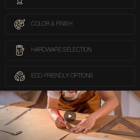
COLOR & FINISH
HARDWARE SELECTION
ECO-FRIENDLY OPTIONS