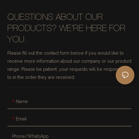
QUESTIONS ABOUT OUR
PRODUCTS? WE'RE HERE FOR
YOU.
Please fill out the contact form below if you would like to
receive more information about our company or our product
range. Please be patient, your requests will be responded
to in the order they are received.
Name
Email
Phone/whatsApp