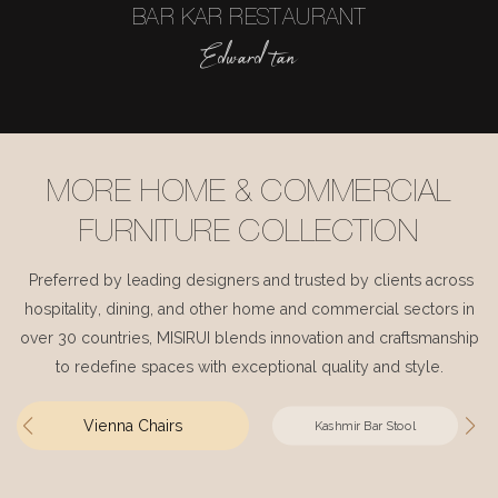
BAR KAR RESTAURANT
Edward tan
MORE HOME & COMMERCIAL
FURNITURE COLLECTION
Preferred by leading designers and trusted by clients across
hospitality, dining, and other home and commercial sectors in
over 30 countries, MISIRUI blends innovation and craftsmanship
to redefine spaces with exceptional quality and style.
Vienna Chairs
Kashmir Bar Stool