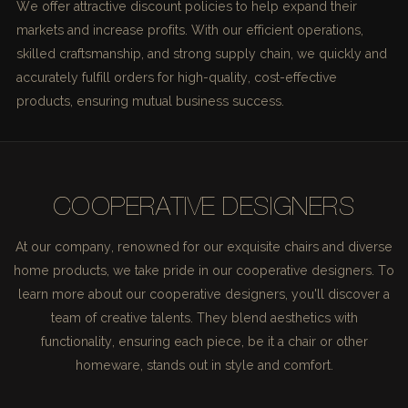
We offer attractive discount policies to help expand their
markets and increase profits. With our efficient operations,
skilled craftsmanship, and strong supply chain, we quickly and
accurately fulfill orders for high-quality, cost-effective
products, ensuring mutual business success.
COOPERATIVE DESIGNERS
At our company, renowned for our exquisite chairs and diverse
home products, we take pride in our cooperative designers. To
learn more about our cooperative designers, you'll discover a
team of creative talents. They blend aesthetics with
functionality, ensuring each piece, be it a chair or other
homeware, stands out in style and comfort.