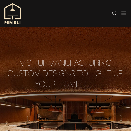
MISIRUI, MANUFACTURING
CUSTOM DESIGNS TO LIGHT UP
YOUR HOME LIFE