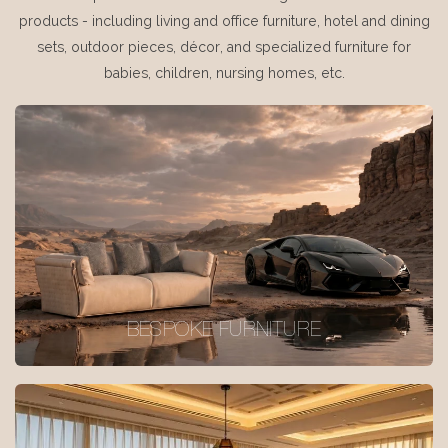
products - including living and office furniture, hotel and dining
sets, outdoor pieces, décor, and specialized furniture for
babies, children, nursing homes, etc.
BESPOKE FURNITURE