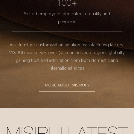
100+
Skilled employees dedicated to quality and
precision
As a furniture customization solution manufacturing factory.
MISIRUI now serves over 30 countries and regions globally,
gaining trust and admiration from both domestic and
international elites.
MORE ABOUT MISIRUI >