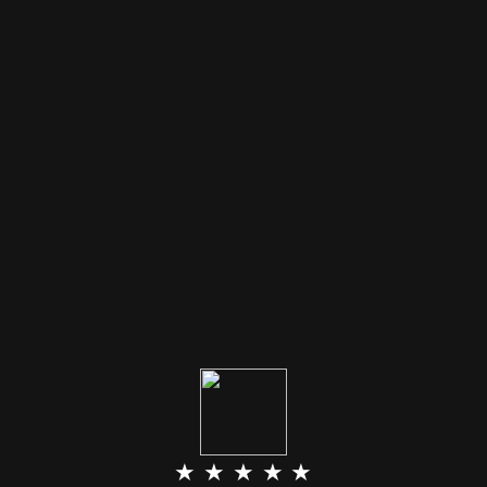
★ ★ ★ ★ ★