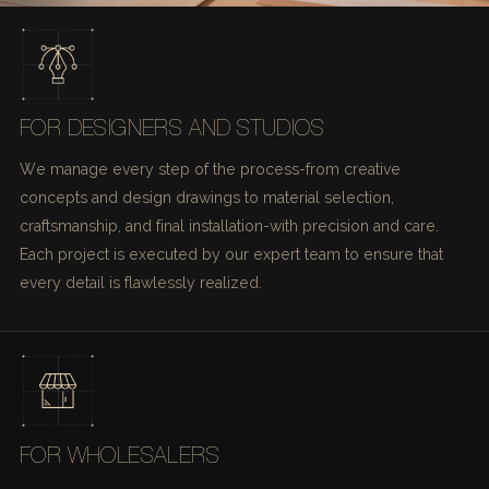
FOR DESIGNERS AND STUDIOS
We manage every step of the process-from creative
concepts and design drawings to material selection,
craftsmanship, and final installation-with precision and care.
Each project is executed by our expert team to ensure that
every detail is flawlessly realized.
FOR WHOLESALERS