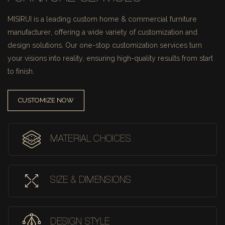
MISIRUI is a leading custom home & commercial furniture
manufacturer, offering a wide variety of customization and
design solutions.
Our one-stop customization services turn
your visions into reality, ensuring high-quality results from start
to finish.
CUSTOMIZE NOW
MATERIAL CHOICES
SIZE & DIMENSIONS
DESIGN STYLE