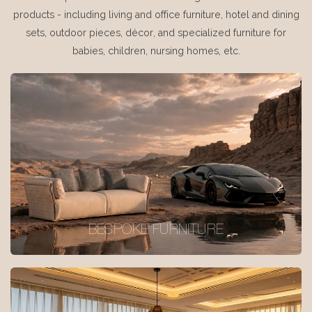
products - including living and office furniture, hotel and dining
sets, outdoor pieces, décor, and specialized furniture for
babies, children, nursing homes, etc.
BESPOKE FURNITURE