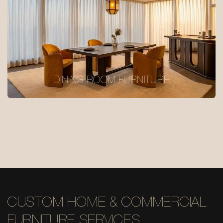
DINING ROOM FURNITURE
CUSTOM HOME & COMMERCIAL
FURNITURE SERVICES