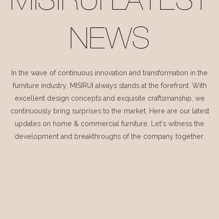
MISIRUI LATEST
NEWS
In the wave of continuous innovation and transformation in the
furniture industry, MISIRUI always stands at the forefront. With
excellent design concepts and exquisite craftsmanship, we
continuously bring surprises to the market. Here are our latest
updates on home & commercial furniture. Let's witness the
development and breakthroughs of the company together.