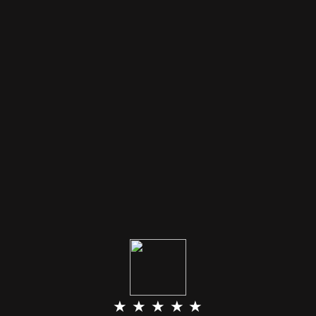
★ ★ ★ ★ ★