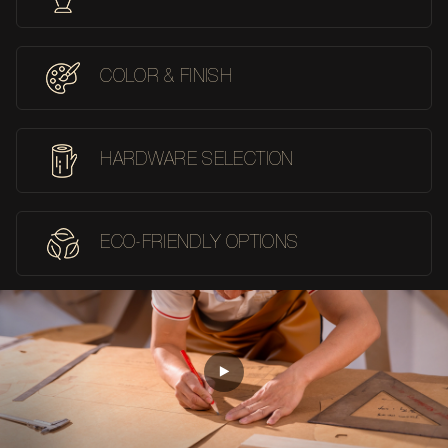
COLOR & FINISH
HARDWARE SELECTION
ECO-FRIENDLY OPTIONS