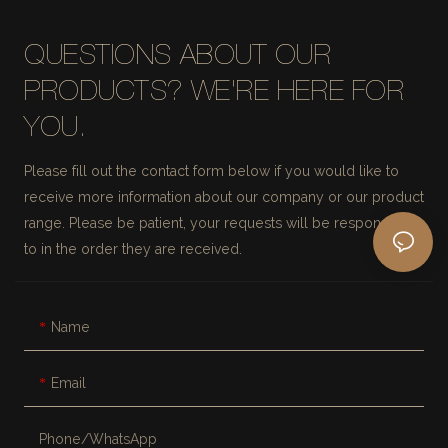
QUESTIONS ABOUT OUR
PRODUCTS? WE'RE HERE FOR
YOU.
Please fill out the contact form below if you would like to
receive more information about our company or our product
range. Please be patient, your requests will be responded
to in the order they are received.
Name
Email
Phone/whatsApp