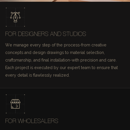
FOR DESIGNERS AND STUDIOS
We manage every step of the process-from creative
concepts and design drawings to material selection,
craftsmanship, and final installation-with precision and care.
Each project is executed by our expert team to ensure that
every detail is flawlessly realized.
FOR WHOLESALERS