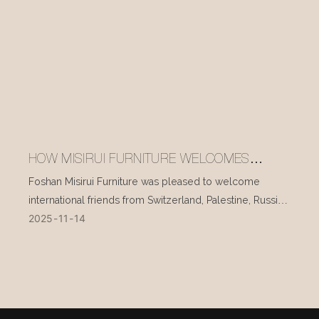
HOW MISIRUI FURNITURE WELCOMES
INTERNATIONAL VISITORS EVERY DAY
Foshan Misirui Furniture was pleased to welcome
international friends from Switzerland, Palestine, Russia,
2025
11
14
and other countries during their visit in mid-November.