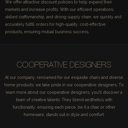
We offer attractive discount policies to help expand their
markets and increase profits. With our efficient operations,
skilled craftsmanship, and strong supply chain, we quickly and
accurately fulfill orders for high-quality, cost-effective
products, ensuring mutual business success.
COOPERATIVE DESIGNERS
At our company, renowned for our exquisite chairs and diverse
home products, we take pride in our cooperative designers. To
learn more about our cooperative designers, you'll discover a
team of creative talents. They blend aesthetics with
functionality, ensuring each piece, be it a chair or other
homeware, stands out in style and comfort.