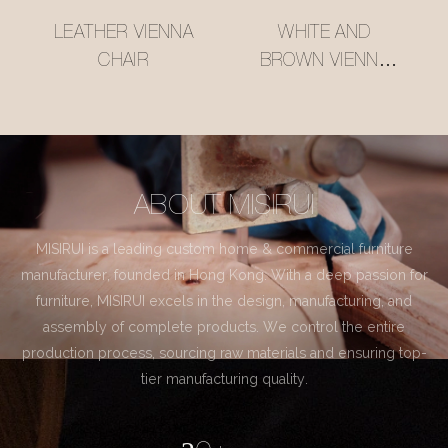
LEATHER VIENNA
WHITE AND
CHAIR
BROWN VIENNA
CHAIR
ABOUT MISIRUI
MISIRUI is a leading custom home & commercial furniture
manufacturer, founded in Hong Kong. With a deep passion for
furniture, MISIRUI excels in the design, manufacturing, and
assembly of complete products. We control the entire
production process, sourcing raw materials and ensuring top-
tier manufacturing quality.