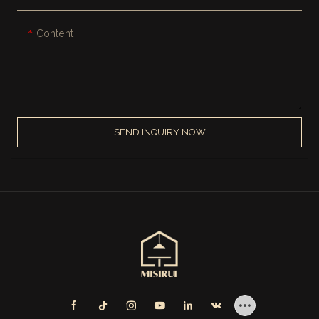
Content
SEND INQUIRY NOW