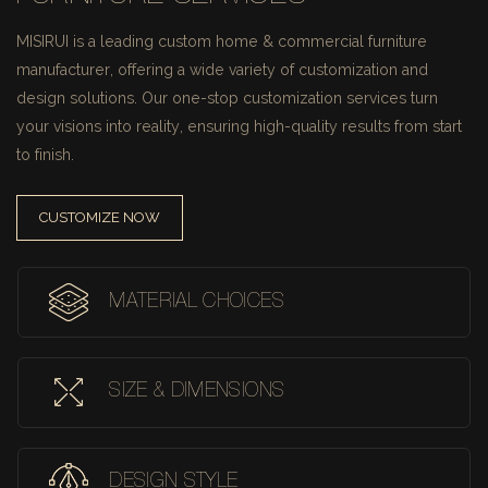
MISIRUI is a leading custom home & commercial furniture
manufacturer, offering a wide variety of customization and
design solutions.
Our one-stop customization services turn
your visions into reality, ensuring high-quality results from start
to finish.
CUSTOMIZE NOW
MATERIAL CHOICES
SIZE & DIMENSIONS
DESIGN STYLE