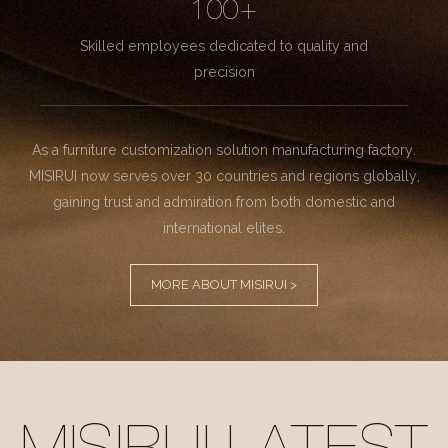
100+
Skilled employees dedicated to quality and
precision
As a furniture customization solution manufacturing factory.
MISIRUI now serves over 30 countries and regions globally,
gaining trust and admiration from both domestic and
international elites.
MORE ABOUT MISIRUI >