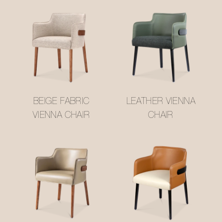
BEIGE FABRIC
LEATHER VIENNA
VIENNA CHAIR
CHAIR