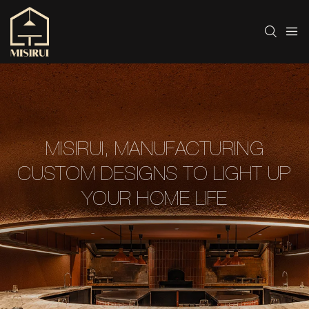
MISIRUI, MANUFACTURING
CUSTOM DESIGNS TO LIGHT UP
YOUR HOME LIFE