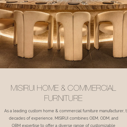
MISIRUI HOME & COMMERCIAL
FURNITURE
As a leading custom home & commercial furniture manufacturer, 
decades of experience, MISIRUI combines OEM, ODM, and
OBM expertise to offer a diverse range of customizable