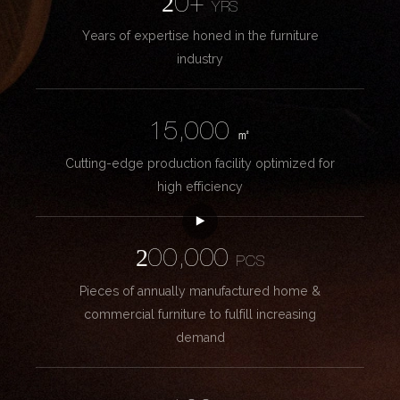
20+
YRS
Years of expertise honed in the furniture
industry
15,000
㎡
Cutting-edge production facility optimized for
high efficiency
200,000
PCS
Pieces of annually manufactured home &
commercial furniture to fulfill increasing
demand