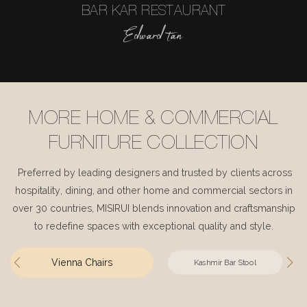
BAR KAR RESTAURANT
Edward tan
MORE HOME & COMMERCIAL
FURNITURE COLLECTION
Preferred by leading designers and trusted by clients across
hospitality, dining, and other home and commercial sectors in
over 30 countries, MISIRUI blends innovation and craftsmanship
to redefine spaces with exceptional quality and style.
Vienna Chairs
Kashmir Bar Stool