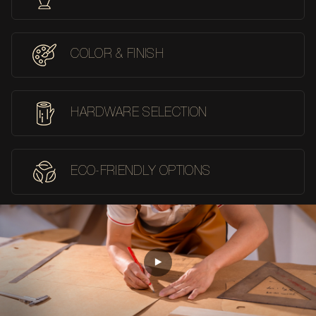
COLOR & FINISH
HARDWARE SELECTION
ECO-FRIENDLY OPTIONS