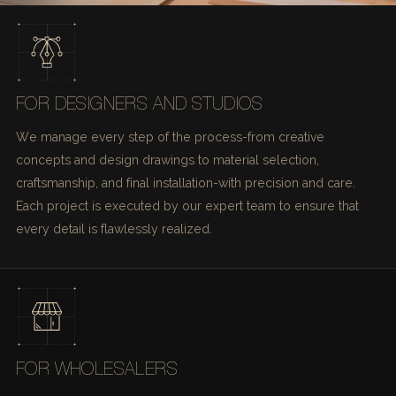
FOR DESIGNERS AND STUDIOS
We manage every step of the process-from creative
concepts and design drawings to material selection,
craftsmanship, and final installation-with precision and care.
Each project is executed by our expert team to ensure that
every detail is flawlessly realized.
FOR WHOLESALERS