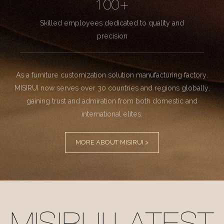
100+
Skilled employees dedicated to quality and
precision
As a furniture customization solution manufacturing factory.
MISIRUI now serves over 30 countries and regions globally,
gaining trust and admiration from both domestic and
international elites.
MORE ABOUT MISIRUI >