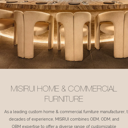
MISIRUI HOME & COMMERCIAL
FURNITURE
As a leading custom home & commercial furniture manufacturer, 
decades of experience, MISIRUI combines OEM, ODM, and
OBM expertise to offer a diverse range of customizable