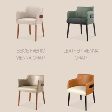
BEIGE FABRIC
LEATHER VIENNA
VIENNA CHAIR
CHAIR