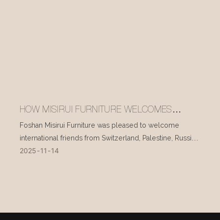
HOW MISIRUI FURNITURE WELCOMES
INTERNATIONAL VISITORS EVERY DAY
Foshan Misirui Furniture was pleased to welcome
international friends from Switzerland, Palestine, Russia,
2025
11
14
and other countries during their visit in mid-November.