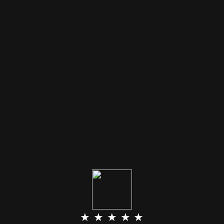
★ ★ ★ ★ ★