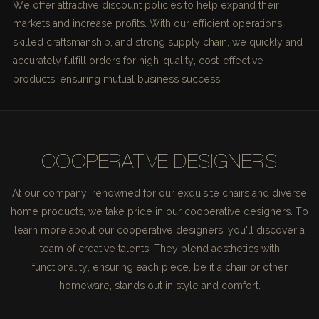
We offer attractive discount policies to help expand their
markets and increase profits. With our efficient operations,
skilled craftsmanship, and strong supply chain, we quickly and
accurately fulfill orders for high-quality, cost-effective
products, ensuring mutual business success.
COOPERATIVE DESIGNERS
At our company, renowned for our exquisite chairs and diverse
home products, we take pride in our cooperative designers. To
learn more about our cooperative designers, you'll discover a
team of creative talents. They blend aesthetics with
functionality, ensuring each piece, be it a chair or other
homeware, stands out in style and comfort.