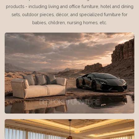
products - including living and office furniture, hotel and dining
sets, outdoor pieces, décor, and specialized furniture for
babies, children, nursing homes, etc.
BESPOKE FURNITURE