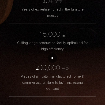
20+
YRS
Years of expertise honed in the furniture
industry
15,000
㎡
Cutting-edge production facility optimized for
high efficiency
200,000
PCS
Pieces of annually manufactured home &
commercial furniture to fulfill increasing
demand