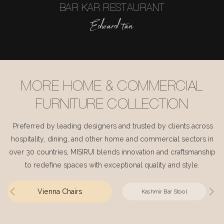
BAR KAR RESTAURANT
Edward tan
MORE HOME & COMMERCIAL
FURNITURE COLLECTION
Preferred by leading designers and trusted by clients across
hospitality, dining, and other home and commercial sectors in
over 30 countries, MISIRUI blends innovation and craftsmanship
to redefine spaces with exceptional quality and style.
Vienna Chairs
Kashmir Bar Stool