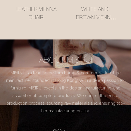
LEATHER VIENNA
WHITE AND
CHAIR
BROWN VIENNA
CHAIR
ABOUT MISIRUI
MISIRUI is a leading custom home & commercial furniture
manufacturer, founded in Hong Kong. With a deep passion for
furniture, MISIRUI excels in the design, manufacturing, and
assembly of complete products. We control the entire
production process, sourcing raw materials and ensuring top-
tier manufacturing quality.