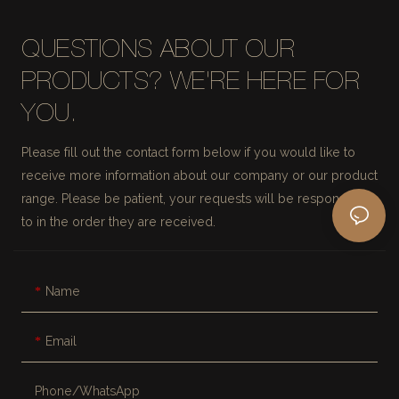
QUESTIONS ABOUT OUR
PRODUCTS? WE'RE HERE FOR
YOU.
Please fill out the contact form below if you would like to
receive more information about our company or our product
range. Please be patient, your requests will be responded
to in the order they are received.
Name
Email
Phone/whatsApp