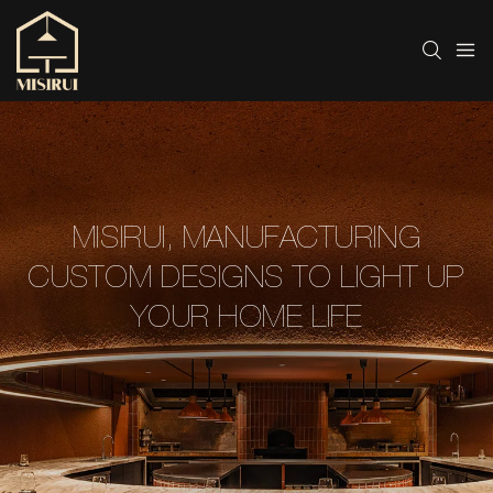
MISIRUI, MANUFACTURING
CUSTOM DESIGNS TO LIGHT UP
YOUR HOME LIFE