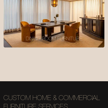
DINING ROOM FURNITURE
CUSTOM HOME & COMMERCIAL
FURNITURE SERVICES