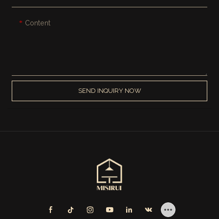
Content
SEND INQUIRY NOW