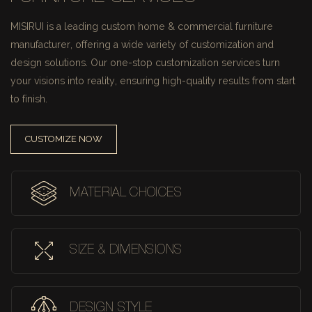
MISIRUI is a leading custom home & commercial furniture
manufacturer, offering a wide variety of customization and
design solutions.
Our one-stop customization services turn
your visions into reality, ensuring high-quality results from start
to finish.
CUSTOMIZE NOW
MATERIAL CHOICES
SIZE & DIMENSIONS
DESIGN STYLE