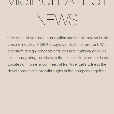
MISIRUI LATEST
NEWS
In the wave of continuous innovation and transformation in the
furniture industry, MISIRUI always stands at the forefront. With
excellent design concepts and exquisite craftsmanship, we
continuously bring surprises to the market. Here are our latest
updates on home & commercial furniture. Let's witness the
development and breakthroughs of the company together.