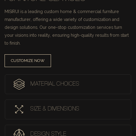
MISIRUI is a leading custom home & commercial furniture
manufacturer, offering a wide variety of customization and
design solutions.
Our one-stop customization services turn
your visions into reality, ensuring high-quality results from start
to finish.
CUSTOMIZE NOW
MATERIAL CHOICES
SIZE & DIMENSIONS
DESIGN STYLE