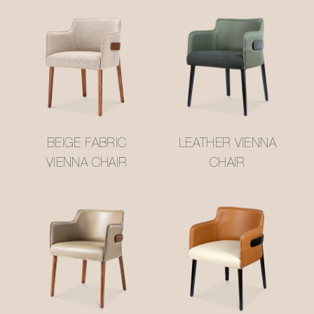
BEIGE FABRIC
LEATHER VIENNA
VIENNA CHAIR
CHAIR