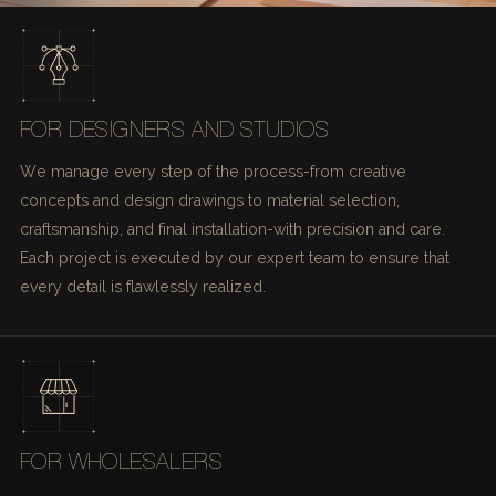
FOR DESIGNERS AND STUDIOS
We manage every step of the process-from creative
concepts and design drawings to material selection,
craftsmanship, and final installation-with precision and care.
Each project is executed by our expert team to ensure that
every detail is flawlessly realized.
FOR WHOLESALERS