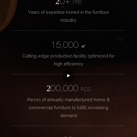
20+
YRS
Years of expertise honed in the furniture
industry
15,000
㎡
Cutting-edge production facility optimized for
high efficiency
200,000
PCS
Pieces of annually manufactured home &
commercial furniture to fulfill increasing
demand