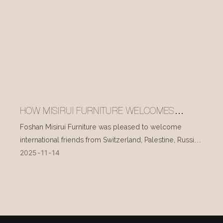
HOW MISIRUI FURNITURE WELCOMES
INTERNATIONAL VISITORS EVERY DAY
Foshan Misirui Furniture was pleased to welcome
international friends from Switzerland, Palestine, Russia,
2025
11
14
and other countries during their visit in mid-November.