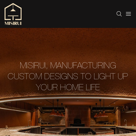
MISIRUI, MANUFACTURING
CUSTOM DESIGNS TO LIGHT UP
YOUR HOME LIFE