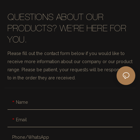
QUESTIONS ABOUT OUR
PRODUCTS? WE'RE HERE FOR
YOU.
Please fill out the contact form below if you would like to
receive more information about our company or our product
range. Please be patient, your requests will be responded
to in the order they are received.
Name
Email
Phone/whatsApp