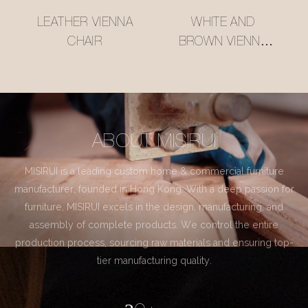
LEATHER VIENNA
WHITE AND
CHAIR
BROWN VIENNA
CHAIR
ABOUT MISIRUI
MISIRUI is a leading custom home & commercial furniture
manufacturer, founded in Hong Kong. With a deep passion for
furniture, MISIRUI excels in the design, manufacturing, and
assembly of complete products. We control the entire
production process, sourcing raw materials and ensuring top-
tier manufacturing quality.