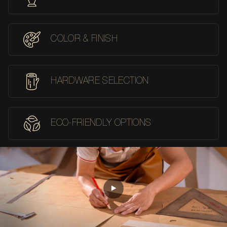
COLOR & FINISH
HARDWARE SELECTION
ECO-FRIENDLY OPTIONS