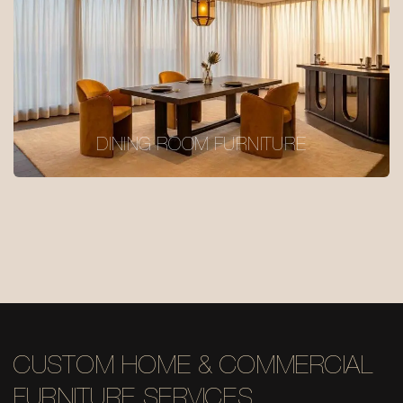
DINING ROOM FURNITURE
CUSTOM HOME & COMMERCIAL
FURNITURE SERVICES