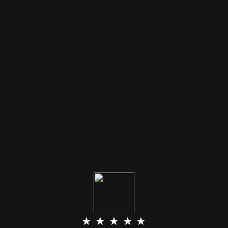
★ ★ ★ ★ ★