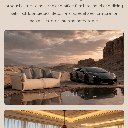
products - including living and office furniture, hotel and dining
sets, outdoor pieces, décor, and specialized furniture for
babies, children, nursing homes, etc.
BESPOKE FURNITURE