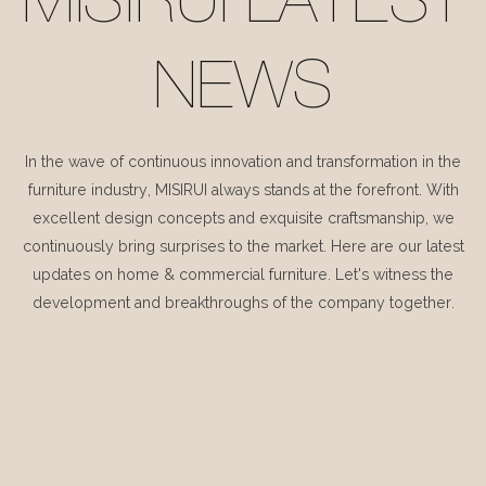
MISIRUI LATEST
NEWS
In the wave of continuous innovation and transformation in the
furniture industry, MISIRUI always stands at the forefront. With
excellent design concepts and exquisite craftsmanship, we
continuously bring surprises to the market. Here are our latest
updates on home & commercial furniture. Let's witness the
development and breakthroughs of the company together.