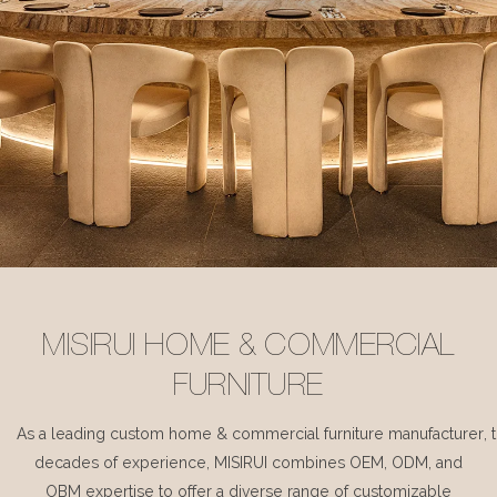
MISIRUI HOME & COMMERCIAL
FURNITURE
As a leading custom home & commercial furniture manufacturer, 
decades of experience, MISIRUI combines OEM, ODM, and
OBM expertise to offer a diverse range of customizable