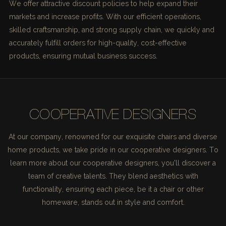
We offer attractive discount policies to help expand their
markets and increase profits. With our efficient operations,
skilled craftsmanship, and strong supply chain, we quickly and
accurately fulfill orders for high-quality, cost-effective
products, ensuring mutual business success.
COOPERATIVE DESIGNERS
At our company, renowned for our exquisite chairs and diverse
home products, we take pride in our cooperative designers. To
learn more about our cooperative designers, you'll discover a
team of creative talents. They blend aesthetics with
functionality, ensuring each piece, be it a chair or other
homeware, stands out in style and comfort.