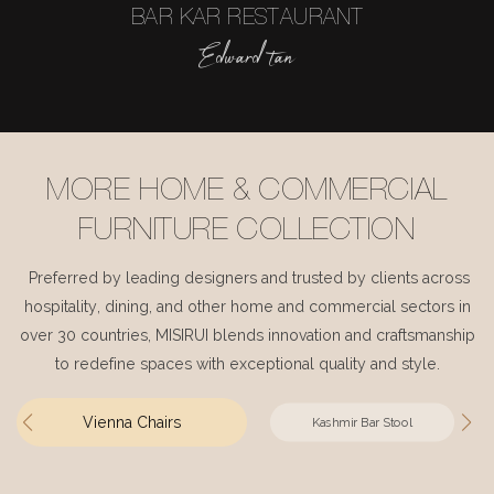
BAR KAR RESTAURANT
Edward tan
MORE HOME & COMMERCIAL
FURNITURE COLLECTION
Preferred by leading designers and trusted by clients across
hospitality, dining, and other home and commercial sectors in
over 30 countries, MISIRUI blends innovation and craftsmanship
to redefine spaces with exceptional quality and style.
Vienna Chairs
Kashmir Bar Stool