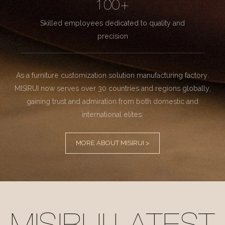
100+
Skilled employees dedicated to quality and
precision
As a furniture customization solution manufacturing factory.
MISIRUI now serves over 30 countries and regions globally,
gaining trust and admiration from both domestic and
international elites.
MORE ABOUT MISIRUI >