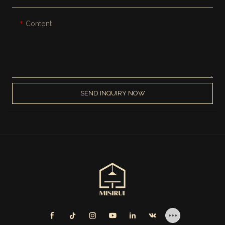
Content
SEND INQUIRY NOW