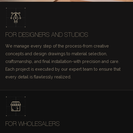
FOR DESIGNERS AND STUDIOS
We manage every step of the process-from creative
concepts and design drawings to material selection,
craftsmanship, and final installation-with precision and care.
Each project is executed by our expert team to ensure that
every detail is flawlessly realized.
FOR WHOLESALERS