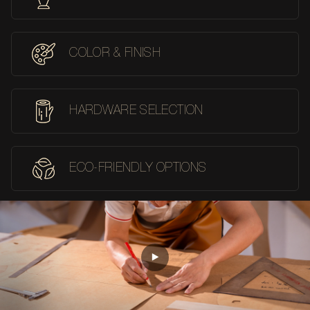
COLOR & FINISH
HARDWARE SELECTION
ECO-FRIENDLY OPTIONS