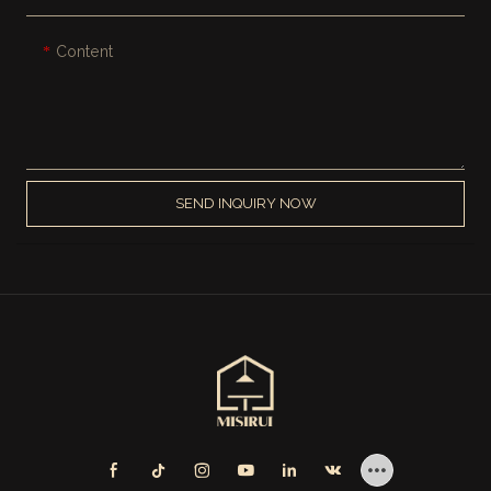
Content
SEND INQUIRY NOW