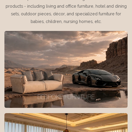
products - including living and office furniture, hotel and dining
sets, outdoor pieces, décor, and specialized furniture for
babies, children, nursing homes, etc.
BESPOKE FURNITURE