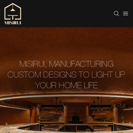
MISIRUI, MANUFACTURING
CUSTOM DESIGNS TO LIGHT UP
YOUR HOME LIFE