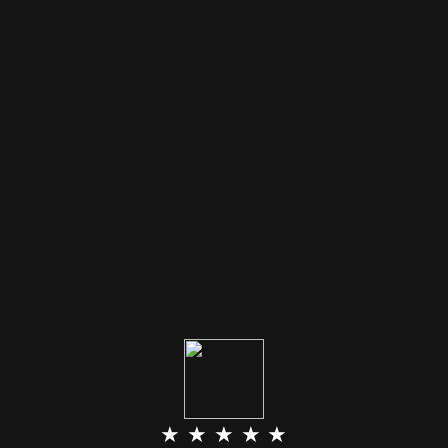
★ ★ ★ ★ ★