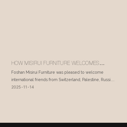
HOW MISIRUI FURNITURE WELCOMES
INTERNATIONAL VISITORS EVERY DAY
Foshan Misirui Furniture was pleased to welcome
international friends from Switzerland, Palestine, Russia,
2025
11
14
and other countries during their visit in mid-November.