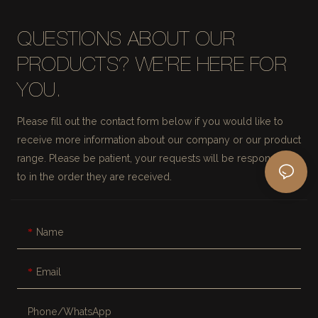
QUESTIONS ABOUT OUR
PRODUCTS? WE'RE HERE FOR
YOU.
Please fill out the contact form below if you would like to
receive more information about our company or our product
range. Please be patient, your requests will be responded
to in the order they are received.
Name
Email
Phone/whatsApp