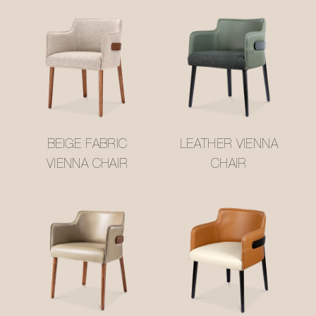
BEIGE FABRIC
LEATHER VIENNA
VIENNA CHAIR
CHAIR