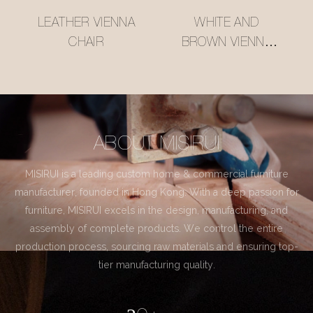
LEATHER VIENNA
WHITE AND
CHAIR
BROWN VIENNA
CHAIR
ABOUT MISIRUI
MISIRUI is a leading custom home & commercial furniture
manufacturer, founded in Hong Kong. With a deep passion for
furniture, MISIRUI excels in the design, manufacturing, and
assembly of complete products. We control the entire
production process, sourcing raw materials and ensuring top-
tier manufacturing quality.