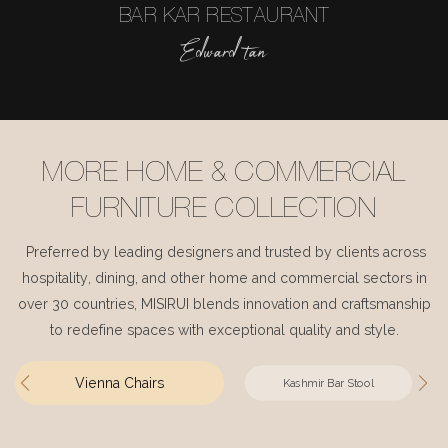
BAR KAR RESTAURANT
Edward tan
MORE HOME & COMMERCIAL
FURNITURE COLLECTION
Preferred by leading designers and trusted by clients across
hospitality, dining, and other home and commercial sectors in
over 30 countries, MISIRUI blends innovation and craftsmanship
to redefine spaces with exceptional quality and style.
Vienna Chairs
Kashmir Bar Stool