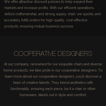
We offer attractive discount policies to help expand their
markets and increase profits. With our efficient operations,
skilled craftsmanship, and strong supply chain, we quickly and
accurately fulfill orders for high-quality, cost-effective
products, ensuring mutual business success.
COOPERATIVE DESIGNERS
At our company, renowned for our exquisite chairs and diverse
home products, we take pride in our cooperative designers. To
learn more about our cooperative designers, you'll discover a
team of creative talents. They blend aesthetics with
functionality, ensuring each piece, be it a chair or other
homeware, stands out in style and comfort.