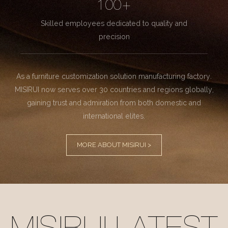
100+
Skilled employees dedicated to quality and
precision
As a furniture customization solution manufacturing factory.
MISIRUI now serves over 30 countries and regions globally,
gaining trust and admiration from both domestic and
international elites.
MORE ABOUT MISIRUI >