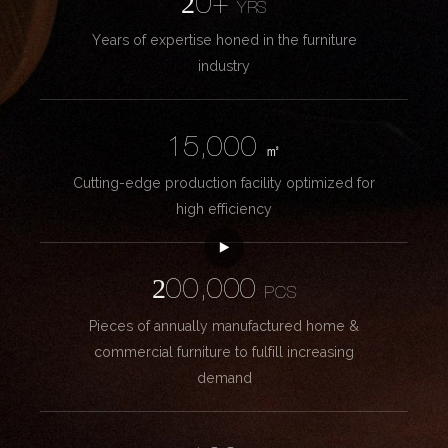
20+
YRS
Years of expertise honed in the furniture
industry
15,000
㎡
Cutting-edge production facility optimized for
high efficiency
200,000
PCS
Pieces of annually manufactured home &
commercial furniture to fulfill increasing
demand