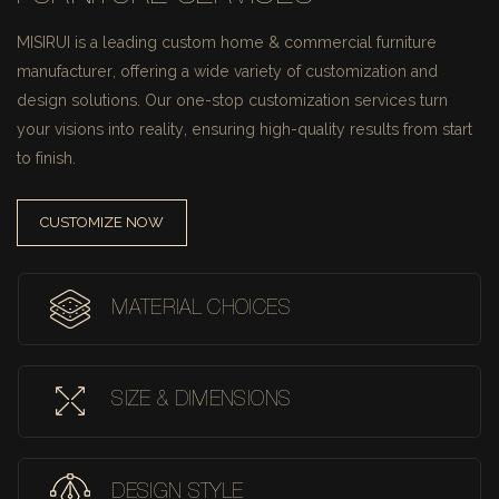
MISIRUI is a leading custom home & commercial furniture
manufacturer, offering a wide variety of customization and
design solutions.
Our one-stop customization services turn
your visions into reality, ensuring high-quality results from start
to finish.
CUSTOMIZE NOW
MATERIAL CHOICES
SIZE & DIMENSIONS
DESIGN STYLE