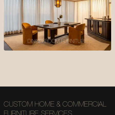
DINING ROOM FURNITURE
CUSTOM HOME & COMMERCIAL
FURNITURE SERVICES