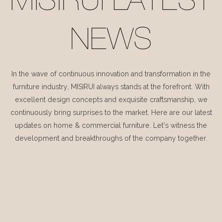
MISIRUI LATEST
NEWS
In the wave of continuous innovation and transformation in the
furniture industry, MISIRUI always stands at the forefront. With
excellent design concepts and exquisite craftsmanship, we
continuously bring surprises to the market. Here are our latest
updates on home & commercial furniture. Let's witness the
development and breakthroughs of the company together.