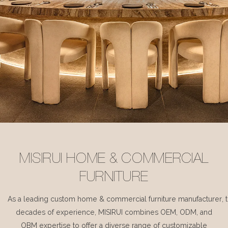
MISIRUI HOME & COMMERCIAL
FURNITURE
As a leading custom home & commercial furniture manufacturer, 
decades of experience, MISIRUI combines OEM, ODM, and
OBM expertise to offer a diverse range of customizable