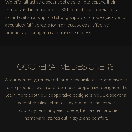
We offer attractive discount policies to help expand their
markets and increase profits. With our efficient operations,
skilled craftsmanship, and strong supply chain, we quickly and
accurately fulfill orders for high-quality, cost-effective
products, ensuring mutual business success.
COOPERATIVE DESIGNERS
At our company, renowned for our exquisite chairs and diverse
home products, we take pride in our cooperative designers. To
learn more about our cooperative designers, you'll discover a
team of creative talents. They blend aesthetics with
functionality, ensuring each piece, be it a chair or other
homeware, stands out in style and comfort.