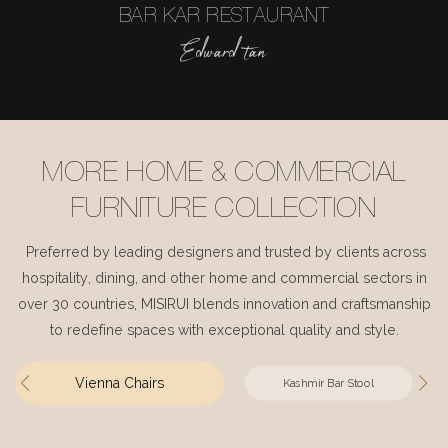
BAR KAR RESTAURANT
Edward tan
MORE HOME & COMMERCIAL
FURNITURE COLLECTION
Preferred by leading designers and trusted by clients across
hospitality, dining, and other home and commercial sectors in
over 30 countries, MISIRUI blends innovation and craftsmanship
to redefine spaces with exceptional quality and style.
Vienna Chairs
Kashmir Bar Stool