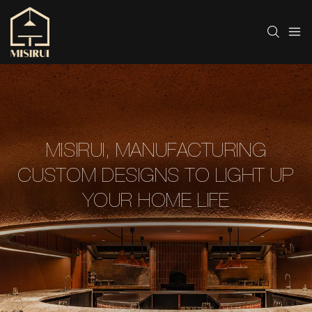
MISIRUI, MANUFACTURING
CUSTOM DESIGNS TO LIGHT UP
YOUR HOME LIFE