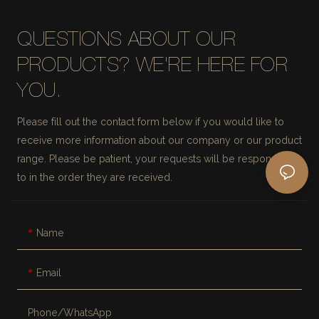
QUESTIONS ABOUT OUR
PRODUCTS? WE'RE HERE FOR
YOU.
Please fill out the contact form below if you would like to
receive more information about our company or our product
range. Please be patient, your requests will be responded
to in the order they are received.
Name
Email
Phone/whatsApp