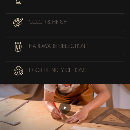
COLOR & FINISH
HARDWARE SELECTION
ECO-FRIENDLY OPTIONS