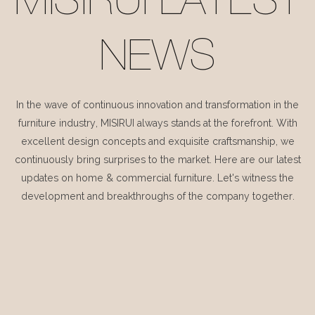
MISIRUI LATEST
NEWS
In the wave of continuous innovation and transformation in the
furniture industry, MISIRUI always stands at the forefront. With
excellent design concepts and exquisite craftsmanship, we
continuously bring surprises to the market. Here are our latest
updates on home & commercial furniture. Let's witness the
development and breakthroughs of the company together.