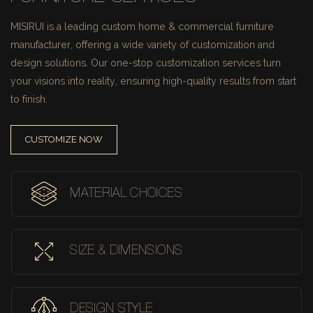
MISIRUI is a leading custom home & commercial furniture
manufacturer, offering a wide variety of customization and
design solutions.
Our one-stop customization services turn
your visions into reality, ensuring high-quality results from start
to finish.
CUSTOMIZE NOW
MATERIAL CHOICES
SIZE & DIMENSIONS
DESIGN STYLE