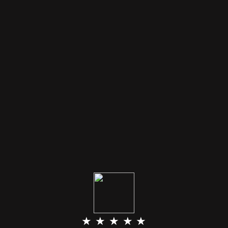
★ ★ ★ ★ ★