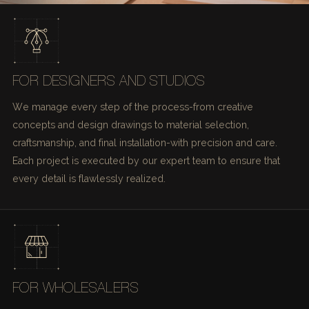
FOR DESIGNERS AND STUDIOS
We manage every step of the process-from creative
concepts and design drawings to material selection,
craftsmanship, and final installation-with precision and care.
Each project is executed by our expert team to ensure that
every detail is flawlessly realized.
FOR WHOLESALERS