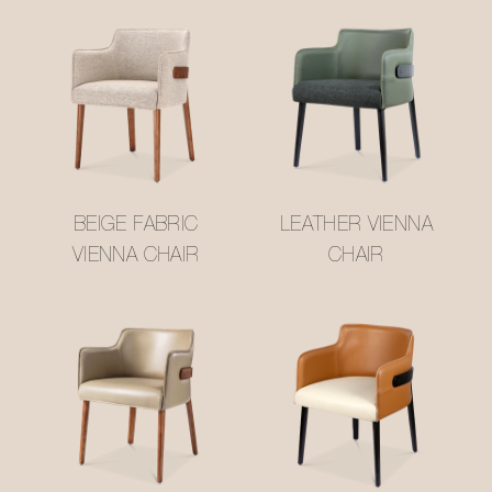
BEIGE FABRIC
LEATHER VIENNA
VIENNA CHAIR
CHAIR