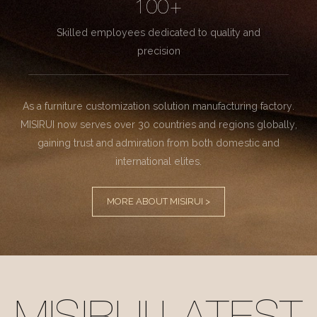
100+
Skilled employees dedicated to quality and
precision
As a furniture customization solution manufacturing factory.
MISIRUI now serves over 30 countries and regions globally,
gaining trust and admiration from both domestic and
international elites.
MORE ABOUT MISIRUI >