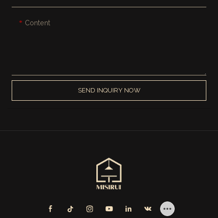
Content
SEND INQUIRY NOW