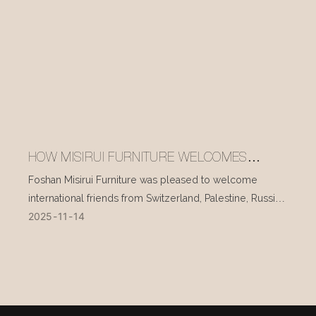
HOW MISIRUI FURNITURE WELCOMES
INTERNATIONAL VISITORS EVERY DAY
Foshan Misirui Furniture was pleased to welcome
international friends from Switzerland, Palestine, Russia,
2025
11
14
and other countries during their visit in mid-November.