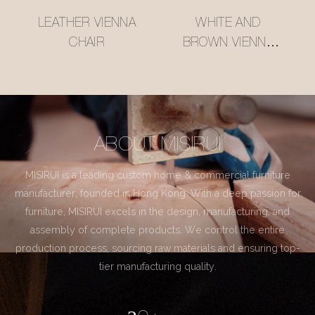
LEATHER VIENNA
WHITE AND
CHAIR
BROWN VIENNA
CHAIR
ABOUT MISIRUI
MISIRUI is a leading custom home & commercial furniture
manufacturer, founded in Hong Kong. With a deep passion for
furniture, MISIRUI excels in the design, manufacturing, and
assembly of complete products. We control the entire
production process, sourcing raw materials and ensuring top-
tier manufacturing quality.