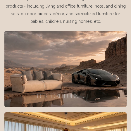
products - including living and office furniture, hotel and dining
sets, outdoor pieces, décor, and specialized furniture for
babies, children, nursing homes, etc.
BESPOKE FURNITURE