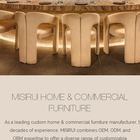
MISIRUI HOME & COMMERCIAL
FURNITURE
As a leading custom home & commercial furniture manufacturer, 
decades of experience, MISIRUI combines OEM, ODM, and
OBM expertise to offer a diverse range of customizable