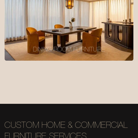
DINING ROOM FURNITURE
CUSTOM HOME & COMMERCIAL
FURNITURE SERVICES