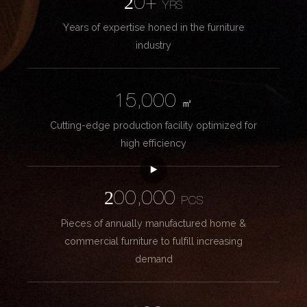
20+
YRS
Years of expertise honed in the furniture
industry
15,000
㎡
Cutting-edge production facility optimized for
high efficiency
200,000
PCS
Pieces of annually manufactured home &
commercial furniture to fulfill increasing
demand