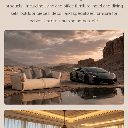
products - including living and office furniture, hotel and dining
sets, outdoor pieces, décor, and specialized furniture for
babies, children, nursing homes, etc.
BESPOKE FURNITURE