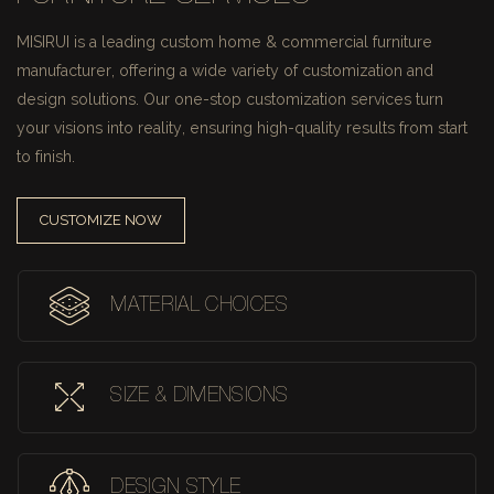
MISIRUI is a leading custom home & commercial furniture
manufacturer, offering a wide variety of customization and
design solutions.
Our one-stop customization services turn
your visions into reality, ensuring high-quality results from start
to finish.
CUSTOMIZE NOW
MATERIAL CHOICES
SIZE & DIMENSIONS
DESIGN STYLE