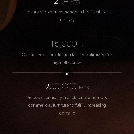
20+
YRS
Years of expertise honed in the furniture
industry
15,000
㎡
Cutting-edge production facility optimized for
high efficiency
200,000
PCS
Pieces of annually manufactured home &
commercial furniture to fulfill increasing
demand