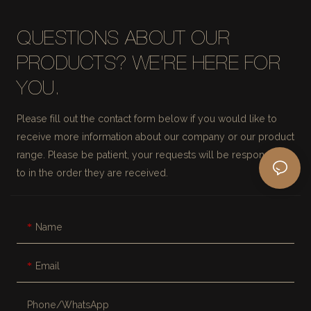
QUESTIONS ABOUT OUR
PRODUCTS? WE'RE HERE FOR
YOU.
Please fill out the contact form below if you would like to
receive more information about our company or our product
range. Please be patient, your requests will be responded
to in the order they are received.
Name
Email
Phone/whatsApp