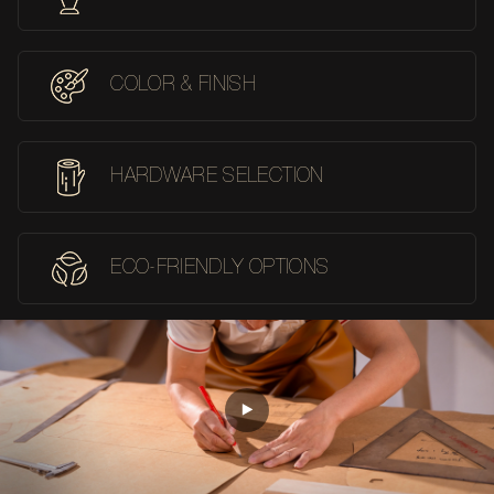
COLOR & FINISH
HARDWARE SELECTION
ECO-FRIENDLY OPTIONS