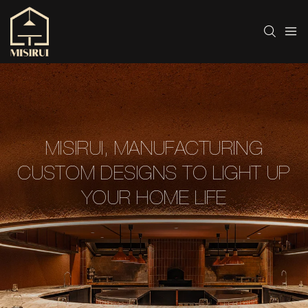
MISIRUI, MANUFACTURING
CUSTOM DESIGNS TO LIGHT UP
YOUR HOME LIFE