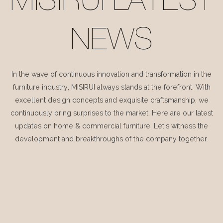
MISIRUI LATEST
NEWS
In the wave of continuous innovation and transformation in the
furniture industry, MISIRUI always stands at the forefront. With
excellent design concepts and exquisite craftsmanship, we
continuously bring surprises to the market. Here are our latest
updates on home & commercial furniture. Let's witness the
development and breakthroughs of the company together.