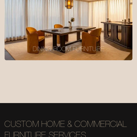
DINING ROOM FURNITURE
CUSTOM HOME & COMMERCIAL
FURNITURE SERVICES