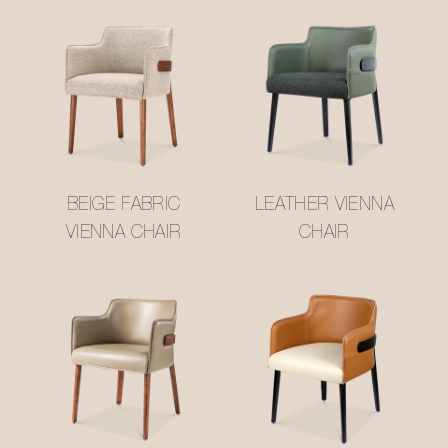
BEIGE FABRIC
LEATHER VIENNA
VIENNA CHAIR
CHAIR