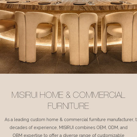
MISIRUI HOME & COMMERCIAL
FURNITURE
As a leading custom home & commercial furniture manufacturer, 
decades of experience, MISIRUI combines OEM, ODM, and
OBM expertise to offer a diverse range of customizable