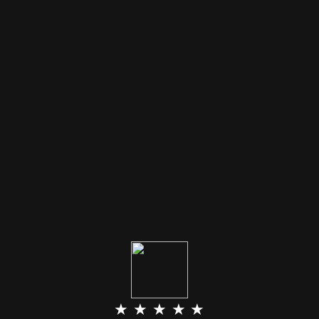
★ ★ ★ ★ ★