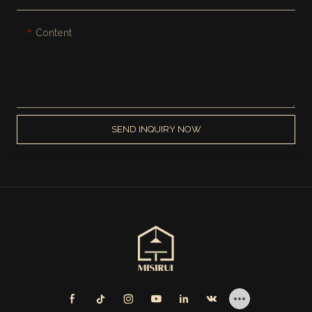
Content
SEND INQUIRY NOW