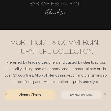
BAR KAR RESTAURANT
Edward tan
MORE HOME & COMMERCIAL
FURNITURE COLLECTION
Preferred by leading designers and trusted by clients across
hospitality, dining, and other home and commercial sectors in
over 30 countries, MISIRUI blends innovation and craftsmanship
to redefine spaces with exceptional quality and style.
Vienna Chairs
Kashmir Bar Stool