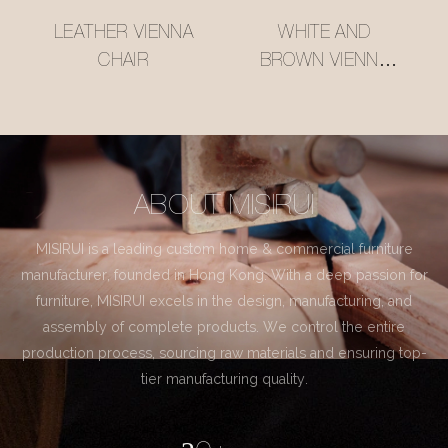
LEATHER VIENNA
WHITE AND
CHAIR
BROWN VIENNA
CHAIR
ABOUT MISIRUI
MISIRUI is a leading custom home & commercial furniture
manufacturer, founded in Hong Kong. With a deep passion for
furniture, MISIRUI excels in the design, manufacturing, and
assembly of complete products. We control the entire
production process, sourcing raw materials and ensuring top-
tier manufacturing quality.