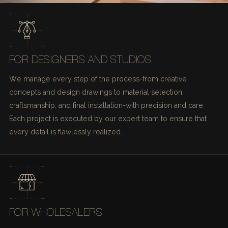
FOR DESIGNERS AND STUDIOS
We manage every step of the process-from creative
concepts and design drawings to material selection,
craftsmanship, and final installation-with precision and care.
Each project is executed by our expert team to ensure that
every detail is flawlessly realized.
FOR WHOLESALERS