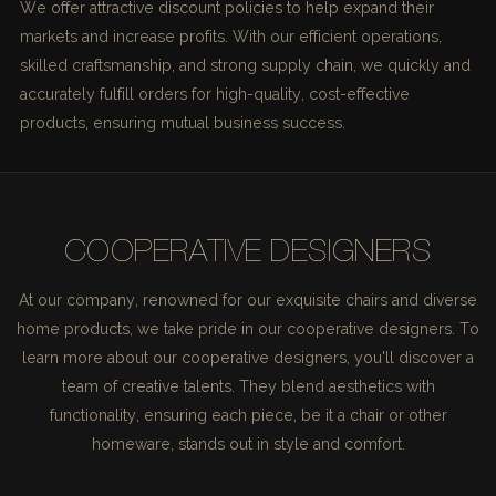
We offer attractive discount policies to help expand their
markets and increase profits. With our efficient operations,
skilled craftsmanship, and strong supply chain, we quickly and
accurately fulfill orders for high-quality, cost-effective
products, ensuring mutual business success.
COOPERATIVE DESIGNERS
At our company, renowned for our exquisite chairs and diverse
home products, we take pride in our cooperative designers. To
learn more about our cooperative designers, you'll discover a
team of creative talents. They blend aesthetics with
functionality, ensuring each piece, be it a chair or other
homeware, stands out in style and comfort.