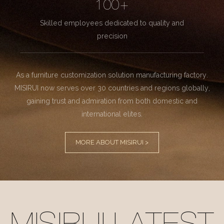
100+
Skilled employees dedicated to quality and
precision
As a furniture customization solution manufacturing factory.
MISIRUI now serves over 30 countries and regions globally,
gaining trust and admiration from both domestic and
international elites.
MORE ABOUT MISIRUI >