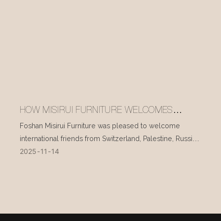
HOW MISIRUI FURNITURE WELCOMES
INTERNATIONAL VISITORS EVERY DAY
Foshan Misirui Furniture was pleased to welcome
international friends from Switzerland, Palestine, Russia,
2025
11
14
and other countries during their visit in mid-November.